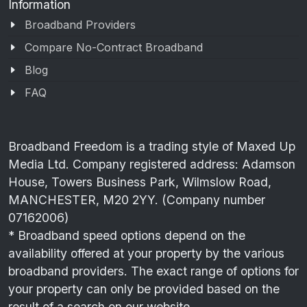
Information
Broadband Providers
Compare No-Contract Broadband
Blog
FAQ
Broadband Freedom is a trading style of Maxed Up
Media Ltd. Company registered address: Adamson
House, Towers Business Park, Wilmslow Road,
MANCHESTER, M20 2YY. (Company number
07162006)
* Broadband speed options depend on the
availability offered at your property by the various
broadband providers. The exact range of options for
your property can only be provided based on the
result of a search on our website.