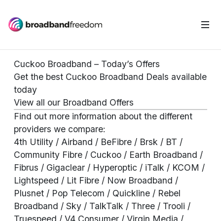
Cuckoo Broadband – Today’s Offers
Get the best Cuckoo Broadband Deals available
today
View all our Broadband Offers
Find out more information about the different
providers we compare:
4th Utility
/
Airband
/
BeFibre
/
Brsk
/ BT /
Community Fibre / Cuckoo / Earth Broadband /
Fibrus / Gigaclear / Hyperoptic / iTalk / KCOM /
Lightspeed / Lit Fibre / Now Broadband /
Plusnet / Pop Telecom / Quickline / Rebel
Broadband / Sky / TalkTalk / Three / Trooli /
Truespeed / V4 Consumer / Virgin Media /