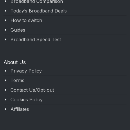
Broadband Comparison
Today’s Broadband Deals
How to switch
Guides
Broadband Speed Test
About Us
Privacy Policy
Terms
Contact Us/Opt-out
Cookies Policy
Affiliates