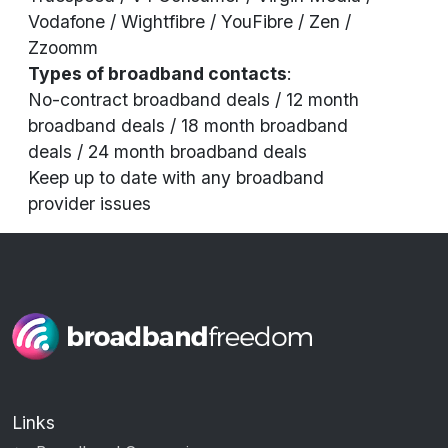
Vodafone / Wightfibre / YouFibre / Zen /
Zzoomm
Types of broadband contacts
:
No-contract broadband deals
/
12 month
broadband deals
/
18 month broadband
deals
/
24 month broadband deals
Keep up to date with any broadband
provider
issues
Links