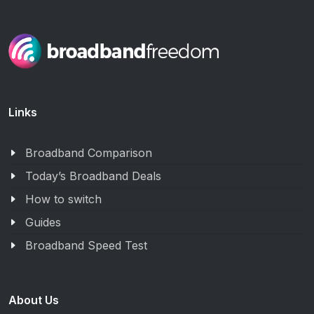
Links
Broadband Comparison
Today’s Broadband Deals
How to switch
Guides
Broadband Speed Test
About Us