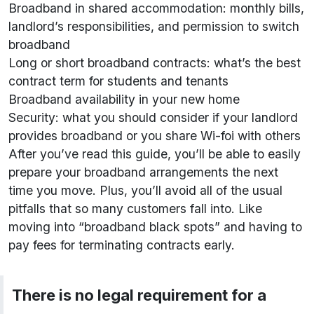
Broadband in shared accommodation: monthly bills,
landlord’s responsibilities, and permission to switch
broadband
Long or short broadband contracts: what’s the best
contract term for students and tenants
Broadband availability in your new home
Security: what you should consider if your landlord
provides broadband or you share Wi-foi with others
After you’ve read this guide, you’ll be able to easily
prepare your broadband arrangements the next
time you move. Plus, you’ll avoid all of the usual
pitfalls that so many customers fall into. Like
moving into “broadband black spots” and having to
pay fees for terminating contracts early.
There is no legal requirement for a