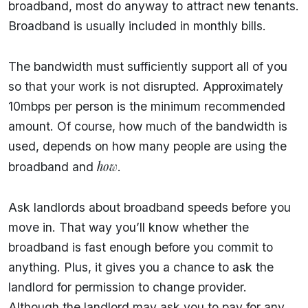
broadband, most do anyway to attract new tenants.
Broadband is usually included in monthly bills.
The bandwidth must sufficiently support all of you
so that your work is not disrupted. Approximately
10mbps per person is the minimum recommended
amount. Of course, how much of the bandwidth is
used, depends on how many people are using the
how
broadband and
.
Ask landlords about broadband speeds before you
move in. That way you’ll know whether the
broadband is fast enough before you commit to
anything. Plus, it gives you a chance to ask the
landlord for permission to change provider.
Although the landlord may ask you to pay for any