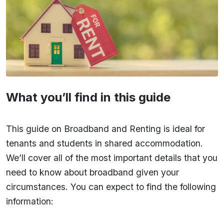
What you’ll find in this guide
This guide on Broadband and Renting is ideal for
tenants and students in shared accommodation.
We’ll cover all of the most important details that you
need to know about broadband given your
circumstances. You can expect to find the following
information: