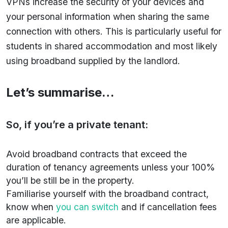
VPNs increase the security of your devices and
your personal information when sharing the same
connection with others. This is particularly useful for
students in shared accommodation and most likely
using broadband supplied by the landlord.
Let’s summarise…
So, if you’re a private tenant:
Avoid broadband contracts that exceed the
duration of tenancy agreements unless your 100%
you’ll be still be in the property.
Familiarise yourself with the broadband contract,
know when
you can switch
and if cancellation fees
are applicable.