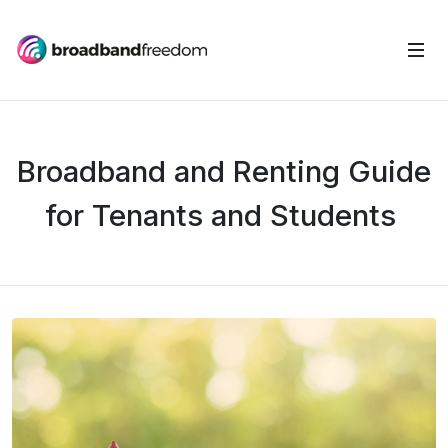
Broadband and Renting Guide
for Tenants and Students