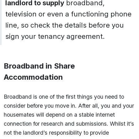
landlord to supply
broadband,
television or even a functioning phone
line, so check the details before you
sign your tenancy agreement.
Broadband in Share
Accommodation
Broadband is one of the first things you need to
consider before you move in. After all, you and your
housemates will depend on a stable internet
connection for research and submissions. Whilst it’s
not the landlord’s responsibility to provide