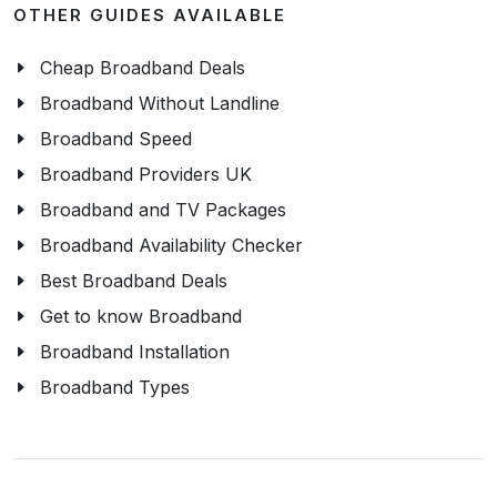
OTHER GUIDES AVAILABLE
Cheap Broadband Deals
Broadband Without Landline
Broadband Speed
Broadband Providers UK
Broadband and TV Packages
Broadband Availability Checker
Best Broadband Deals
Get to know Broadband
Broadband Installation
Broadband Types