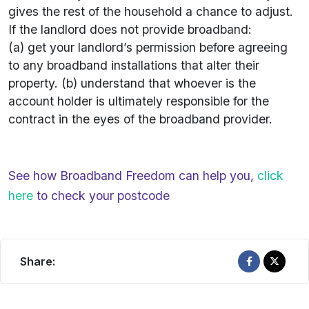
gives the rest of the household a chance to adjust.
If the landlord does not provide broadband:
(a) get your landlord’s permission before agreeing
to any broadband installations that alter their
property. (b) understand that whoever is the
account holder is ultimately responsible for the
contract in the eyes of the broadband provider.
See how Broadband Freedom can help you,
click
here
to check your postcode
Share: