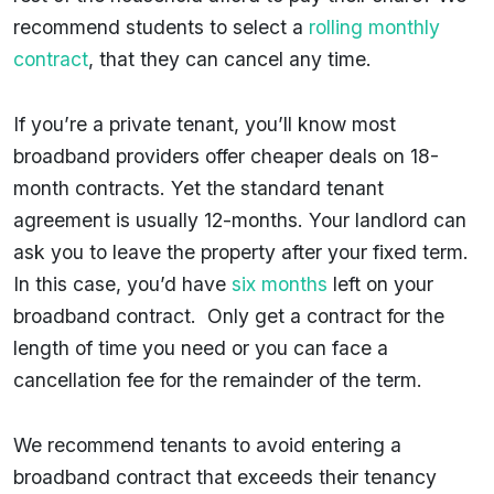
recommend students to select a
rolling monthly
contract
, that they can cancel any time.
If you’re a private tenant, you’ll know most
broadband providers offer cheaper deals on 18-
month contracts. Yet the standard tenant
agreement is usually 12-months. Your landlord can
ask you to leave the property after your fixed term.
In this case, you’d have
six months
left on your
broadband contract. Only get a contract for the
length of time you need or you can face a
cancellation fee for the remainder of the term.
We recommend tenants to avoid entering a
broadband contract that exceeds their tenancy