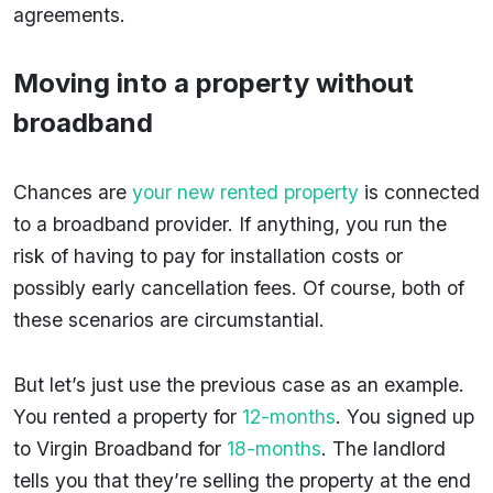
agreements.
Moving into a property without
broadband
Chances are
your new rented property
is connected
to a broadband provider. If anything, you run the
risk of having to pay for installation costs or
possibly early cancellation fees. Of course, both of
these scenarios are circumstantial.
But let’s just use the previous case as an example.
You rented a property for
12-months
. You signed up
to Virgin Broadband for
18-months
. The landlord
tells you that they’re selling the property at the end