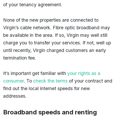
of your tenancy agreement.
None of the new properties are connected to
Virgin’s cable network. Fibre optic broadband may
be available in the area. If so, Virgin may well still
charge you to transfer your services. If not, well up
until recently, Virgin charged customers an early
termination fee.
It’s important get familiar with
your rights as a
consumer
. To
check the terms
of your contract and
find out the local internet speeds for new
addresses.
Broadband speeds and renting