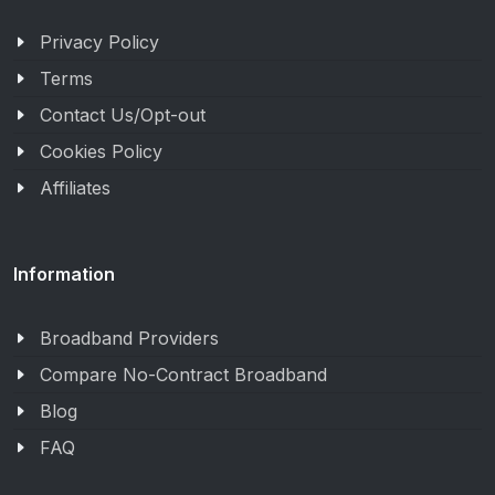
Privacy Policy
Terms
Contact Us/Opt-out
Cookies Policy
Affiliates
Information
Broadband Providers
Compare No-Contract Broadband
Blog
FAQ