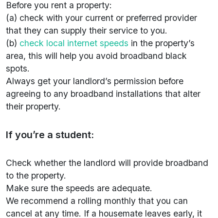
Before you rent a property:
(a) check with your current or preferred provider
that they can supply their service to you.
(b)
check local internet speeds
in the property’s
area, this will help you avoid broadband black
spots.
Always get your landlord’s permission before
agreeing to any broadband installations that alter
their property.
If you’re a student:
Check whether the landlord will provide broadband
to the property.
Make sure the speeds are adequate.
We recommend a rolling monthly that you can
cancel at any time. If a housemate leaves early, it