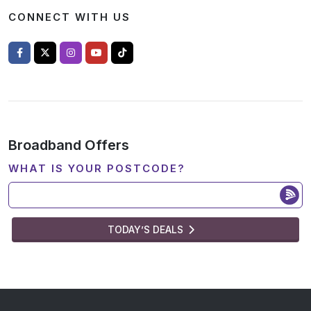
CONNECT WITH US
Broadband Offers
WHAT IS YOUR POSTCODE?
TODAY’S DEALS