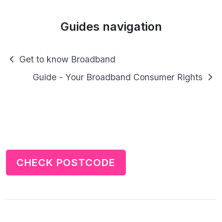
Guides navigation
Get to know Broadband
Guide - Your Broadband Consumer Rights
CHECK POSTCODE