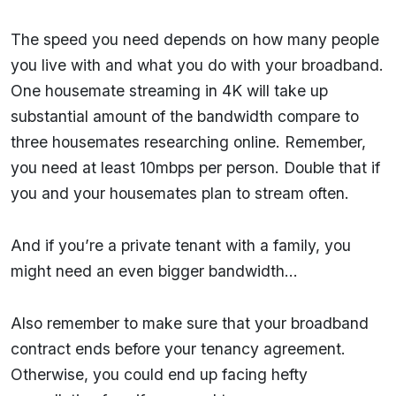
The speed you need depends on how many people
you live with and what you do with your broadband.
One housemate streaming in 4K will take up
substantial amount of the bandwidth compare to
three housemates researching online. Remember,
you need at least 10mbps per person. Double that if
you and your housemates plan to stream often.
And if you’re a private tenant with a family, you
might need an even bigger bandwidth…
Also remember to make sure that your broadband
contract ends before your tenancy agreement.
Otherwise, you could end up facing hefty