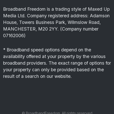
Broadband Freedom is a trading style of Maxed Up
Media Ltd. Company registered address: Adamson
House, Towers Business Park, Wilmslow Road,
MANCHESTER, M20 2YY. (Company number
07162006)
* Broadband speed options depend on the
availability offered at your property by the various
broadband providers. The exact range of options for
your property can only be provided based on the
result of a search on our website.
© BroadbandFreedom. All rights reserved