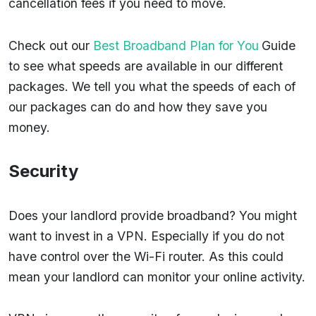
cancellation fees if you need to move.
Check out our
Best Broadband Plan for You
Guide
to see what speeds are available in our different
packages. We tell you what the speeds of each of
our packages can do and how they save you
money.
Security
Does your landlord provide broadband? You might
want to invest in a VPN. Especially if you do not
have control over the Wi-Fi router. As this could
mean your landlord can monitor your online activity.