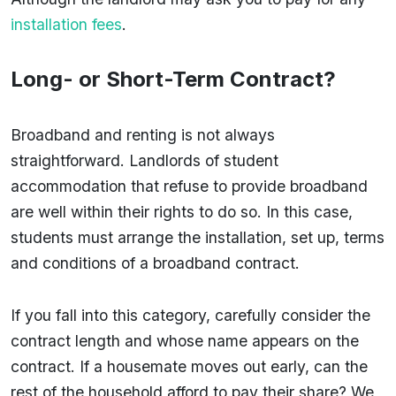
installation fees
.
Long- or Short-Term Contract?
Broadband and renting is not always
straightforward. Landlords of student
accommodation that refuse to provide broadband
are well within their rights to do so. In this case,
students must arrange the installation, set up, terms
and conditions of a broadband contract.
If you fall into this category, carefully consider the
contract length and whose name appears on the
contract. If a housemate moves out early, can the
rest of the household afford to pay their share? We