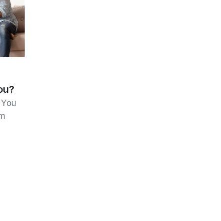
ou?
 You
om