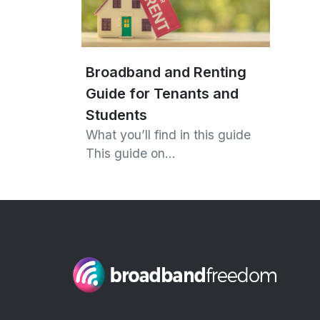
Broadband and Renting
Guide for Tenants and
Students
What you’ll find in this guide
This guide on…