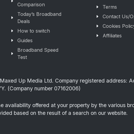
Comparison
Terms
Today’s Broadband
Contact Us/O
Deals
Cookies Polic
How to switch
Affiliates
Guides
Broadband Speed
Test
of Maxed Up Media Ltd. Company registered address: 
Y. (Company number 07162006)
availability offered at your property by the various b
vided based on the result of a search on our website.