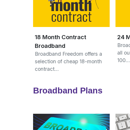
18 Month Contract
24 M
Broa
Broadband
all o
Broadband Freedom offers a
100…
selection of cheap 18-month
contract…
Broadband Plans