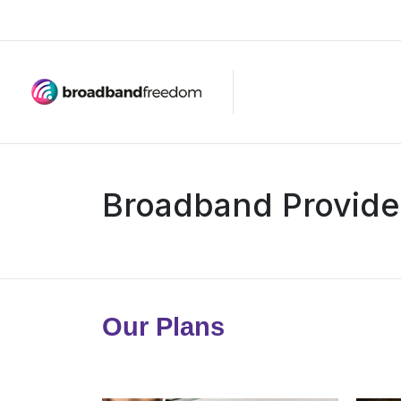
Broadband Provide
Our Plans