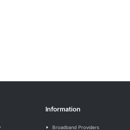
Information
y
Broadband Providers