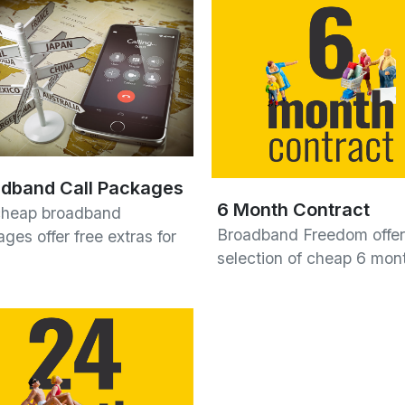
dband Call Packages
6 Month Contract
cheap broadband
Broadband Freedom offer
ges offer free extras for
selection of cheap 6 mo