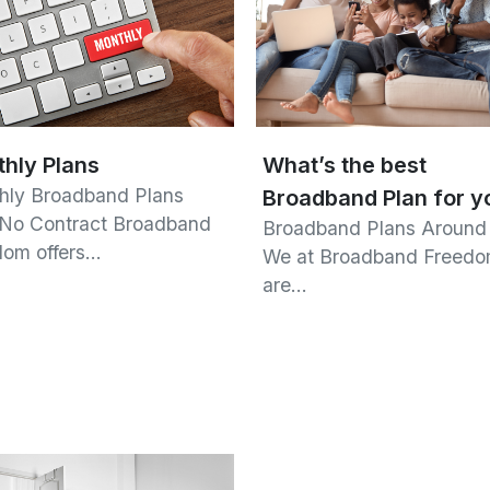
hly Plans
What’s the best
hly Broadband Plans
Broadband Plan for y
 No Contract Broadband
Broadband Plans Around
dom offers…
We at Broadband Freed
are…