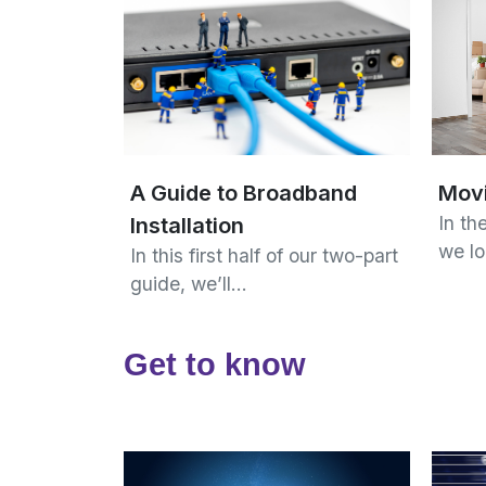
Mov
A Guide to Broadband
In the
Installation
we l
In this first half of our two-part
guide, we’ll…
Get to know