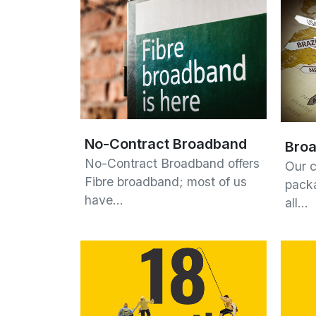
No-Contract Broadband
Broa
No-Contract Broadband offers
Our 
Fibre broadband; most of us
packa
have…
all…