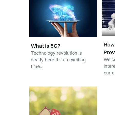
How 
What is 5G?
Prov
Technology revolution is
Welco
nearly here It’s an exciting
inter
time…
curr