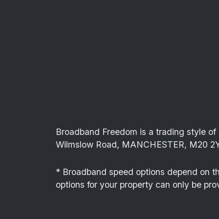
Broadband Freedom is a trading style 
Wilmslow Road, MANCHESTER, M20 2Y
* Broadband speed options depend on the 
options for your property can only be pro