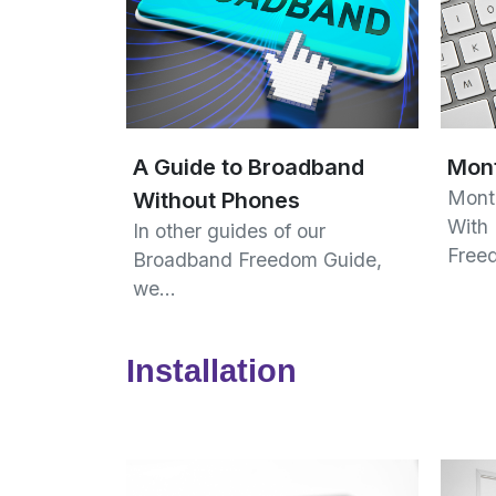
A Guide to Broadband
Mont
Mont
Without Phones
With
In other guides of our
Free
Broadband Freedom Guide,
we…
Installation