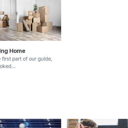
ing Home
 first part of our guide,
ooked…