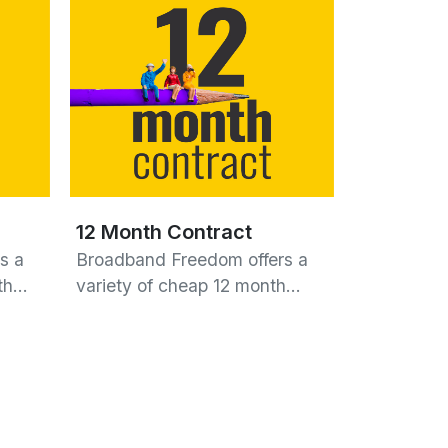
12 Month Contract
s a
Broadband Freedom offers a
nth…
variety of cheap 12 month…