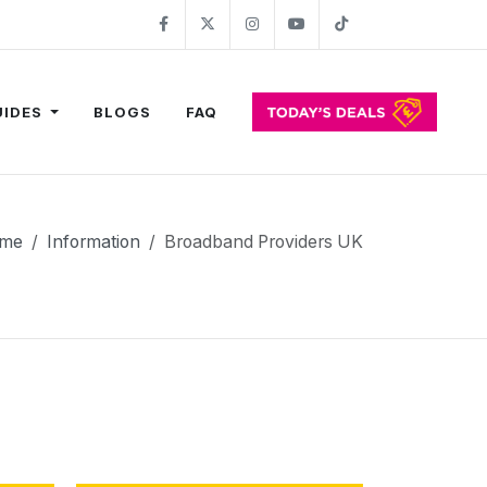
Facebook
Twitter
Instagram
YouTube
TikTok
UIDES
BLOGS
FAQ
me
Information
Broadband Providers UK