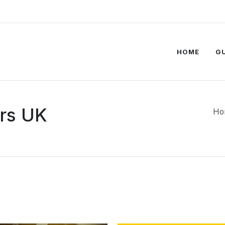
HOME
G
rs UK
Ho