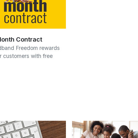
onth Contract
dband Freedom rewards
ur customers with free