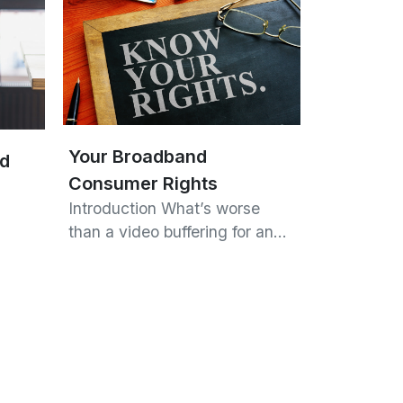
Your Broadband
nd
Consumer Rights
Introduction What’s worse
than a video buffering for an…