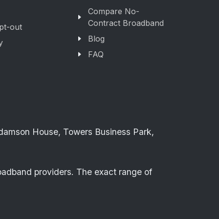
Compare No-
Contract Broadband
pt-out
Blog
y
FAQ
Adamson House, Towers Business Park,
roadband providers. The exact range of