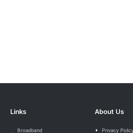
Links
About Us
Broadband
Privacy Polic