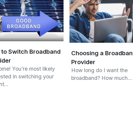
to Switch Broadband
Choosing a Broadba
ider
Provider
me! You’re most likely
How long do I want the
ested in switching your
broadband? How much…
ent…