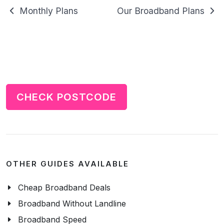
Monthly Plans
Our Broadband Plans
CHECK POSTCODE
OTHER GUIDES AVAILABLE
Cheap Broadband Deals
Broadband Without Landline
Broadband Speed