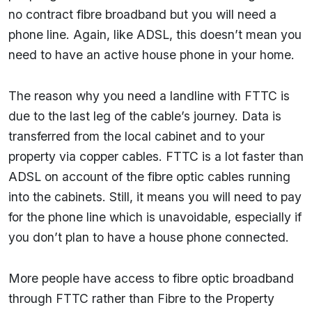
no contract fibre broadband but you will need a
phone line. Again, like ADSL, this doesn’t mean you
need to have an active house phone in your home.
The reason why you need a landline with FTTC is
due to the last leg of the cable’s journey. Data is
transferred from the local cabinet and to your
property via copper cables. FTTC is a lot faster than
ADSL on account of the fibre optic cables running
into the cabinets. Still, it means you will need to pay
for the phone line which is unavoidable, especially if
you don’t plan to have a house phone connected.
More people have access to fibre optic broadband
through FTTC rather than Fibre to the Property