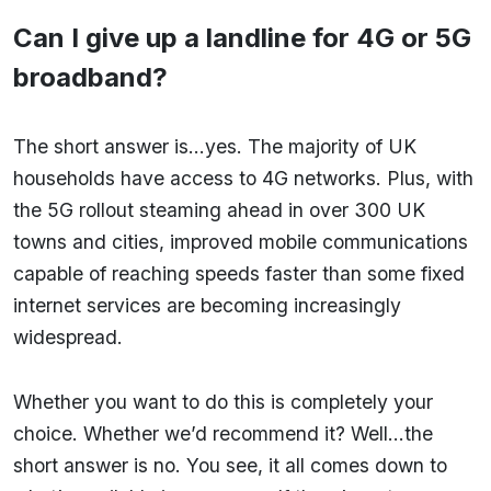
Can I give up a landline for 4G or 5G
broadband?
The short answer is…yes. The majority of UK
households have access to 4G networks. Plus, with
the 5G rollout steaming ahead in over 300 UK
towns and cities, improved mobile communications
capable of reaching speeds faster than some fixed
internet services are becoming increasingly
widespread.
Whether you want to do this is completely your
choice. Whether we’d recommend it? Well…the
short answer is no. You see, it all comes down to