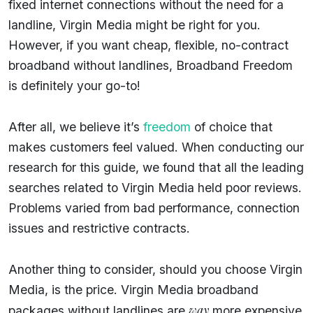
fixed internet connections without the need for a
landline, Virgin Media might be right for you.
However, if you want cheap, flexible, no-contract
broadband without landlines, Broadband Freedom
is definitely your go-to!
After all, we believe it’s
freedom
of choice that
makes customers feel valued. When conducting our
research for this guide, we found that all the leading
searches related to Virgin Media held poor reviews.
Problems varied from bad performance, connection
issues and restrictive contracts.
Another thing to consider, should you choose Virgin
Media, is the price. Virgin Media broadband
way
packages without landlines are
more expensive