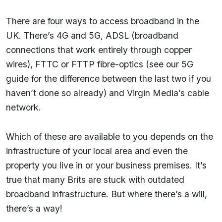
There are four ways to access broadband in the
UK. There’s 4G and 5G, ADSL (broadband
connections that work entirely through copper
wires), FTTC or FTTP fibre-optics (see our 5G
guide for the difference between the last two if you
haven’t done so already) and Virgin Media’s cable
network.
Which of these are available to you depends on the
infrastructure of your local area and even the
property you live in or your business premises. It’s
true that many Brits are stuck with outdated
broadband infrastructure. But where there’s a will,
there’s a way!