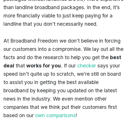
than landline broadband packages. In the end, it’s
more financially viable to just keep paying for a
landline that you don’t necessarily need.
At Broadband Freedom we don’t believe in forcing
our customers into a compromise. We lay out all the
facts and do the research to help you get the
best
deal
that
works for you
. If our
checker
says your
speed isn’t quite up to scratch, we’re still on board
to assist you in getting the best available
broadband by keeping you updated on the latest
news in the industry. We even mention other
companies that we think put their customers first
based on our
own comparisons
!