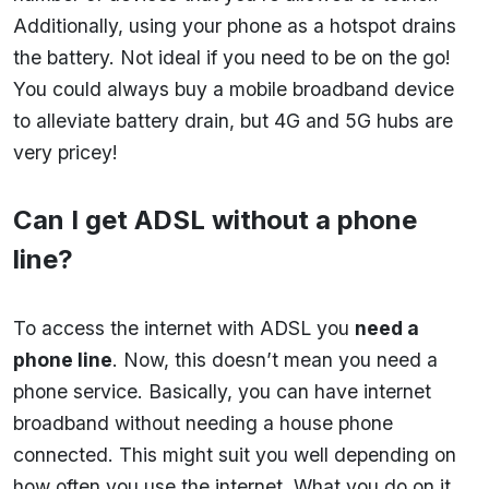
Additionally, using your phone as a hotspot drains
the battery. Not ideal if you need to be on the go!
You could always buy a mobile broadband device
to alleviate battery drain, but 4G and 5G hubs are
very pricey!
Can I get ADSL without a phone
line?
To access the internet with ADSL you
need a
phone line
. Now, this doesn’t mean you need a
phone service. Basically, you can have internet
broadband without needing a house phone
connected. This might suit you well depending on
how often you use the internet. What you do on it