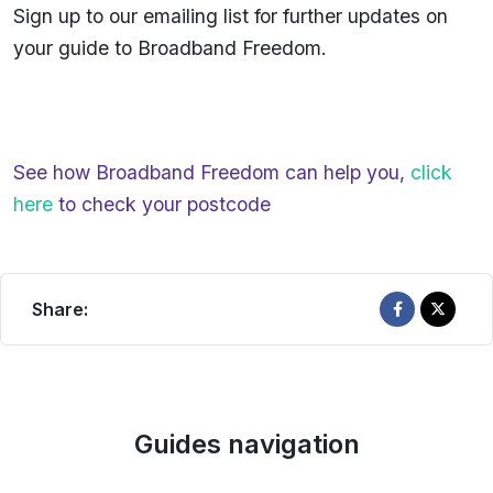
Sign up to our emailing list for further updates on
your guide to Broadband Freedom.
See how Broadband Freedom can help you,
click
here
to check your postcode
Share:
Guides navigation