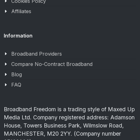
Cookies Policy
Affiliates
Information
Broadband Providers
Compare No-Contract Broadband
Blog
FAQ
Broadband Freedom is a trading style of Maxed Up
Media Ltd. Company registered address: Adamson
House, Towers Business Park, Wilmslow Road,
MANCHESTER, M20 2YY. (Company number