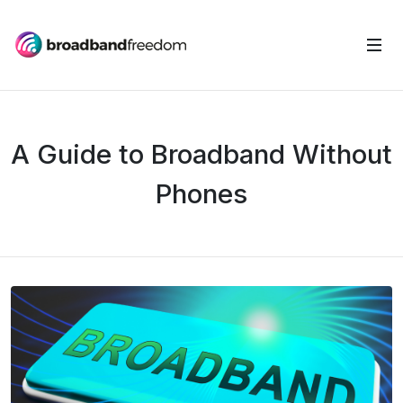
A Guide to Broadband Without
Phones