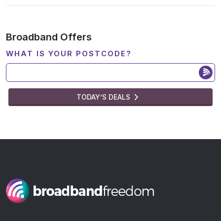
Broadband Offers
WHAT IS YOUR POSTCODE?
TODAY’S DEALS