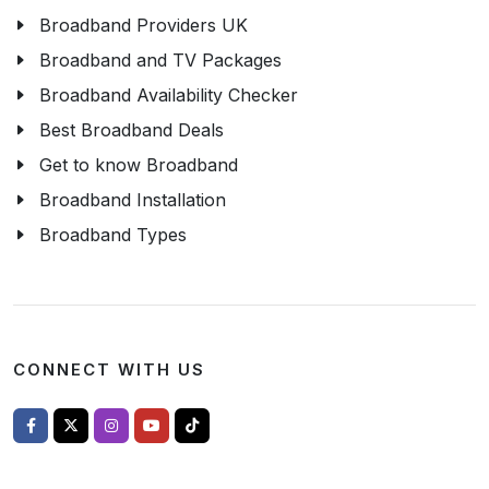
Broadband Providers UK
Broadband and TV Packages
Broadband Availability Checker
Best Broadband Deals
Get to know Broadband
Broadband Installation
Broadband Types
CONNECT WITH US