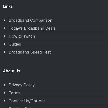
Links
Broadband Comparison
Today’s Broadband Deals
How to switch
Guides
Broadband Speed Test
About Us
Privacy Policy
Terms
Contact Us/Opt-out