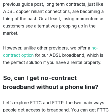
previous guide post, long term contracts, just like
ADSL copper reliant connections, are becoming a
thing of the past. Or at least, losing momentum as
customers see alternatives propping up in the
market.
However, unlike other providers, we offer a
no-
contract option
for our ADSL broadband, which is
the perfect solution if you have a rental property.
So, can I get no-contract
broadband without a phone line?
Let’s explore FTTC and FTTP, the two main ways
people get access to broadband. You can get FTTC