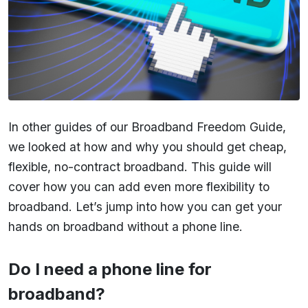
In other guides of our Broadband Freedom Guide,
we looked at how and why you should get cheap,
flexible, no-contract broadband. This guide will
cover how you can add even more flexibility to
broadband. Let’s jump into how you can get your
hands on broadband without a phone line.
Do I need a phone line for
broadband?