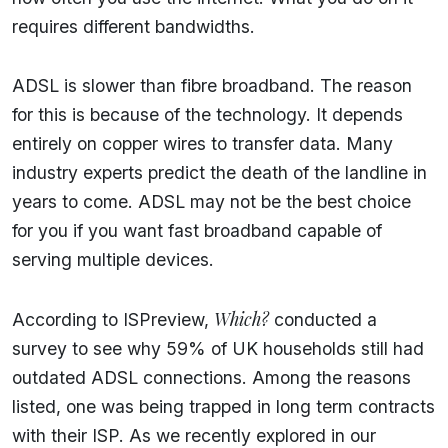
requires different bandwidths.
ADSL is slower than fibre broadband. The reason
for this is because of the technology. It depends
entirely on copper wires to transfer data. Many
industry experts predict the death of the landline in
years to come. ADSL may not be the best choice
for you if you want fast broadband capable of
serving multiple devices.
Which?
According to ISPreview,
conducted a
survey to see why 59% of UK households still had
outdated ADSL connections. Among the reasons
listed, one was being trapped in long term contracts
with their ISP. As we recently explored in our