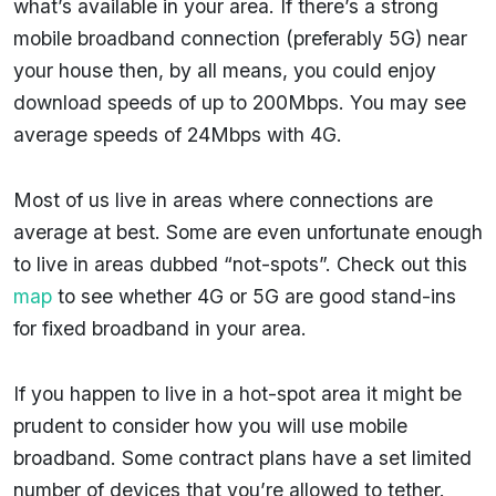
what’s available in your area. If there’s a strong
mobile broadband connection (preferably 5G) near
your house then, by all means, you could enjoy
download speeds of up to 200Mbps. You may see
average speeds of 24Mbps with 4G.
Most of us live in areas where connections are
average at best. Some are even unfortunate enough
to live in areas dubbed “not-spots”. Check out this
map
to see whether 4G or 5G are good stand-ins
for fixed broadband in your area.
If you happen to live in a hot-spot area it might be
prudent to consider how you will use mobile
broadband. Some contract plans have a set limited
number of devices that you’re allowed to tether.