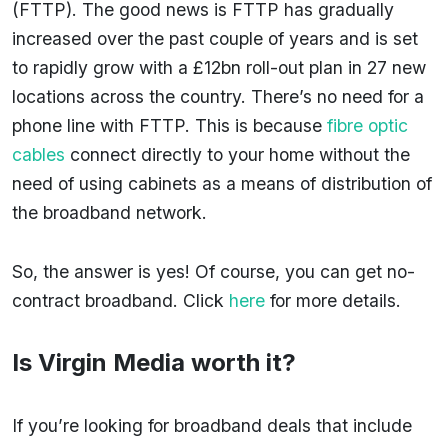
(FTTP). The good news is FTTP has gradually
increased over the past couple of years and is set
to rapidly grow with a £12bn roll-out plan in 27 new
locations across the country. There’s no need for a
phone line with FTTP. This is because
fibre optic
cables
connect directly to your home without the
need of using cabinets as a means of distribution of
the broadband network.
So, the answer is yes! Of course, you can get no-
contract broadband. Click
here
for more details.
Is Virgin Media worth it?
If you’re looking for broadband deals that include