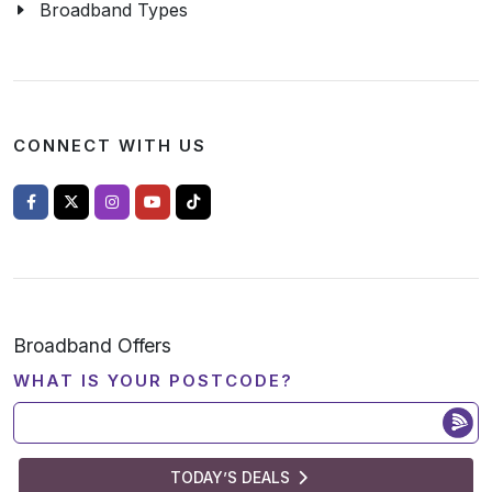
Broadband Types
CONNECT WITH US
Broadband Offers
WHAT IS YOUR POSTCODE?
TODAY’S DEALS