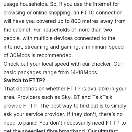
usage households. So, if you use the internet for
browsing or online shopping, an FTTC connection
will have you covered up to 800 metres away from
the cabinet. For households of more than two
people, with multiple devices connected to the
internet, streaming and gaming, a minimum speed
of 30Mbps is recommended.
Check out your local speed with our
checker
. Our
basic packages range from 14-18Mbps.
Switch to FTTP?
That depends on whether FTTP is available in your
area. Providers such as Sky, BT and TalkTalk
provide FTTP. The best way to find out is to simply
ask your service provider. If they don’t, there’s no
need to panic! You don’t necessarily need FTTP to
get the speediest fibre broadband. Our ultrafast