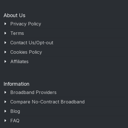
About Us
Privacy Policy
Terms
Contact Us/Opt-out
Cookies Policy
Affiliates
Information
Broadband Providers
Compare No-Contract Broadband
Blog
FAQ