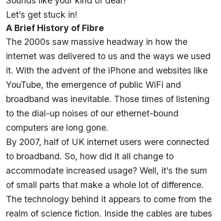
Sounds like your kind of deal?
Let’s get stuck in!
A Brief History of Fibre
The 2000s saw massive headway in how the
internet was delivered to us and the ways we used
it. With the advent of the iPhone and websites like
YouTube, the emergence of public WiFi and
broadband was inevitable. Those times of listening
to the dial-up noises of our ethernet-bound
computers are long gone.
By 2007
, half of UK internet users were connected
to broadband. So, how did it all change to
accommodate increased usage? Well, it’s the sum
of small parts that make a whole lot of difference.
The technology behind it appears to come from the
realm of science fiction. Inside the cables are tubes