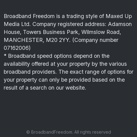
Broadband Freedom is a trading style of Maxed Up
Media Ltd. Company registered address: Adamson
House, Towers Business Park, Wilmslow Road,
MANCHESTER, M20 2YY. (Company number
07162006)
* Broadband speed options depend on the
availability offered at your property by the various
broadband providers. The exact range of options for
your property can only be provided based on the
result of a search on our website.
© BroadbandFreedom. All rights reserved