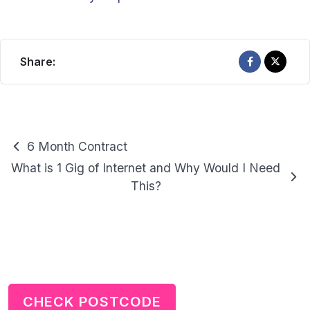
Share:
Guides
6 Month Contract
navigation
What is 1 Gig of Internet and Why Would I Need
This?
CHECK POSTCODE