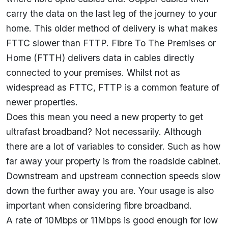
carry the data on the last leg of the journey to your
home. This older method of delivery is what makes
FTTC slower than FTTP. Fibre To The Premises or
Home (FTTH) delivers data in cables directly
connected to your premises. Whilst not as
widespread as FTTC, FTTP is a common feature of
newer properties.
Does this mean you need a new property to get
ultrafast broadband? Not necessarily. Although
there are a lot of variables to consider. Such as how
far away your property is from the roadside cabinet.
Downstream and upstream connection speeds slow
down the further away you are. Your usage is also
important when considering fibre broadband.
A rate of 10Mbps or 11Mbps is good enough for low