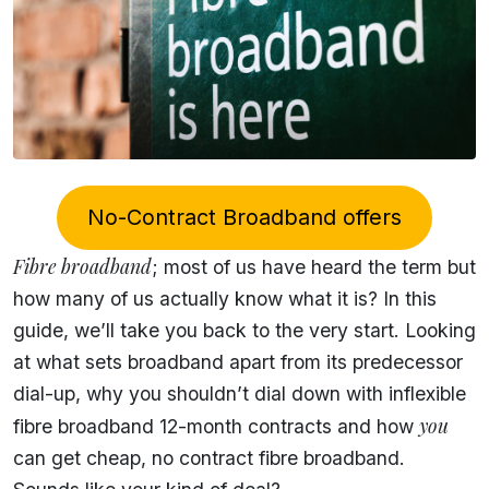
No-Contract Broadband offers
Fibre broadband
; most of us have heard the term but
how many of us actually know what it is? In this
guide, we’ll take you back to the very start. Looking
at what sets broadband apart from its predecessor
dial-up, why you shouldn’t dial down with inflexible
you
fibre broadband 12-month contracts and how
can get cheap, no contract fibre broadband.