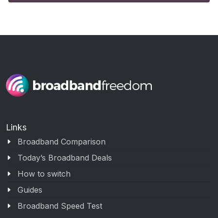
Links
Broadband Comparison
Today’s Broadband Deals
How to switch
Guides
Broadband Speed Test