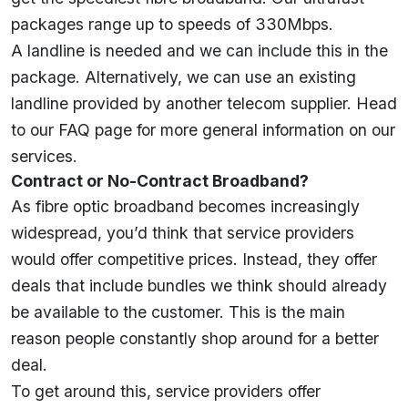
packages range up to speeds of 330Mbps.
A landline is needed and we can include this in the
package. Alternatively, we can use an existing
landline provided by another telecom supplier. Head
to our
FAQ
page for more general information on our
services.
Contract or No-Contract Broadband?
As fibre optic broadband becomes increasingly
widespread, you’d think that service providers
would offer competitive prices. Instead, they offer
deals that include bundles we think should already
be available to the customer. This is the main
reason people constantly shop around for a better
deal.
To get around this, service providers offer