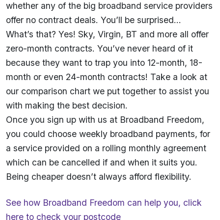
whether any of the big broadband service providers
offer no contract deals. You’ll be surprised…
What’s that? Yes! Sky, Virgin, BT and more all offer
zero-month contracts. You’ve never heard of it
because they want to trap you into 12-month, 18-
month or even 24-month contracts! Take a look at
our
comparison chart
we put together to assist you
with making the best decision.
Once you sign up with us at Broadband Freedom,
you could choose weekly broadband payments, for
a service provided on a rolling monthly agreement
which can be cancelled if and when it suits you.
Being cheaper doesn’t always afford flexibility.
See how Broadband Freedom can help you,
click
here
to check your postcode