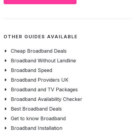
OTHER GUIDES AVAILABLE
Cheap Broadband Deals
Broadband Without Landline
Broadband Speed
Broadband Providers UK
Broadband and TV Packages
Broadband Availability Checker
Best Broadband Deals
Get to know Broadband
Broadband Installation