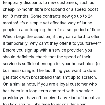
temporary discounts to new customers, such as
cheap 12-month fibre broadband or a speed boost
for 18 months. Some contracts now go up to 24
months! It’s a simple yet effective way of luring
people in and trapping them for a set period of time.
Which begs the question; if they can afford to offer
it temporarily, why can’t they offer it to you forever?
Before you sign up with a service provider, you
should definitely check that the speed of their
service is sufficient enough for your household’s (or
business) usage. The last thing you want to do is
get stuck with broadband that isn’t up to scratch.
On a similar note, if you are a loyal customer who
has been in a long-term contract with a service
provider yet haven’t received any kind of incentive
to stick around…it’s time to reconsider your