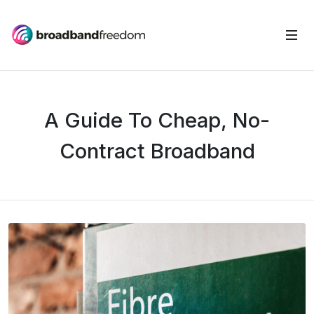
A Guide To Cheap, No-
Contract Broadband