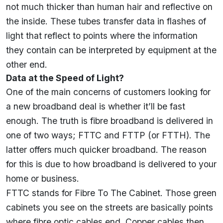
not much thicker than human hair and reflective on
the inside. These tubes transfer data in flashes of
light that reflect to points where the information
they contain can be interpreted by equipment at the
other end.
Data at the Speed of Light?
One of the main concerns of customers looking for
a new broadband deal is whether it’ll be fast
enough. The truth is fibre broadband is delivered in
one of two ways; FTTC and FTTP (or FTTH). The
latter offers much quicker broadband. The reason
for this is due to how broadband is delivered to your
home or business.
FTTC stands for Fibre To The Cabinet. Those green
cabinets you see on the streets are basically points
where fibre optic cables end. Copper cables then