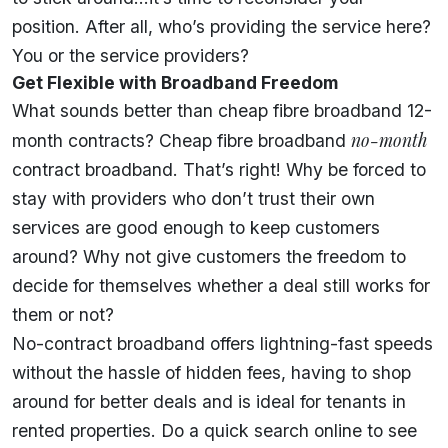
position. After all, who’s providing the service here?
You or the service providers?
Get Flexible with Broadband Freedom
What sounds better than cheap fibre broadband 12-
no-month
month contracts? Cheap fibre broadband
contract broadband. That’s right! Why be forced to
stay with providers who don’t trust their own
services are good enough to keep customers
around? Why not give customers the freedom to
decide for themselves whether a deal still works for
them or not?
No-contract broadband offers lightning-fast speeds
without the hassle of hidden fees, having to shop
around for better deals and is ideal for
tenants in
rented properties
. Do a quick search online to see