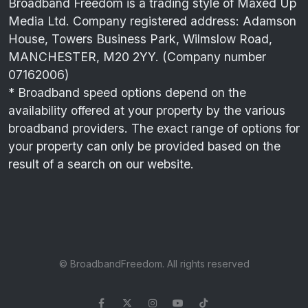
Broadband Freedom is a trading style of Maxed Up
Media Ltd. Company registered address: Adamson
House, Towers Business Park, Wilmslow Road,
MANCHESTER, M20 2YY. (Company number
07162006)
* Broadband speed options depend on the
availability offered at your property by the various
broadband providers. The exact range of options for
your property can only be provided based on the
result of a search on our website.
© BroadbandFreedom. All rights reserved