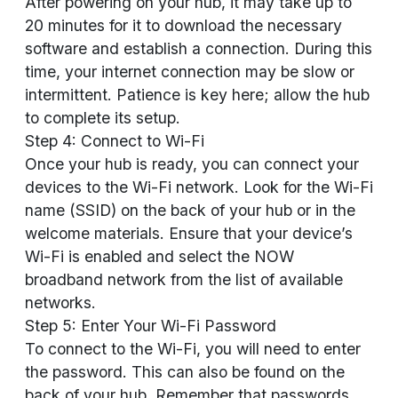
After powering on your hub, it may take up to
20 minutes for it to download the necessary
software and establish a connection. During this
time, your internet connection may be slow or
intermittent. Patience is key here; allow the hub
to complete its setup.
Step 4: Connect to Wi-Fi
Once your hub is ready, you can connect your
devices to the Wi-Fi network. Look for the Wi-Fi
name (SSID) on the back of your hub or in the
welcome materials. Ensure that your device’s
Wi-Fi is enabled and select the NOW
broadband network from the list of available
networks.
Step 5: Enter Your Wi-Fi Password
To connect to the Wi-Fi, you will need to enter
the password. This can also be found on the
back of your hub. Remember that passwords