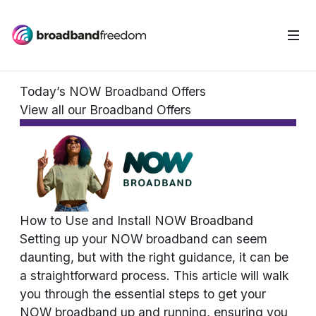
Today’s NOW Broadband Offers
View all our Broadband Offers
How to Use and Install NOW Broadband
Setting up your NOW broadband can seem
daunting, but with the right guidance, it can be
a straightforward process. This article will walk
you through the essential steps to get your
NOW broadband up and running, ensuring you