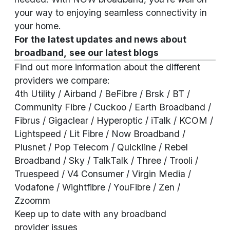
your way to enjoying seamless connectivity in
your home.
For the latest updates and news about
broadband,
see our
latest blogs
Find out more information about the different
providers we compare:
4th Utility
/ Airband / BeFibre / Brsk / BT /
Community Fibre / Cuckoo / Earth Broadband /
Fibrus / Gigaclear / Hyperoptic / iTalk / KCOM /
Lightspeed / Lit Fibre / Now Broadband /
Plusnet / Pop Telecom / Quickline / Rebel
Broadband / Sky / TalkTalk / Three / Trooli /
Truespeed / V4 Consumer / Virgin Media /
Vodafone / Wightfibre / YouFibre / Zen /
Zzoomm
Keep up to date with any broadband
provider
issues