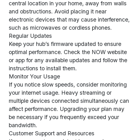
central location in your home, away from walls
and obstructions. Avoid placing it near
electronic devices that may cause interference,
such as microwaves or cordless phones.
Regular Updates
Keep your hub’s firmware updated to ensure
optimal performance. Check the NOW website
or app for any available updates and follow the
instructions to install them.
Monitor Your Usage
If you notice slow speeds, consider monitoring
your internet usage. Heavy streaming or
multiple devices connected simultaneously can
affect performance. Upgrading your plan may
be necessary if you frequently exceed your
bandwidth.
Customer Support and Resources