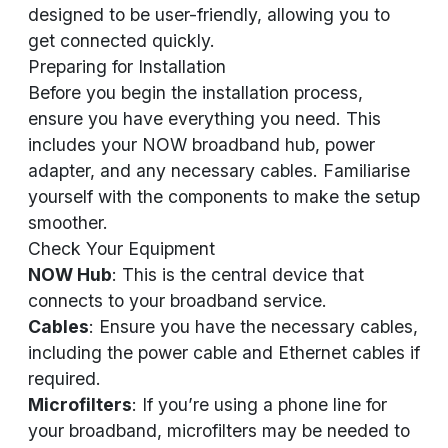
designed to be user-friendly, allowing you to
get connected quickly.
Preparing for Installation
Before you begin the installation process,
ensure you have everything you need. This
includes your NOW broadband hub, power
adapter, and any necessary cables. Familiarise
yourself with the components to make the setup
smoother.
Check Your Equipment
NOW Hub
: This is the central device that
connects to your broadband service.
Cables
: Ensure you have the necessary cables,
including the power cable and Ethernet cables if
required.
Microfilters
: If you’re using a phone line for
your broadband, microfilters may be needed to