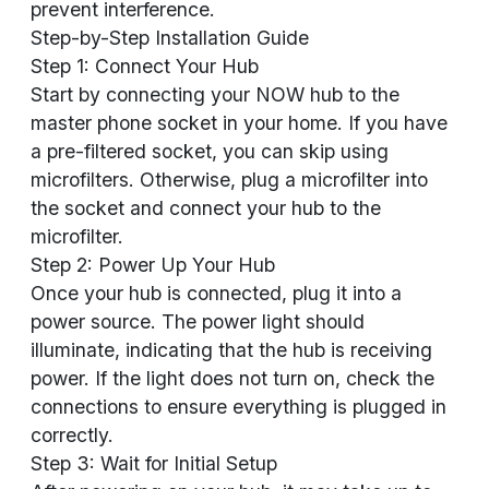
prevent interference.
Step-by-Step Installation Guide
Step 1: Connect Your Hub
Start by connecting your NOW hub to the
master phone socket in your home. If you have
a pre-filtered socket, you can skip using
microfilters. Otherwise, plug a microfilter into
the socket and connect your hub to the
microfilter.
Step 2: Power Up Your Hub
Once your hub is connected, plug it into a
power source. The power light should
illuminate, indicating that the hub is receiving
power. If the light does not turn on, check the
connections to ensure everything is plugged in
correctly.
Step 3: Wait for Initial Setup