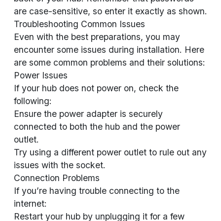
are case-sensitive, so enter it exactly as shown.
Troubleshooting Common Issues
Even with the best preparations, you may
encounter some issues during installation. Here
are some common problems and their solutions:
Power Issues
If your hub does not power on, check the
following:
Ensure the power adapter is securely
connected to both the hub and the power
outlet.
Try using a different power outlet to rule out any
issues with the socket.
Connection Problems
If you’re having trouble connecting to the
internet:
Restart your hub by unplugging it for a few