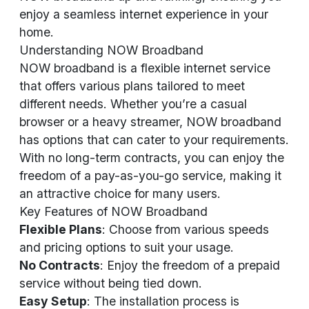
enjoy a seamless internet experience in your
home.
Understanding NOW Broadband
NOW broadband is a flexible internet service
that offers various plans tailored to meet
different needs. Whether you’re a casual
browser or a heavy streamer, NOW broadband
has options that can cater to your requirements.
With no long-term contracts, you can enjoy the
freedom of a pay-as-you-go service, making it
an attractive choice for many users.
Key Features of NOW Broadband
Flexible Plans
: Choose from various speeds
and pricing options to suit your usage.
No Contracts
: Enjoy the freedom of a prepaid
service without being tied down.
Easy Setup
: The installation process is