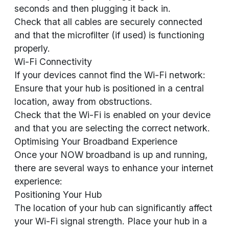
seconds and then plugging it back in.
Check that all cables are securely connected
and that the microfilter (if used) is functioning
properly.
Wi-Fi Connectivity
If your devices cannot find the Wi-Fi network:
Ensure that your hub is positioned in a central
location, away from obstructions.
Check that the Wi-Fi is enabled on your device
and that you are selecting the correct network.
Optimising Your Broadband Experience
Once your NOW broadband is up and running,
there are several ways to enhance your internet
experience:
Positioning Your Hub
The location of your hub can significantly affect
your Wi-Fi signal strength. Place your hub in a