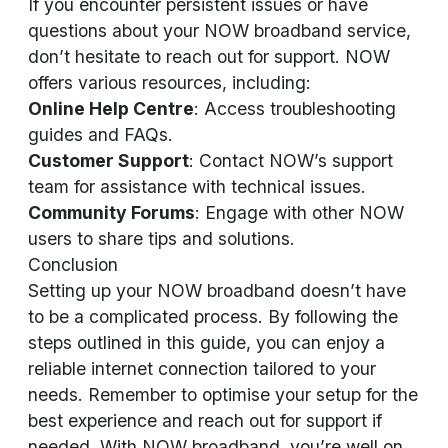
If you encounter persistent issues or have
questions about your NOW broadband service,
don’t hesitate to reach out for support. NOW
offers various resources, including:
Online Help Centre
: Access troubleshooting
guides and FAQs.
Customer Support
: Contact NOW’s support
team for assistance with technical issues.
Community Forums
: Engage with other NOW
users to share tips and solutions.
Conclusion
Setting up your NOW broadband doesn’t have
to be a complicated process. By following the
steps outlined in this guide, you can enjoy a
reliable internet connection tailored to your
needs. Remember to optimise your setup for the
best experience and reach out for support if
needed. With NOW broadband, you’re well on