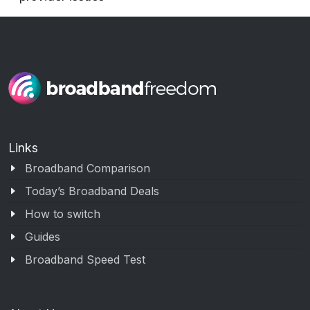
Links
Broadband Comparison
Today’s Broadband Deals
How to switch
Guides
Broadband Speed Test