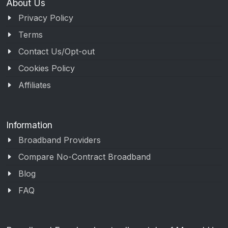
About Us
Privacy Policy
Terms
Contact Us/Opt-out
Cookies Policy
Affiliates
Information
Broadband Providers
Compare No-Contract Broadband
Blog
FAQ