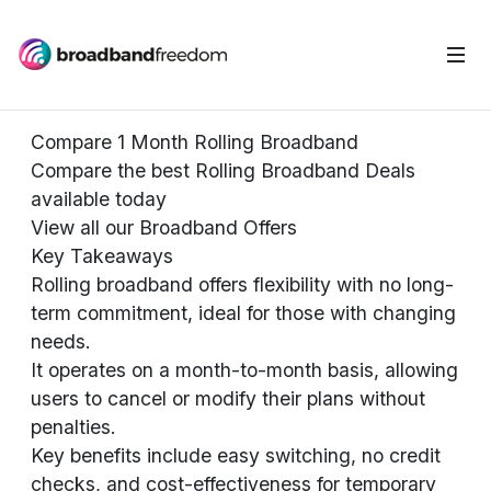
Compare 1 Month Rolling Broadband
Compare the best Rolling Broadband Deals
available today
View all our Broadband Offers
Key Takeaways
Rolling broadband offers flexibility with no long-
term commitment, ideal for those with changing
needs.
It operates on a month-to-month basis, allowing
users to cancel or modify their plans without
penalties.
Key benefits include easy switching, no credit
checks, and cost-effectiveness for temporary