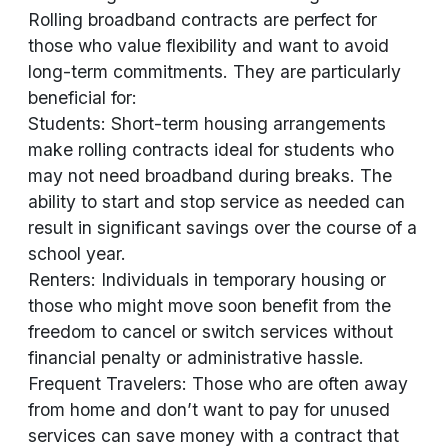
Rolling broadband contracts are perfect for
those who value flexibility and want to avoid
long-term commitments. They are particularly
beneficial for:
Students: Short-term housing arrangements
make rolling contracts ideal for students who
may not need broadband during breaks. The
ability to start and stop service as needed can
result in significant savings over the course of a
school year.
Renters: Individuals in temporary housing or
those who might move soon benefit from the
freedom to cancel or switch services without
financial penalty or administrative hassle.
Frequent Travelers: Those who are often away
from home and don’t want to pay for unused
services can save money with a contract that