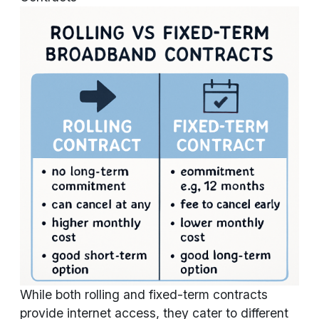
While both rolling and fixed-term contracts
provide internet access, they cater to different