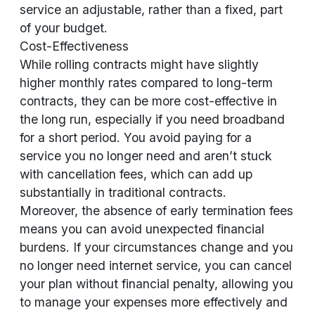
service an adjustable, rather than a fixed, part
of your budget.
Cost-Effectiveness
While rolling contracts might have slightly
higher monthly rates compared to long-term
contracts, they can be more cost-effective in
the long run, especially if you need broadband
for a short period. You avoid paying for a
service you no longer need and aren’t stuck
with cancellation fees, which can add up
substantially in traditional contracts.
Moreover, the absence of early termination fees
means you can avoid unexpected financial
burdens. If your circumstances change and you
no longer need internet service, you can cancel
your plan without financial penalty, allowing you
to manage your expenses more effectively and