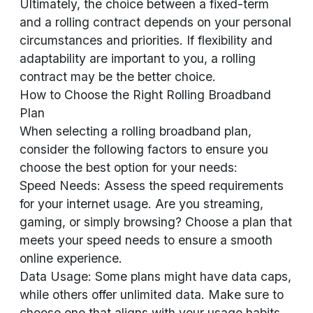
Ultimately, the choice between a fixed-term
and a rolling contract depends on your personal
circumstances and priorities. If flexibility and
adaptability are important to you, a rolling
contract may be the better choice.
How to Choose the Right Rolling Broadband
Plan
When selecting a rolling broadband plan,
consider the following factors to ensure you
choose the best option for your needs:
Speed Needs: Assess the speed requirements
for your internet usage. Are you streaming,
gaming, or simply browsing? Choose a plan that
meets your speed needs to ensure a smooth
online experience.
Data Usage: Some plans might have data caps,
while others offer unlimited data. Make sure to
choose one that aligns with your usage habits