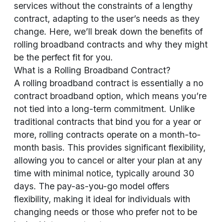
services without the constraints of a lengthy
contract, adapting to the user’s needs as they
change. Here, we’ll break down the benefits of
rolling broadband contracts and why they might
be the perfect fit for you.
What is a Rolling Broadband Contract?
A rolling broadband contract is essentially a no
contract broadband option, which means you’re
not tied into a long-term commitment. Unlike
traditional contracts that bind you for a year or
more, rolling contracts operate on a month-to-
month basis. This provides significant flexibility,
allowing you to cancel or alter your plan at any
time with minimal notice, typically around 30
days. The pay-as-you-go model offers
flexibility, making it ideal for individuals with
changing needs or those who prefer not to be