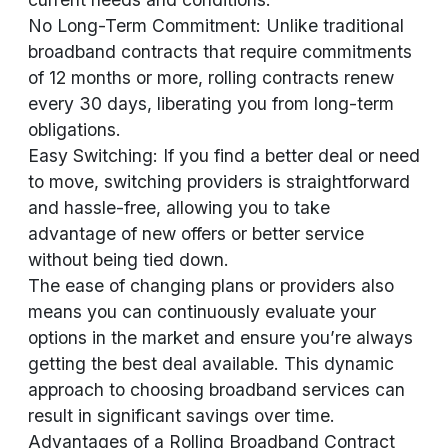
No Long-Term Commitment: Unlike traditional
broadband contracts that require commitments
of 12 months or more, rolling contracts renew
every 30 days, liberating you from long-term
obligations.
Easy Switching: If you find a better deal or need
to move, switching providers is straightforward
and hassle-free, allowing you to take
advantage of new offers or better service
without being tied down.
The ease of changing plans or providers also
means you can continuously evaluate your
options in the market and ensure you’re always
getting the best deal available. This dynamic
approach to choosing broadband services can
result in significant savings over time.
Advantages of a Rolling Broadband Contract