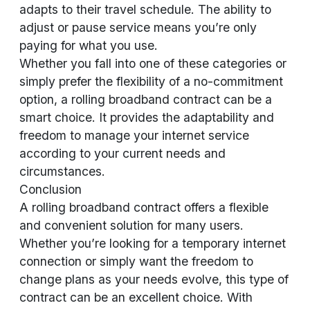
adapts to their travel schedule. The ability to
adjust or pause service means you’re only
paying for what you use.
Whether you fall into one of these categories or
simply prefer the flexibility of a no-commitment
option, a rolling broadband contract can be a
smart choice. It provides the adaptability and
freedom to manage your internet service
according to your current needs and
circumstances.
Conclusion
A rolling broadband contract offers a flexible
and convenient solution for many users.
Whether you’re looking for a temporary internet
connection or simply want the freedom to
change plans as your needs evolve, this type of
contract can be an excellent choice. With