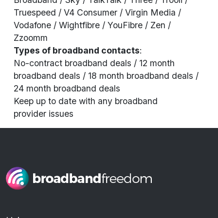
Truespeed / V4 Consumer / Virgin Media /
Vodafone / Wightfibre / YouFibre / Zen /
Zzoomm
Types of broadband contacts
:
No-contract broadband deals / 12 month
broadband deals / 18 month broadband deals /
24 month broadband deals
Keep up to date with any broadband
provider
issues