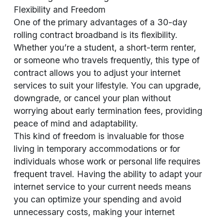
Flexibility and Freedom
One of the primary advantages of a 30-day
rolling contract broadband is its flexibility.
Whether you’re a student, a short-term renter,
or someone who travels frequently, this type of
contract allows you to adjust your internet
services to suit your lifestyle. You can upgrade,
downgrade, or cancel your plan without
worrying about early termination fees, providing
peace of mind and adaptability.
This kind of freedom is invaluable for those
living in temporary accommodations or for
individuals whose work or personal life requires
frequent travel. Having the ability to adapt your
internet service to your current needs means
you can optimize your spending and avoid
unnecessary costs, making your internet