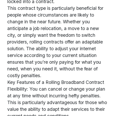
locked into a contract.
This contract type is particularly beneficial for
people whose circumstances are likely to
change in the near future. Whether you
anticipate a job relocation, a move to a new
city, or simply want the freedom to switch
providers, rolling contracts offer an adaptable
solution. The ability to adjust your internet
service according to your current situation
ensures that you’re only paying for what you
need, when you need it, without the fear of
costly penalties.
Key Features of a Rolling Broadband Contract
Flexibility: You can cancel or change your plan
at any time without incurring hefty penalties.
This is particularly advantageous for those who
value the ability to adapt their services to their
current needs and conditions.