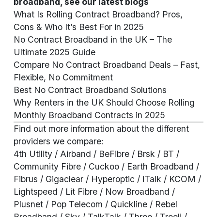
broadband, see our
latest blogs
What Is Rolling Contract Broadband? Pros,
Cons & Who It’s Best For in 2025
No Contract Broadband in the UK – The
Ultimate 2025 Guide
Compare No Contract Broadband Deals – Fast,
Flexible, No Commitment
Best No Contract Broadband Solutions
Why Renters in the UK Should Choose Rolling
Monthly Broadband Contracts in 2025
Find out more information about the different
providers we compare:
4th Utility
/ Airband / BeFibre / Brsk / BT /
Community Fibre / Cuckoo / Earth Broadband /
Fibrus / Gigaclear / Hyperoptic / iTalk / KCOM /
Lightspeed / Lit Fibre / Now Broadband /
Plusnet / Pop Telecom / Quickline / Rebel
Broadband / Sky / TalkTalk / Three / Trooli /