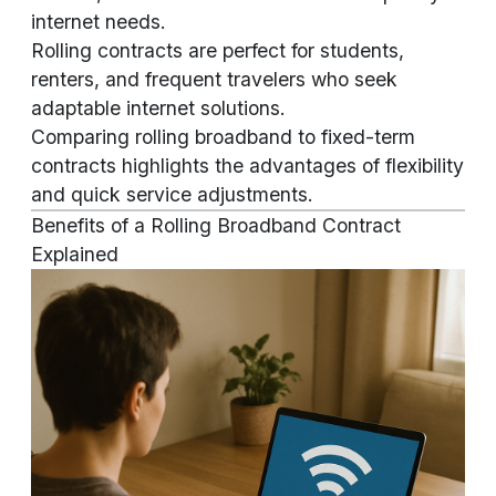
internet needs.
Rolling contracts are perfect for students,
renters, and frequent travelers who seek
adaptable internet solutions.
Comparing rolling broadband to fixed-term
contracts highlights the advantages of flexibility
and quick service adjustments.
Benefits of a Rolling Broadband Contract
Explained