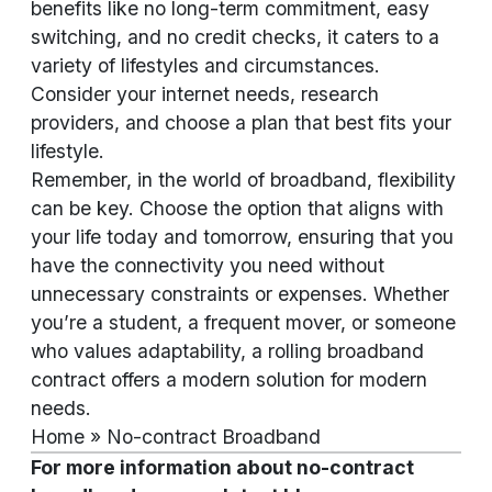
benefits like no long-term commitment, easy
switching, and no credit checks, it caters to a
variety of lifestyles and circumstances.
Consider your internet needs, research
providers, and choose a plan that best fits your
lifestyle.
Remember, in the world of broadband, flexibility
can be key. Choose the option that aligns with
your life today and tomorrow, ensuring that you
have the connectivity you need without
unnecessary constraints or expenses. Whether
you’re a student, a frequent mover, or someone
who values adaptability, a rolling broadband
contract offers a modern solution for modern
needs.
Home
»
No-contract Broadband
For more information about no-contract