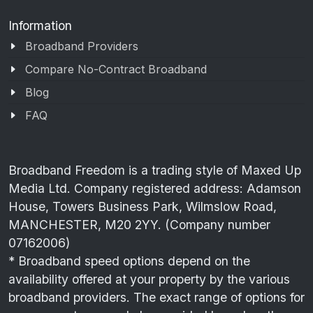
Information
Broadband Providers
Compare No-Contract Broadband
Blog
FAQ
Broadband Freedom is a trading style of Maxed Up
Media Ltd. Company registered address: Adamson
House, Towers Business Park, Wilmslow Road,
MANCHESTER, M20 2YY. (Company number
07162006)
* Broadband speed options depend on the
availability offered at your property by the various
broadband providers. The exact range of options for