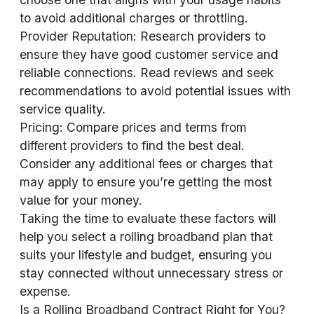
to avoid additional charges or throttling.
Provider Reputation: Research providers to
ensure they have good customer service and
reliable connections. Read reviews and seek
recommendations to avoid potential issues with
service quality.
Pricing: Compare prices and terms from
different providers to find the best deal.
Consider any additional fees or charges that
may apply to ensure you’re getting the most
value for your money.
Taking the time to evaluate these factors will
help you select a rolling broadband plan that
suits your lifestyle and budget, ensuring you
stay connected without unnecessary stress or
expense.
Is a Rolling Broadband Contract Right for You?