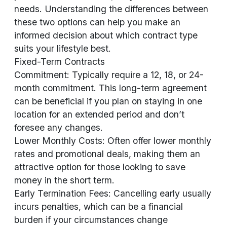
needs. Understanding the differences between
these two options can help you make an
informed decision about which contract type
suits your lifestyle best.
Fixed-Term Contracts
Commitment: Typically require a 12, 18, or 24-
month commitment. This long-term agreement
can be beneficial if you plan on staying in one
location for an extended period and don’t
foresee any changes.
Lower Monthly Costs: Often offer lower monthly
rates and promotional deals, making them an
attractive option for those looking to save
money in the short term.
Early Termination Fees: Cancelling early usually
incurs penalties, which can be a financial
burden if your circumstances change