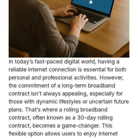
In today’s fast-paced digital world, having a
reliable internet connection is essential for both
personal and professional activities. However,
the commitment of a long-term broadband
contract isn’t always appealing, especially for
those with dynamic lifestyles or uncertain future
plans. That’s where a rolling broadband
contract, often known as a 30-day rolling
contract, becomes a game-changer. This
flexible option allows users to enjoy internet