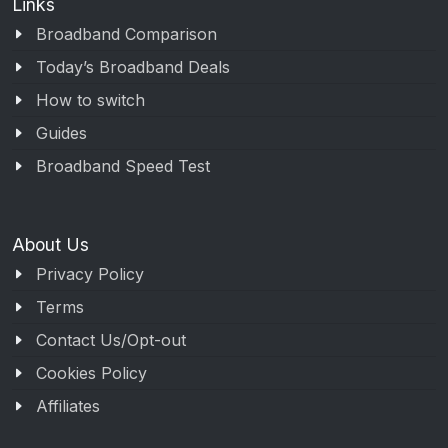
Links
Broadband Comparison
Today’s Broadband Deals
How to switch
Guides
Broadband Speed Test
About Us
Privacy Policy
Terms
Contact Us/Opt-out
Cookies Policy
Affiliates