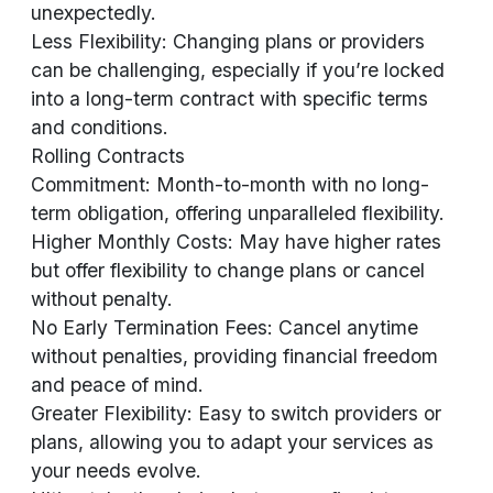
unexpectedly.
Less Flexibility: Changing plans or providers
can be challenging, especially if you’re locked
into a long-term contract with specific terms
and conditions.
Rolling Contracts
Commitment: Month-to-month with no long-
term obligation, offering unparalleled flexibility.
Higher Monthly Costs: May have higher rates
but offer flexibility to change plans or cancel
without penalty.
No Early Termination Fees: Cancel anytime
without penalties, providing financial freedom
and peace of mind.
Greater Flexibility: Easy to switch providers or
plans, allowing you to adapt your services as
your needs evolve.