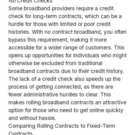
No Credit Checks
Some broadband providers require a credit
check for long-term contracts, which can be a
hurdle for those with limited or poor credit
histories. With no contract broadband, you often
bypass this requirement, making it more
accessible for a wider range of customers. This
opens up opportunities for individuals who might
otherwise be excluded from traditional
broadband contracts due to their credit history.
The lack of a credit check also speeds up the
process of getting connected, as there are
fewer administrative hurdles to clear. This
makes rolling broadband contracts an attractive
option for those who need to get online quickly
and without hassle.
Comparing Rolling Contracts to Fixed-Term
Contracts