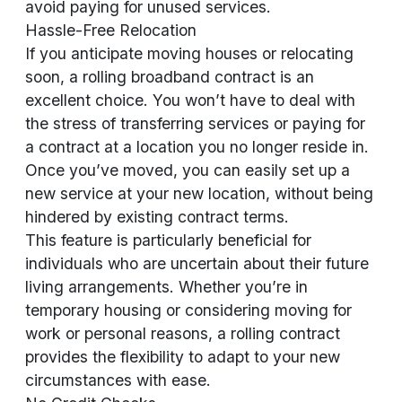
avoid paying for unused services.
Hassle-Free Relocation
If you anticipate moving houses or relocating
soon, a rolling broadband contract is an
excellent choice. You won’t have to deal with
the stress of transferring services or paying for
a contract at a location you no longer reside in.
Once you’ve moved, you can easily set up a
new service at your new location, without being
hindered by existing contract terms.
This feature is particularly beneficial for
individuals who are uncertain about their future
living arrangements. Whether you’re in
temporary housing or considering moving for
work or personal reasons, a rolling contract
provides the flexibility to adapt to your new
circumstances with ease.