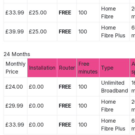
Home
2
£33.99
£25.00
FREE
100
Fibre
m
Home
6
£39.99
£25.00
FREE
100
Fibre Plus
m
24 Months
Monthly
Free
A
Installation
Router
Type
Price
minutes
s
Unlimited
1
£24.00
£0.00
FREE
100
Broadband
m
Home
2
£29.99
£0.00
FREE
100
Fibre
m
Home
6
£33.99
£0.00
FREE
100
Fibre Plus
m