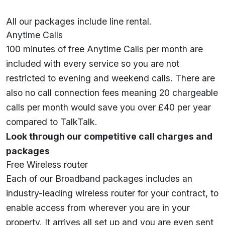
All our packages include line rental.
Anytime Calls
100 minutes of free Anytime Calls per month are
included with every service so you are not
restricted to evening and weekend calls. There are
also no call connection fees meaning 20 chargeable
calls per month would save you over £40 per year
compared to TalkTalk.
Look through our competitive call charges and
packages
Free Wireless router
Each of our Broadband packages includes an
industry-leading wireless router for your contract, to
enable access from wherever you are in your
property. It arrives all set up and you are even sent