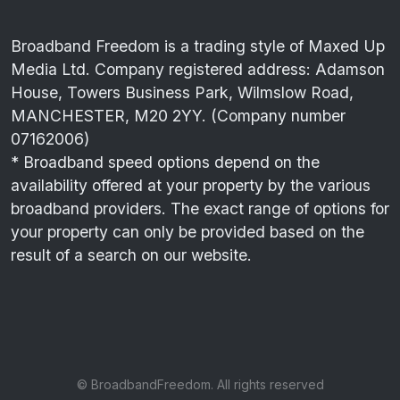
Broadband Freedom is a trading style of Maxed Up
Media Ltd. Company registered address: Adamson
House, Towers Business Park, Wilmslow Road,
MANCHESTER, M20 2YY. (Company number
07162006)
* Broadband speed options depend on the
availability offered at your property by the various
broadband providers. The exact range of options for
your property can only be provided based on the
result of a search on our website.
© BroadbandFreedom. All rights reserved