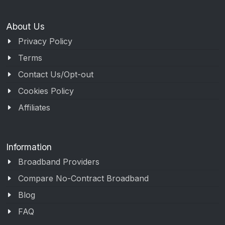
About Us
Privacy Policy
Terms
Contact Us/Opt-out
Cookies Policy
Affiliates
Information
Broadband Providers
Compare No-Contract Broadband
Blog
FAQ