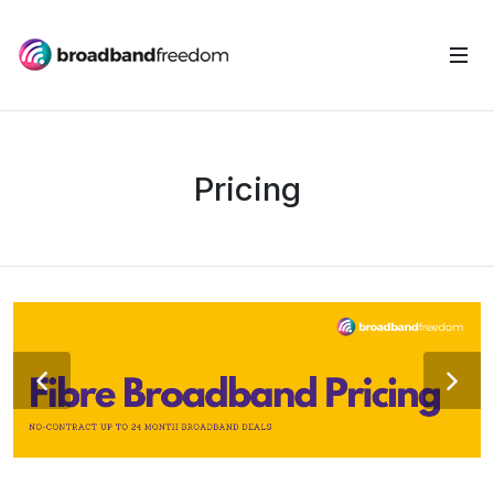
Pricing