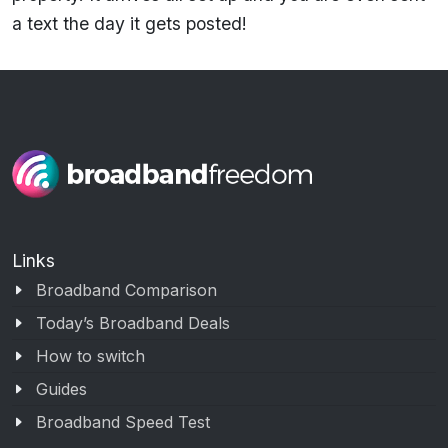
a text the day it gets posted!
Links
Broadband Comparison
Today’s Broadband Deals
How to switch
Guides
Broadband Speed Test