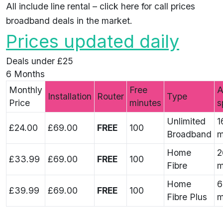
All include line rental –
click here
for call prices
broadband deals in the market.
Prices updated daily
Deals under £25
6 Months
Monthly
Free
A
Installation
Router
Type
Price
minutes
s
Unlimited
1
£24.00
£69.00
FREE
100
Broadband
m
Home
2
£33.99
£69.00
FREE
100
Fibre
m
Home
6
£39.99
£69.00
FREE
100
Fibre Plus
m