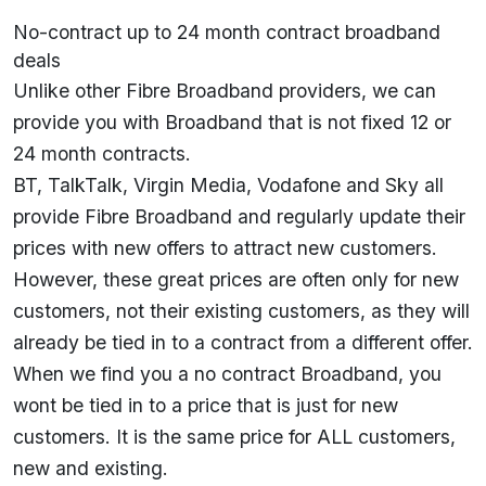
No-contract up to 24 month contract broadband
deals
Unlike other Fibre Broadband providers, we can
provide you with Broadband that is not fixed 12 or
24 month contracts.
BT, TalkTalk, Virgin Media, Vodafone and Sky all
provide Fibre Broadband and regularly update their
prices with new offers to attract new customers.
However, these great prices are often only for new
customers, not their existing customers, as they will
already be tied in to a contract from a different offer.
When we find you a no contract Broadband, you
wont be tied in to a price that is just for new
customers. It is the same price for ALL customers,
new and existing.