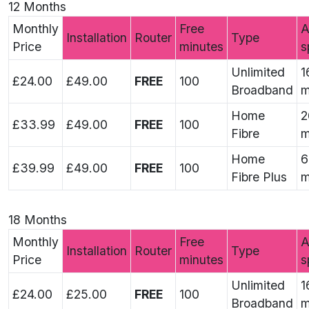
12 Months
Monthly
Free
A
Installation
Router
Type
Price
minutes
s
Unlimited
1
£24.00
£49.00
FREE
100
Broadband
m
Home
2
£33.99
£49.00
FREE
100
Fibre
m
Home
6
£39.99
£49.00
FREE
100
Fibre Plus
m
18 Months
Monthly
Free
A
Installation
Router
Type
Price
minutes
s
Unlimited
1
£24.00
£25.00
FREE
100
Broadband
m