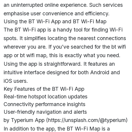
an uninterrupted online experience. Such services
emphasise user convenience and efficiency.
Using the BT Wi-Fi App and BT Wi-Fi Map
The BT Wi-Fi app is a handy tool for finding Wi-Fi
spots. It simplifies locating the nearest connections
wherever you are. If you’ve searched for the bt wifi
app or bt wifi map, this is exactly what you need.
Using the app is straightforward. It features an
intuitive interface designed for both Android and
iOS users.
Key Features of the BT Wi-Fi App
Real-time hotspot location updates
Connectivity performance insights
User-friendly navigation and alerts
by Typerium App (https://unsplash.com/@typerium)
In addition to the app, the BT Wi-Fi Map is a