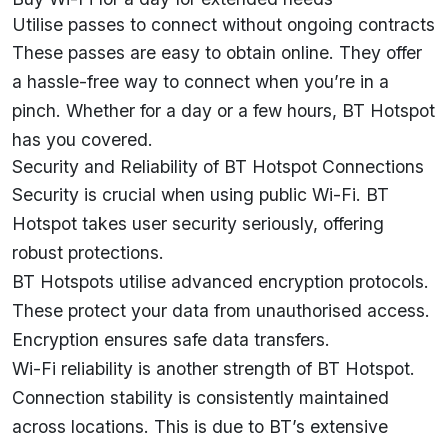
Utilise passes to connect without ongoing contracts
These passes are easy to obtain online. They offer
a hassle-free way to connect when you’re in a
pinch. Whether for a day or a few hours, BT Hotspot
has you covered.
Security and Reliability of BT Hotspot Connections
Security is crucial when using public Wi-Fi. BT
Hotspot takes user security seriously, offering
robust protections.
BT Hotspots utilise advanced encryption protocols.
These protect your data from unauthorised access.
Encryption ensures safe data transfers.
Wi-Fi reliability is another strength of BT Hotspot.
Connection stability is consistently maintained
across locations. This is due to BT’s extensive