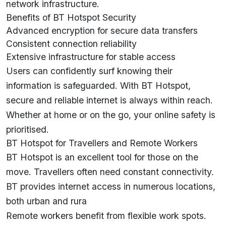
network infrastructure.
Benefits of BT Hotspot Security
Advanced encryption for secure data transfers
Consistent connection reliability
Extensive infrastructure for stable access
Users can confidently surf knowing their
information is safeguarded. With BT Hotspot,
secure and reliable internet is always within reach.
Whether at home or on the go, your online safety is
prioritised.
BT Hotspot for Travellers and Remote Workers
BT Hotspot is an excellent tool for those on the
move. Travellers often need constant connectivity.
BT provides internet access in numerous locations,
both urban and rura
Remote workers benefit from flexible work spots.