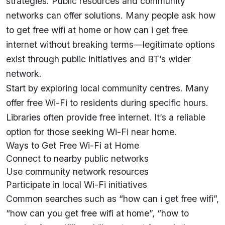
strategies. Public resources and community
networks can offer solutions. Many people ask how
to get free wifi at home or how can i get free
internet without breaking terms—legitimate options
exist through public initiatives and
BT’s
wider
network.
Start by exploring local community centres. Many
offer free Wi-Fi to residents during specific hours.
Libraries often provide free internet. It’s a reliable
option for those seeking Wi-Fi near home.
Ways to Get Free Wi-Fi at Home
Connect to nearby public networks
Use community network resources
Participate in local Wi-Fi initiatives
Common searches such as “how can i get free wifi”,
“how can you get free wifi at home”, “how to