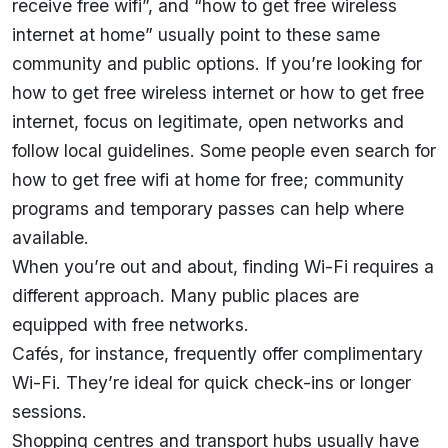
receive free wifi”, and “how to get free wireless
internet at home” usually point to these same
community and public options. If you’re looking for
how to get free wireless internet or how to get free
internet, focus on legitimate, open networks and
follow local guidelines. Some people even search for
how to get free wifi at home for free; community
programs and temporary passes can help where
available.
When you’re out and about, finding Wi-Fi requires a
different approach. Many public places are
equipped with free networks.
Cafés, for instance, frequently offer complimentary
Wi-Fi. They’re ideal for quick check-ins or longer
sessions.
Shopping centres and transport hubs usually have