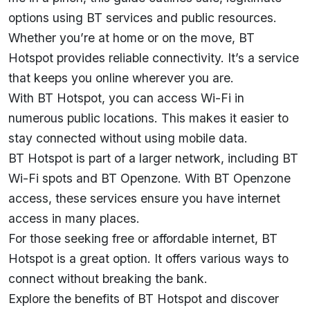
options using BT services and public resources.
Whether you’re at home or on the move, BT
Hotspot provides reliable connectivity. It’s a service
that keeps you online wherever you are.
With BT Hotspot, you can access Wi-Fi in
numerous public locations. This makes it easier to
stay connected without using mobile data.
BT Hotspot is part of a larger network, including BT
Wi-Fi spots and BT Openzone. With BT Openzone
access, these services ensure you have internet
access in many places.
For those seeking free or
affordable internet
, BT
Hotspot is a great option. It offers various ways to
connect without breaking the bank.
Explore the benefits of BT Hotspot and discover