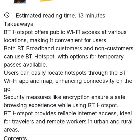
Estimated reading time:
13
minutes
Takeaways
BT Hotspot offers public Wi-Fi access at various
locations, making it convenient for users.
Both BT Broadband customers and non-customers
can use BT Hotspot, with options for temporary
passes available.
Users can easily locate hotspots through the BT
Wi-Fi app and map, enhancing connectivity on the
go.
Security measures like encryption ensure a safe
browsing experience while using BT Hotspot.
BT Hotspot provides reliable internet access, ideal
for travelers and remote workers in urban and rural
areas.
Contents