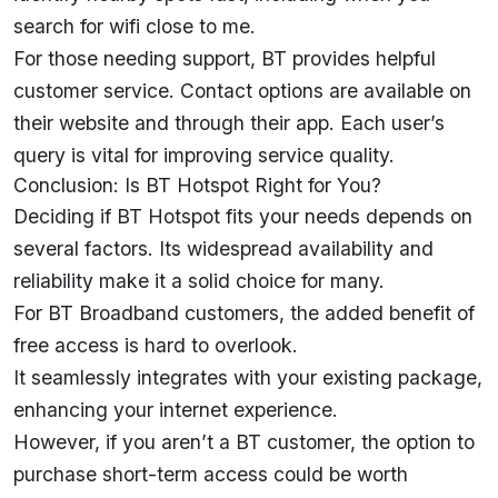
search for wifi close to me.
For those needing support, BT provides helpful
customer service. Contact options are available on
their website and through their app. Each user’s
query is vital for improving service quality.
Conclusion: Is BT Hotspot Right for You?
Deciding if BT Hotspot fits your needs depends on
several factors. Its widespread availability and
reliability make it a solid choice for many.
For BT Broadband customers, the added benefit of
free access is hard to overlook.
It seamlessly integrates with your existing package,
enhancing your internet experience.
However, if you aren’t a BT customer, the option to
purchase short-term access could be worth