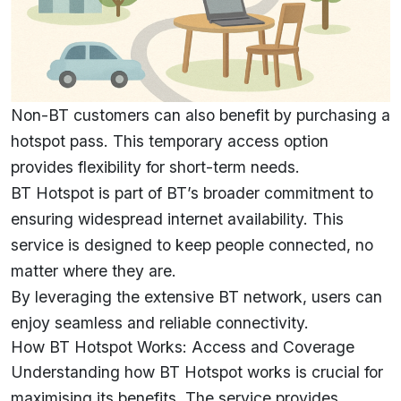
Non-BT customers can also benefit by purchasing a
hotspot pass. This temporary access option
provides flexibility for short-term needs.
BT Hotspot is part of BT’s broader commitment to
ensuring widespread internet availability. This
service is designed to keep people connected, no
matter where they are.
By leveraging the extensive BT network, users can
enjoy seamless and reliable connectivity.
How BT Hotspot Works: Access and Coverage
Understanding how BT Hotspot works is crucial for
maximising its benefits. The service provides