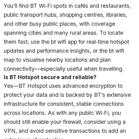
You’ll find BT Wi‑Fi spots in cafés and restaurants,
public transport hubs, shopping centres, libraries,
and other busy public places, with coverage
spanning cities and many rural areas. To locate
them fast, use the bt wifi app for real‑time hotspot
updates and performance insights, or the bt wifi
map to visualise nearby locations and plan
connectivity—especially useful when travelling.
Is BT Hotspot secure and reliable?
Yes—BT Hotspot uses advanced encryption to
protect your data and is backed by BT’s extensive
infrastructure for consistent, stable connections
across locations. As with any public Wi‑Fi, you
should still enable your firewall, consider using a
VPN, and avoid sensitive transactions to add an