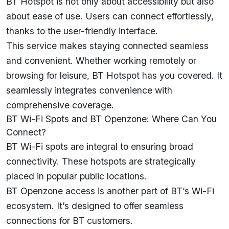
BT Hotspot is not only about accessibility but also
about ease of use. Users can connect effortlessly,
thanks to the user-friendly interface.
This service makes staying connected seamless
and convenient. Whether working remotely or
browsing for leisure, BT Hotspot has you covered. It
seamlessly integrates convenience with
comprehensive coverage.
BT Wi-Fi Spots and BT Openzone: Where Can You
Connect?
BT Wi-Fi spots are integral to ensuring broad
connectivity. These hotspots are strategically
placed in popular public locations.
BT Openzone access is another part of BT’s Wi-Fi
ecosystem. It’s designed to offer seamless
connections for BT customers.