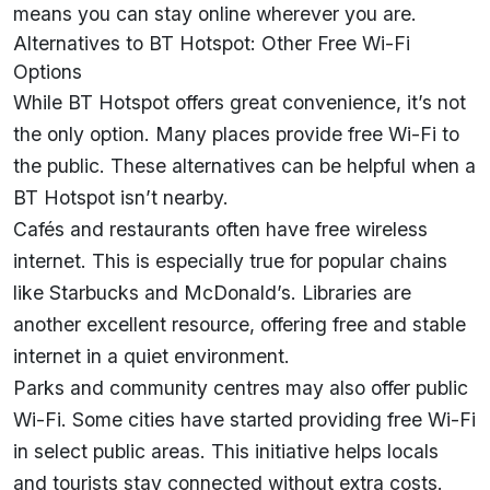
means you can stay online wherever you are.
Alternatives to BT Hotspot: Other Free Wi-Fi
Options
While BT Hotspot offers great convenience, it’s not
the only option. Many places provide free Wi-Fi to
the public. These alternatives can be helpful when a
BT Hotspot isn’t nearby.
Cafés and restaurants often have free wireless
internet. This is especially true for popular chains
like Starbucks and McDonald’s. Libraries are
another excellent resource, offering free and stable
internet in a quiet environment.
Parks and community centres may also offer public
Wi-Fi. Some cities have started providing free Wi-Fi
in select public areas. This initiative helps locals
and tourists stay connected without extra costs.