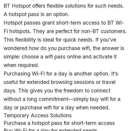
BT Hotspot offers flexible solutions for such needs.
A hotspot pass is an option.
Hotspot passes grant short-term access to BT Wi-
Fi hotspots. They are perfect for non-BT customers.
This flexibility is ideal for quick needs. If you’ve
wondered how do you purchase wifi, the answer is
simple: choose a wifi pass online and activate it
when required.
Purchasing Wi-Fi for a day is another option. It’s
useful for extended browsing sessions or travel
days. This gives you the freedom to connect
without a long commitment—simply buy wifi for a
day or purchase wifi for a day when needed.
Temporary Access Solutions
Purchase a hotspot pass for short-term access
Buy Wi-Fi for a day for extended needs