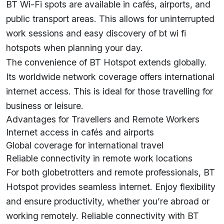
BT Wi-Fi spots are available in cafés, airports, and
public transport areas. This allows for uninterrupted
work sessions and easy discovery of bt wi fi
hotspots when planning your day.
The convenience of BT Hotspot extends globally.
Its worldwide network coverage offers international
internet access. This is ideal for those travelling for
business or leisure.
Advantages for Travellers and Remote Workers
Internet access in cafés and airports
Global coverage for international travel
Reliable connectivity in remote work locations
For both globetrotters and remote professionals, BT
Hotspot provides seamless internet. Enjoy flexibility
and ensure productivity, whether you’re abroad or
working remotely. Reliable connectivity with BT