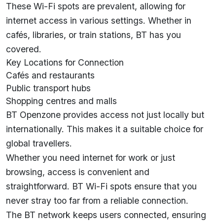
These Wi-Fi spots are prevalent, allowing for
internet access in various settings. Whether in
cafés, libraries, or train stations, BT has you
covered.
Key Locations for Connection
Cafés and restaurants
Public transport hubs
Shopping centres and malls
BT Openzone provides access not just locally but
internationally. This makes it a suitable choice for
global travellers.
Whether you need internet for work or just
browsing, access is convenient and
straightforward. BT Wi-Fi spots ensure that you
never stray too far from a reliable connection.
The BT network keeps users connected, ensuring