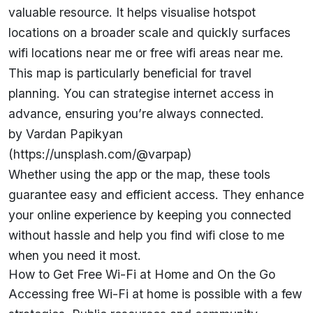
valuable resource. It helps visualise hotspot
locations on a broader scale and quickly surfaces
wifi locations near me or free wifi areas near me.
This map is particularly beneficial for travel
planning. You can strategise internet access in
advance, ensuring you’re always connected.
by Vardan Papikyan
(https://unsplash.com/@varpap)
Whether using the app or the map, these tools
guarantee easy and efficient access. They enhance
your online experience by keeping you connected
without hassle and help you find wifi close to me
when you need it most.
How to Get Free Wi-Fi at Home and On the Go
Accessing free Wi-Fi at home is possible with a few