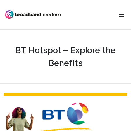
BT Hotspot – Explore the
Benefits