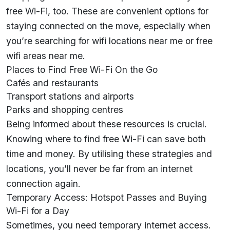
free Wi-Fi, too. These are convenient options for
staying connected on the move, especially when
you’re searching for wifi locations near me or free
wifi areas near me.
Places to Find Free Wi-Fi On the Go
Cafés and restaurants
Transport stations and airports
Parks and shopping centres
Being informed about these resources is crucial.
Knowing where to find free Wi-Fi can save both
time and money. By utilising these strategies and
locations, you’ll never be far from an internet
connection again.
Temporary Access: Hotspot Passes and Buying
Wi-Fi for a Day
Sometimes, you need temporary internet access.