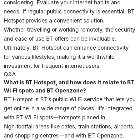
considering. Evaluate your internet habits and
needs. If regular public connectivity is essential, BT
Hotspot provides a convenient solution.
Whether travelling or working remotely, the security
and ease of use BT offers can be invaluable.
Ultimately, BT Hotspot can enhance connectivity
for various lifestyles, making it a worthwhile
investment for frequent internet users.
Q&A
What is BT Hotspot, and how does it relate to BT
Wi‑Fi spots and BT Openzone?
BT Hotspot is BT’s public Wi‑Fi service that lets you
get online in a wide range of places. It’s integrated
with BT Wi‑Fi spots—hotspots placed in
high‑footfall areas like cafés, train stations, airports,
and shopping centres—and with BT Openzone,