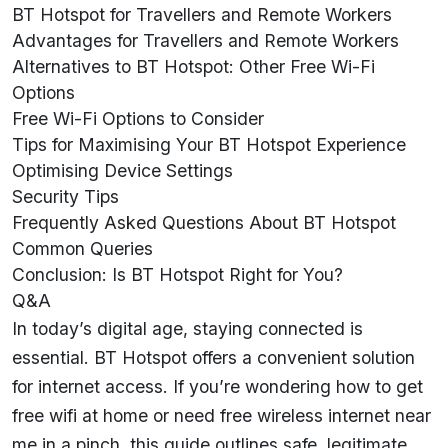
BT Hotspot for Travellers and Remote Workers
Advantages for Travellers and Remote Workers
Alternatives to BT Hotspot: Other Free Wi-Fi
Options
Free Wi-Fi Options to Consider
Tips for Maximising Your BT Hotspot Experience
Optimising Device Settings
Security Tips
Frequently Asked Questions About BT Hotspot
Common Queries
Conclusion: Is BT Hotspot Right for You?
Q&A
In today’s digital age, staying connected is
essential.
BT Hotspot
offers a convenient solution
for internet access. If you’re wondering how to get
free wifi at home or need free wireless internet near
me in a pinch, this guide outlines safe, legitimate