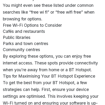
You might even see these listed under common
searches like “free wi fi” or “free wifi free” when
browsing for options.
Free Wi-Fi Options to Consider
Cafés and restaurants
Public libraries
Parks and town centres
Community centres
By exploring these options, you can enjoy free
internet access. These spots provide connectivity
when you’re away from home or a BT Hotspot.
Tips for Maximising Your BT Hotspot Experience
To get the best from your BT Hotspot, a few
strategies can help. First, ensure your device
settings are optimised. This involves keeping your
Wi-Fi turned on and ensuring your software is up-