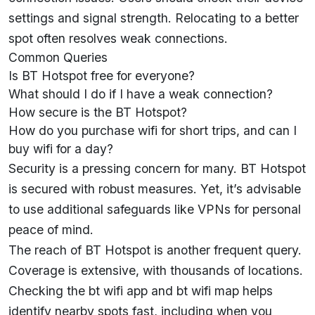
settings and signal strength. Relocating to a better
spot often resolves weak connections.
Common Queries
Is BT Hotspot free for everyone?
What should I do if I have a weak connection?
How secure is the BT Hotspot?
How do you purchase wifi for short trips, and can I
buy wifi for a day?
Security is a pressing concern for many. BT Hotspot
is secured with robust measures. Yet, it’s advisable
to use additional safeguards like VPNs for personal
peace of mind.
The reach of BT Hotspot is another frequent query.
Coverage is extensive, with thousands of locations.
Checking the bt wifi app and bt wifi map helps
identify nearby spots fast, including when you