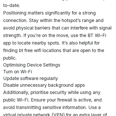
to-date.
Positioning matters significantly for a strong
connection. Stay within the hotspot’s range and
avoid physical barriers that can interfere with signal
strength. If you’re on the move, use the BT Wi-Fi
app to locate nearby spots. It’s also helpful for
finding bt free wifi locations that are open to the
public.
Optimising Device Settings
Turn on Wi-Fi
Update software regularly
Disable unnecessary background apps
Additionally, prioritise security while using any
public Wi-Fi. Ensure your firewall is active, and
avoid transmitting sensitive information. Use a
virtual private network (VPN) for an extra layer of