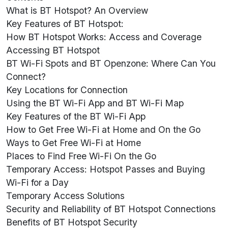
What is BT Hotspot? An Overview
Key Features of BT Hotspot:
How BT Hotspot Works: Access and Coverage
Accessing BT Hotspot
BT Wi-Fi Spots and BT Openzone: Where Can You
Connect?
Key Locations for Connection
Using the BT Wi-Fi App and BT Wi-Fi Map
Key Features of the BT Wi-Fi App
How to Get Free Wi-Fi at Home and On the Go
Ways to Get Free Wi-Fi at Home
Places to Find Free Wi-Fi On the Go
Temporary Access: Hotspot Passes and Buying
Wi-Fi for a Day
Temporary Access Solutions
Security and Reliability of BT Hotspot Connections
Benefits of BT Hotspot Security