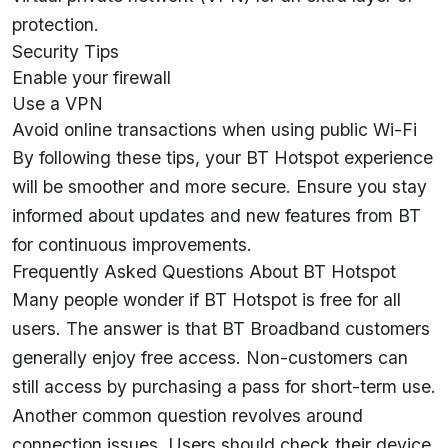
protection.
Security Tips
Enable your firewall
Use a VPN
Avoid online transactions when using public Wi-Fi
By following these tips, your BT Hotspot experience
will be smoother and more secure. Ensure you stay
informed about updates and new features from BT
for continuous improvements.
Frequently Asked Questions About BT Hotspot
Many people wonder if BT Hotspot is free for all
users. The answer is that BT Broadband customers
generally enjoy free access. Non-customers can
still access by purchasing a pass for short-term use.
Another common question revolves around
connection issues. Users should check their device