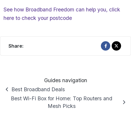
See how Broadband Freedom can help you,
click
here
to check your postcode
Share:
Guides navigation
Best Broadband Deals
Best Wi-Fi Box for Home: Top Routers and
Mesh Picks