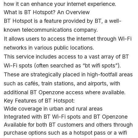
how it can enhance your internet experience.
What is BT Hotspot? An Overview
BT Hotspot is a feature provided by BT, a well-
known telecommunications company.
It allows users to access the internet through Wi-Fi
networks in various public locations.
This service includes access to a vast array of BT
Wi-Fi spots (often searched as “bt wifi spots”).
These are strategically placed in high-footfall areas
such as cafés, train stations, and airports, with
additional BT Openzone access where available.
Key Features of BT Hotspot:
Wide coverage in urban and rural areas
Integrated with BT Wi-Fi spots and BT Openzone
Available for both BT customers and others through
purchase options such as a hotspot pass or a wifi