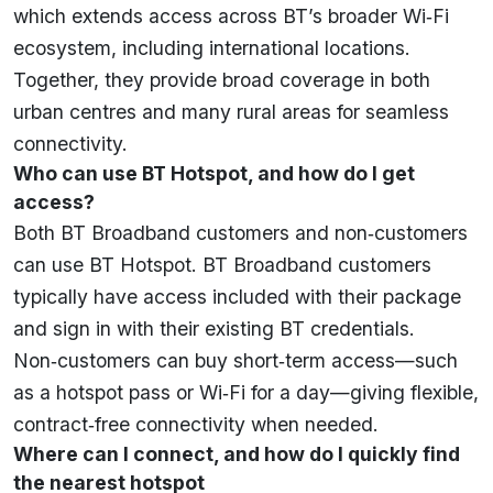
which extends access across BT’s broader Wi‑Fi
ecosystem, including international locations.
Together, they provide broad coverage in both
urban centres and many rural areas for seamless
connectivity.
Who can use BT Hotspot, and how do I get
access?
Both BT Broadband customers and non‑customers
can use BT Hotspot. BT Broadband customers
typically have access included with their package
and sign in with their existing BT credentials.
Non‑customers can buy short‑term access—such
as a hotspot pass or Wi‑Fi for a day—giving flexible,
contract‑free connectivity when needed.
Where can I connect, and how do I quickly find
the nearest hotspot