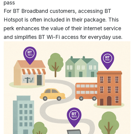
pass
For BT Broadband customers, accessing BT
Hotspot is often included in their package. This
perk enhances the value of their internet service
and simplifies BT Wi-Fi access for everyday use.