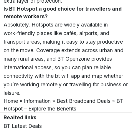
extra layer of protection.
Is BT Hotspot a good choice for travellers and
remote workers?
Absolutely. Hotspots are widely available in
work‑friendly places like cafés, airports, and
transport areas, making it easy to stay productive
on the move. Coverage extends across urban and
many rural areas, and BT Openzone provides
international access, so you can plan reliable
connectivity with the bt wifi app and map whether
you’re working remotely or travelling for business or
leisure.
Home
»
Information
»
Best Broadband Deals
»
BT
Hotspot – Explore the Benefits
Realted links
BT Latest Deals