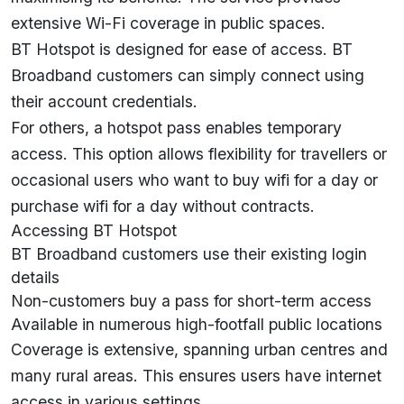
extensive Wi-Fi coverage in public spaces.
BT Hotspot is designed for ease of access. BT
Broadband customers can simply connect using
their account credentials.
For others, a hotspot pass enables temporary
access. This option allows flexibility for travellers or
occasional users who want to buy wifi for a day or
purchase wifi for a day without contracts.
Accessing BT Hotspot
BT Broadband customers use their existing login
details
Non-customers buy a pass for short-term access
Available in numerous high-footfall public locations
Coverage is extensive, spanning urban centres and
many rural areas. This ensures users have internet
access in various settings.