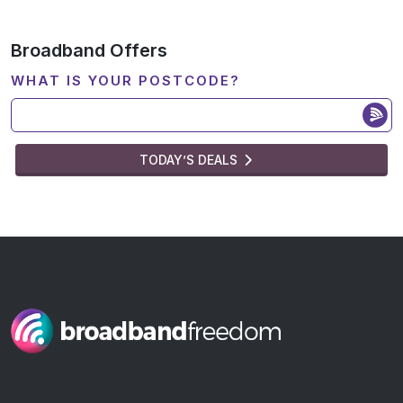
Broadband Offers
WHAT IS YOUR POSTCODE?
TODAY’S DEALS