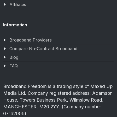
Affiliates
Information
Broadband Providers
Compare No-Contract Broadband
Blog
FAQ
Broadband Freedom is a trading style of Maxed Up
Media Ltd. Company registered address: Adamson
House, Towers Business Park, Wilmslow Road,
MANCHESTER, M20 2YY. (Company number
07162006)