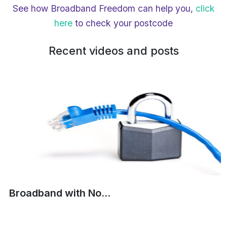
See how Broadband Freedom can help you,
click
here
to check your postcode
Recent videos and posts
Broadband with No...