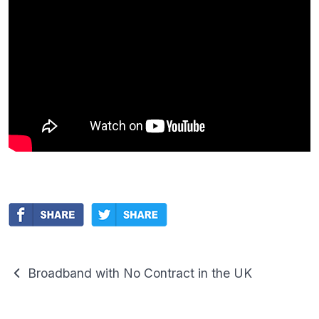
Broadband with No Contract in the UK