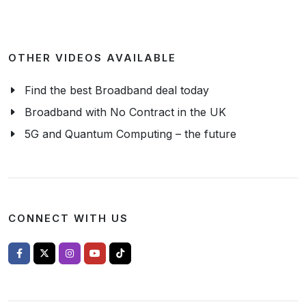
OTHER VIDEOS AVAILABLE
Find the best Broadband deal today
Broadband with No Contract in the UK
5G and Quantum Computing – the future
CONNECT WITH US