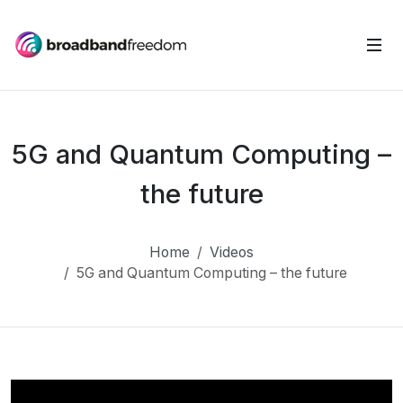
5G and Quantum Computing –
the future
Home
Videos
5G and Quantum Computing – the future