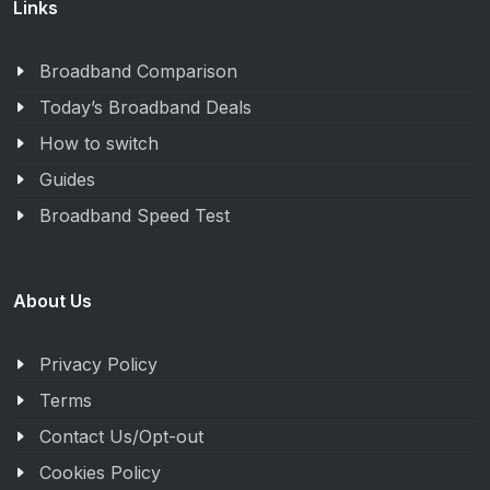
Links
Broadband Comparison
Today’s Broadband Deals
How to switch
Guides
Broadband Speed Test
About Us
Privacy Policy
Terms
Contact Us/Opt-out
Cookies Policy