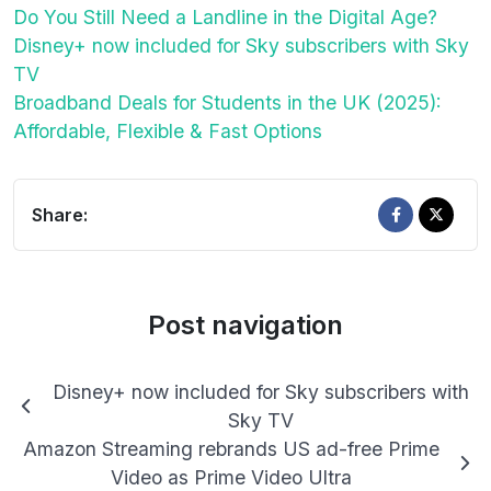
Do You Still Need a Landline in the Digital Age?
Disney+ now included for Sky subscribers with Sky
TV
Broadband Deals for Students in the UK (2025):
Affordable, Flexible & Fast Options
Share:
Post navigation
Disney+ now included for Sky subscribers with
Sky TV
Amazon Streaming rebrands US ad-free Prime
Video as Prime Video Ultra