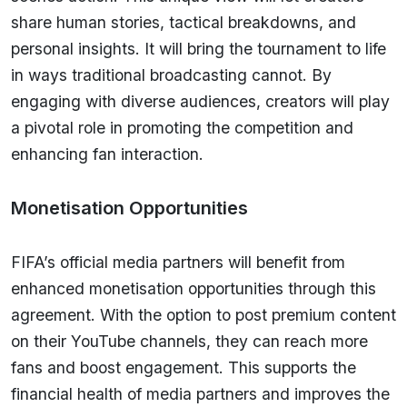
share human stories, tactical breakdowns, and
personal insights. It will bring the tournament to life
in ways traditional broadcasting cannot. By
engaging with diverse audiences, creators will play
a pivotal role in promoting the competition and
enhancing fan interaction.
Monetisation Opportunities
FIFA’s official media partners will benefit from
enhanced monetisation opportunities through this
agreement. With the option to post premium content
on their YouTube channels, they can reach more
fans and boost engagement. This supports the
financial health of media partners and improves the