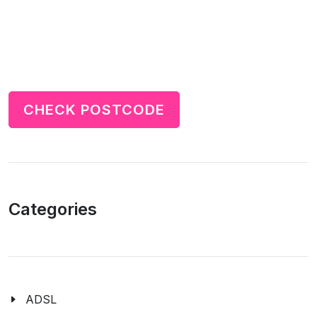
CHECK POSTCODE
Categories
ADSL