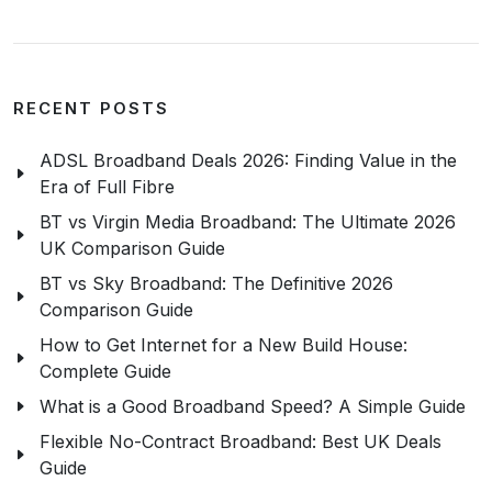
RECENT POSTS
ADSL Broadband Deals 2026: Finding Value in the
Era of Full Fibre
BT vs Virgin Media Broadband: The Ultimate 2026
UK Comparison Guide
BT vs Sky Broadband: The Definitive 2026
Comparison Guide
How to Get Internet for a New Build House:
Complete Guide
What is a Good Broadband Speed? A Simple Guide
Flexible No-Contract Broadband: Best UK Deals
Guide