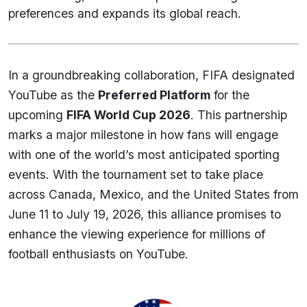
preferences and expands its global reach.
In a groundbreaking collaboration, FIFA designated
YouTube as the
Preferred Platform
for the
upcoming
FIFA World Cup 2026
. This partnership
marks a major milestone in how fans will engage
with one of the world’s most anticipated sporting
events. With the tournament set to take place
across Canada, Mexico, and the United States from
June 11 to July 19, 2026, this alliance promises to
enhance the viewing experience for millions of
football enthusiasts on YouTube.