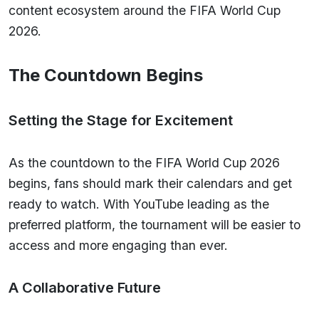
content ecosystem around the FIFA World Cup
2026.
The Countdown Begins
Setting the Stage for Excitement
As the countdown to the FIFA World Cup 2026
begins, fans should mark their calendars and get
ready to watch. With YouTube leading as the
preferred platform, the tournament will be easier to
access and more engaging than ever.
A Collaborative Future