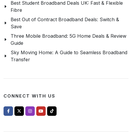
Best Student Broadband Deals UK: Fast & Flexible
Fibre
Best Out of Contract Broadband Deals: Switch &
Save
Three Mobile Broadband: 5G Home Deals & Review
Guide
Sky Moving Home: A Guide to Seamless Broadband
Transfer
CONNECT WITH US