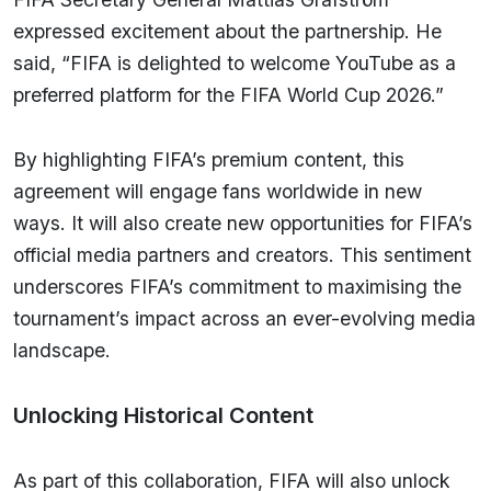
expressed excitement about the partnership. He
said, “FIFA is delighted to welcome YouTube as a
preferred platform for the FIFA World Cup 2026.”
By highlighting FIFA’s premium content, this
agreement will engage fans worldwide in new
ways. It will also create new opportunities for FIFA’s
official media partners and creators. This sentiment
underscores FIFA’s commitment to maximising the
tournament’s impact across an ever-evolving media
landscape.
Unlocking Historical Content
As part of this collaboration, FIFA will also unlock