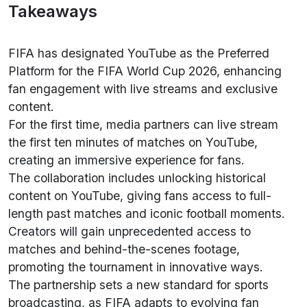
Takeaways
FIFA has designated YouTube as the Preferred
Platform for the FIFA World Cup 2026, enhancing
fan engagement with live streams and exclusive
content.
For the first time, media partners can live stream
the first ten minutes of matches on YouTube,
creating an immersive experience for fans.
The collaboration includes unlocking historical
content on YouTube, giving fans access to full-
length past matches and iconic football moments.
Creators will gain unprecedented access to
matches and behind-the-scenes footage,
promoting the tournament in innovative ways.
The partnership sets a new standard for sports
broadcasting, as FIFA adapts to evolving fan