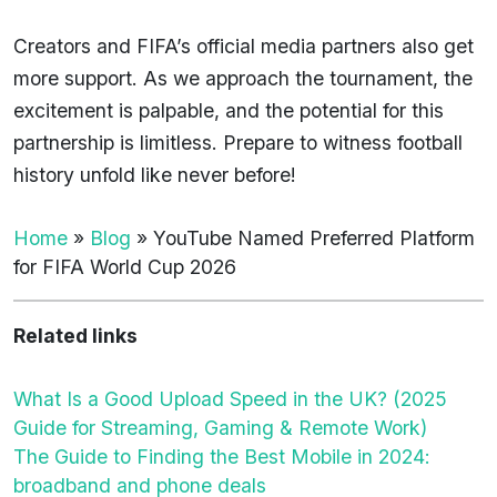
Creators and FIFA’s official media partners also get
more support. As we approach the tournament, the
excitement is palpable, and the potential for this
partnership is limitless. Prepare to witness football
history unfold like never before!
Home
»
Blog
»
YouTube Named Preferred Platform
for FIFA World Cup 2026
Related links
What Is a Good Upload Speed in the UK? (2025
Guide for Streaming, Gaming & Remote Work)
The Guide to Finding the Best Mobile in 2024:
broadband and phone deals