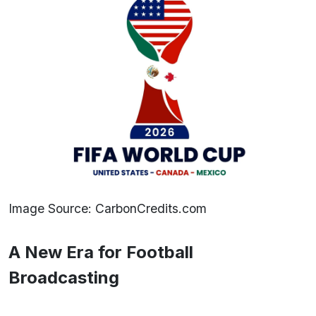
Image Source: CarbonCredits.com
A New Era for Football
Broadcasting