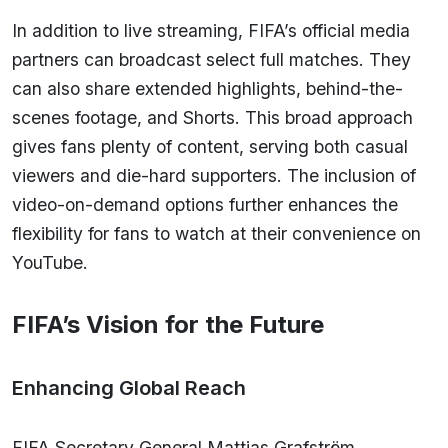
In addition to live streaming, FIFA’s official media
partners can broadcast select full matches. They
can also share extended highlights, behind-the-
scenes footage, and Shorts. This broad approach
gives fans plenty of content, serving both casual
viewers and die-hard supporters. The inclusion of
video-on-demand options further enhances the
flexibility for fans to watch at their convenience on
YouTube.
FIFA’s Vision for the Future
Enhancing Global Reach
FIFA Secretary General Mattias Grafström