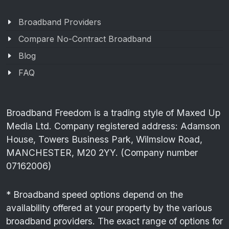
Broadband Providers
Compare No-Contract Broadband
Blog
FAQ
Broadband Freedom is a trading style of Maxed Up
Media Ltd. Company registered address: Adamson
House, Towers Business Park, Wilmslow Road,
MANCHESTER, M20 2YY. (Company number
07162006)
* Broadband speed options depend on the
availability offered at your property by the various
broadband providers. The exact range of options for