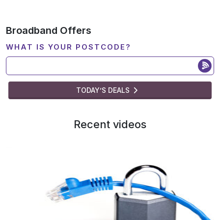
Broadband Offers
WHAT IS YOUR POSTCODE?
TODAY’S DEALS
Recent videos