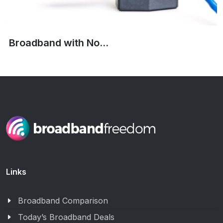
Broadband with No...
Links
Broadband Comparison
Today’s Broadband Deals