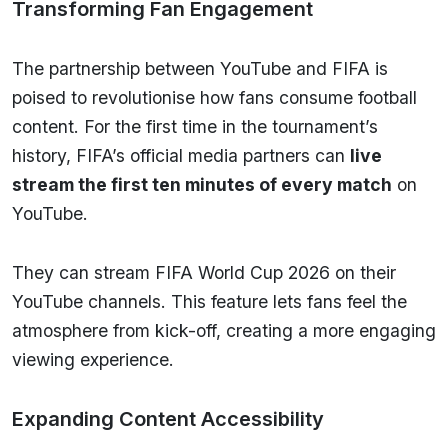
Transforming Fan Engagement
The partnership between YouTube and FIFA is
poised to revolutionise how fans consume football
content. For the first time in the tournament’s
history, FIFA’s official media partners can
live
stream the first ten minutes of every match
on
YouTube.
They can stream FIFA World Cup 2026 on their
YouTube channels. This feature lets fans feel the
atmosphere from kick-off, creating a more engaging
viewing experience.
Expanding Content Accessibility