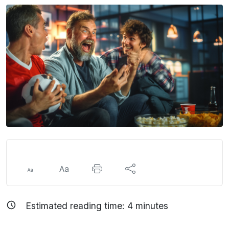
Estimated reading time:
4
minutes