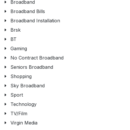
Broadband
Broadband Bills
Broadband Installation
Brsk
BT
Gaming
No Contract Broadband
Seniors Broadband
Shopping
Sky Broadband
Sport
Technology
TV/Film
Virgin Media