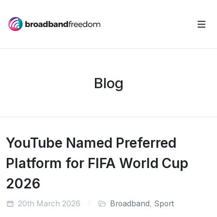
Blog
YouTube Named Preferred
Platform for FIFA World Cup
2026
20th March 2026
Broadband
,
Sport