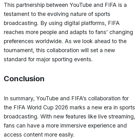
This partnership between YouTube and FIFA is a
testament to the evolving nature of sports
broadcasting. By using digital platforms, FIFA
reaches more people and adapts to fans’ changing
preferences worldwide. As we look ahead to the
tournament, this collaboration will set a new
standard for major sporting events.
Conclusion
In summary, YouTube and FIFA’s collaboration for
the FIFA World Cup 2026 marks a new era in sports
broadcasting. With new features like live streaming,
fans can have a more immersive experience and
access content more easily.