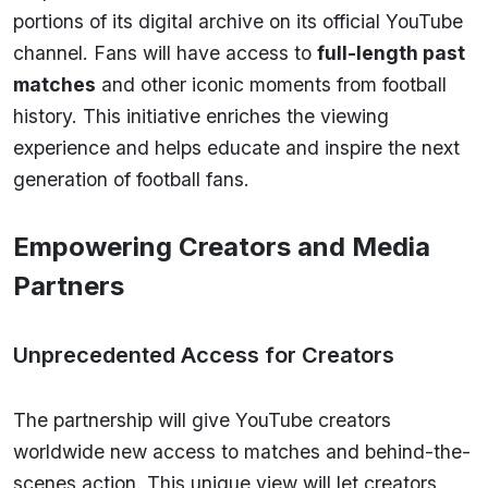
portions of its digital archive on its official YouTube
channel. Fans will have access to
full-length past
matches
and other iconic moments from football
history. This initiative enriches the viewing
experience and helps educate and inspire the next
generation of football fans.
Empowering Creators and Media
Partners
Unprecedented Access for Creators
The partnership will give YouTube creators
worldwide new access to matches and behind-the-
scenes action. This unique view will let creators