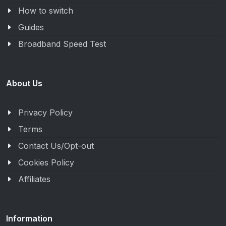
How to switch
Guides
Broadband Speed Test
About Us
Privacy Policy
Terms
Contact Us/Opt-out
Cookies Policy
Affiliates
Information