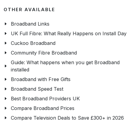
OTHER AVAILABLE
Broadband Links
UK Full Fibre: What Really Happens on Install Day
Cuckoo Broadband
Community Fibre Broadband
Guide: What happens when you get Broadband
installed
Broadband with Free Gifts
Broadband Speed Test
Best Broadband Providers UK
Compare Broadband Prices
Compare Television Deals to Save £300+ in 2026