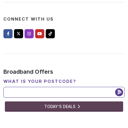
CONNECT WITH US
Broadband Offers
WHAT IS YOUR POSTCODE?
TODAY’S DEALS