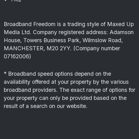
Broadband Freedom is a trading style of Maxed Up
Media Ltd. Company registered address: Adamson
House, Towers Business Park, Wilmslow Road,
MANCHESTER, M20 2YY. (Company number
07162006)
* Broadband speed options depend on the
availability offered at your property by the various
broadband providers. The exact range of options for
your property can only be provided based on the
result of a search on our website.