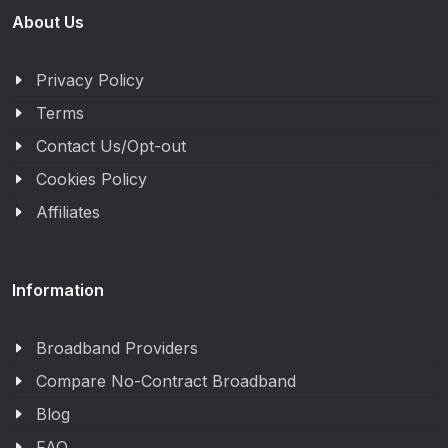
About Us
Privacy Policy
Terms
Contact Us/Opt-out
Cookies Policy
Affiliates
Information
Broadband Providers
Compare No-Contract Broadband
Blog
FAQ