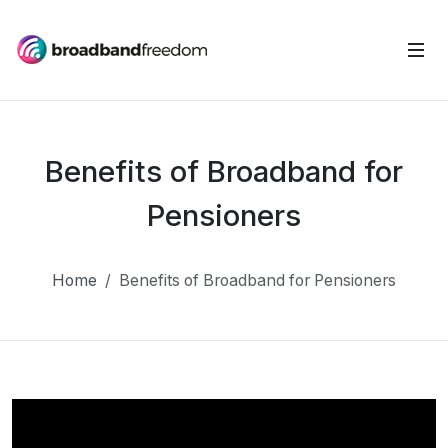
Benefits of Broadband for
Pensioners
Home
Benefits of Broadband for Pensioners