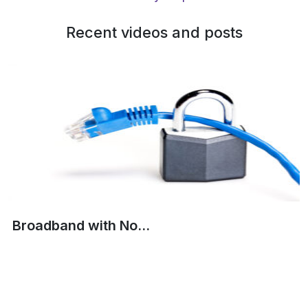
Recent videos and posts
Broadband with No...