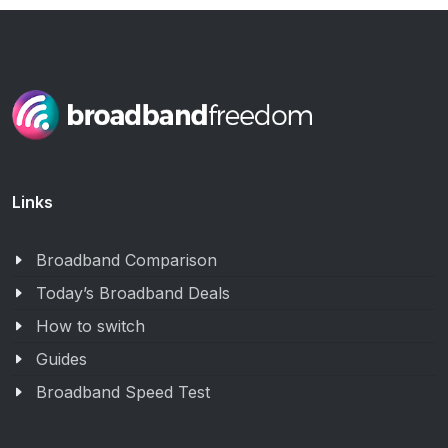
Links
Broadband Comparison
Today’s Broadband Deals
How to switch
Guides
Broadband Speed Test