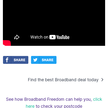
Find the best Broadband deal today
See how Broadband Freedom can help you,
click
here
to check your postcode