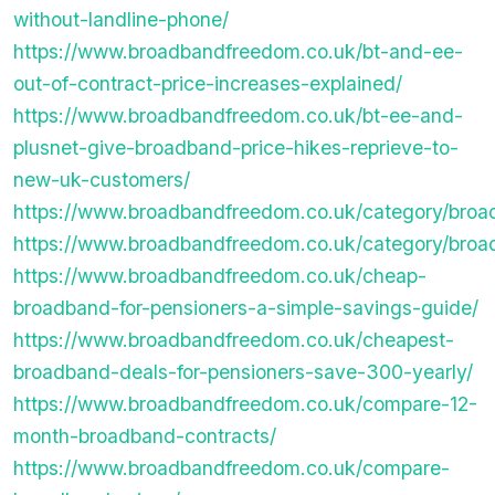
without-landline-phone/
https://www.broadbandfreedom.co.uk/bt-and-ee-
out-of-contract-price-increases-explained/
https://www.broadbandfreedom.co.uk/bt-ee-and-
plusnet-give-broadband-price-hikes-reprieve-to-
new-uk-customers/
https://www.broadbandfreedom.co.uk/category/broa
https://www.broadbandfreedom.co.uk/category/broa
https://www.broadbandfreedom.co.uk/cheap-
broadband-for-pensioners-a-simple-savings-guide/
https://www.broadbandfreedom.co.uk/cheapest-
broadband-deals-for-pensioners-save-300-yearly/
https://www.broadbandfreedom.co.uk/compare-12-
month-broadband-contracts/
https://www.broadbandfreedom.co.uk/compare-