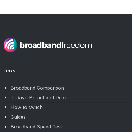
Links
Broadband Comparison
Today’s Broadband Deals
How to switch
Guides
Broadband Speed Test