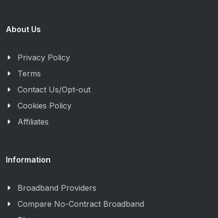
About Us
Privacy Policy
Terms
Contact Us/Opt-out
Cookies Policy
Affiliates
Information
Broadband Providers
Compare No-Contract Broadband