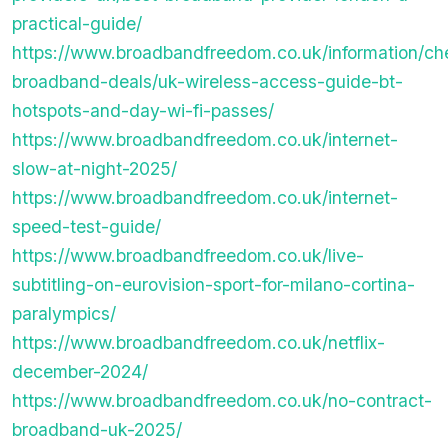
practical-guide/
https://www.broadbandfreedom.co.uk/information/ch
broadband-deals/uk-wireless-access-guide-bt-
hotspots-and-day-wi-fi-passes/
https://www.broadbandfreedom.co.uk/internet-
slow-at-night-2025/
https://www.broadbandfreedom.co.uk/internet-
speed-test-guide/
https://www.broadbandfreedom.co.uk/live-
subtitling-on-eurovision-sport-for-milano-cortina-
paralympics/
https://www.broadbandfreedom.co.uk/netflix-
december-2024/
https://www.broadbandfreedom.co.uk/no-contract-
broadband-uk-2025/