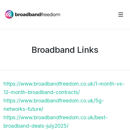
Broadband Links
https://www.broadbandfreedom.co.uk/1-month-vs-
12-month-broadband-contracts/
https://www.broadbandfreedom.co.uk/5g-
networks-future/
https://www.broadbandfreedom.co.uk/best-
broadband-deals-july2025/