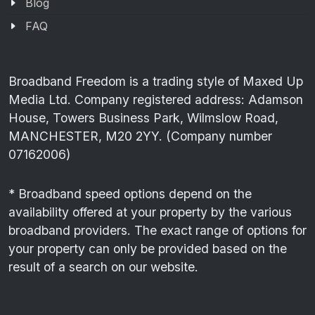
Blog
FAQ
Broadband Freedom is a trading style of Maxed Up
Media Ltd. Company registered address: Adamson
House, Towers Business Park, Wilmslow Road,
MANCHESTER, M20 2YY. (Company number
07162006)
* Broadband speed options depend on the
availability offered at your property by the various
broadband providers. The exact range of options for
your property can only be provided based on the
result of a search on our website.