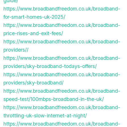
guide/
https://www.broadbandfreedom.co.uk/broadband-
for-smart-homes-uk-2025/
https://www.broadbandfreedom.co.uk/broadband-
price-rises-and-exit-fees/
https://www.broadbandfreedom.co.uk/broadband-
providers//
https://www.broadbandfreedom.co.uk/broadband-
providers/sky-broadband-todays-offers/
https://www.broadbandfreedom.co.uk/broadband-
providers/sky-broadband/
https://www.broadbandfreedom.co.uk/broadband-
speed-test/100mbps-broadband-in-the-uk/
https://www.broadbandfreedom.co.uk/broadband-
throttling-uk-slow-internet-at-night/
https://www.broadbandfreedom.co.uk/broadband-