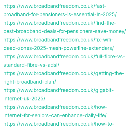
https://www.broadbandfreedom.co.uk/fast-
broadband-for-pensioners-is-essential-in-2025/
https://www.broadbandfreedom.co.uk/find-the-
best-broadband-deals-for-pensioners-save-money/
https://www.broadbandfreedom.co.uk/fix-wifi-
dead-zones-2025-mesh-powerline-extenders/
https://www.broadbandfreedom.co.uk/full-fibre-vs-
standard-fibre-vs-adsl/
https://www.broadbandfreedom.co.uk/getting-the-
right-broadband-plan/
https://www.broadbandfreedom.co.uk/gigabit-
internet-uk-2025/
https://www.broadbandfreedom.co.uk/how-
internet-for-seniors-can-enhance-daily-life/
https://www.broadbandfreedom.co.uk/how-to-