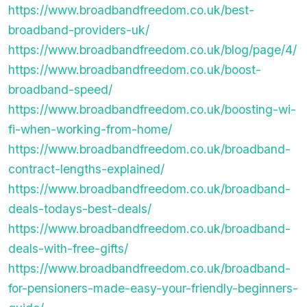
https://www.broadbandfreedom.co.uk/best-
broadband-providers-uk/
https://www.broadbandfreedom.co.uk/blog/page/4/
https://www.broadbandfreedom.co.uk/boost-
broadband-speed/
https://www.broadbandfreedom.co.uk/boosting-wi-
fi-when-working-from-home/
https://www.broadbandfreedom.co.uk/broadband-
contract-lengths-explained/
https://www.broadbandfreedom.co.uk/broadband-
deals-todays-best-deals/
https://www.broadbandfreedom.co.uk/broadband-
deals-with-free-gifts/
https://www.broadbandfreedom.co.uk/broadband-
for-pensioners-made-easy-your-friendly-beginners-