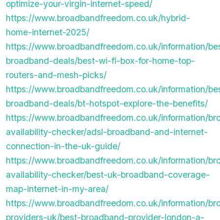
optimize-your-virgin-internet-speed/
https://www.broadbandfreedom.co.uk/hybrid-
home-internet-2025/
https://www.broadbandfreedom.co.uk/information/be
broadband-deals/best-wi-fi-box-for-home-top-
routers-and-mesh-picks/
https://www.broadbandfreedom.co.uk/information/be
broadband-deals/bt-hotspot-explore-the-benefits/
https://www.broadbandfreedom.co.uk/information/b
availability-checker/adsl-broadband-and-internet-
connection-in-the-uk-guide/
https://www.broadbandfreedom.co.uk/information/b
availability-checker/best-uk-broadband-coverage-
map-internet-in-my-area/
https://www.broadbandfreedom.co.uk/information/b
providers-uk/best-broadband-provider-london-a-