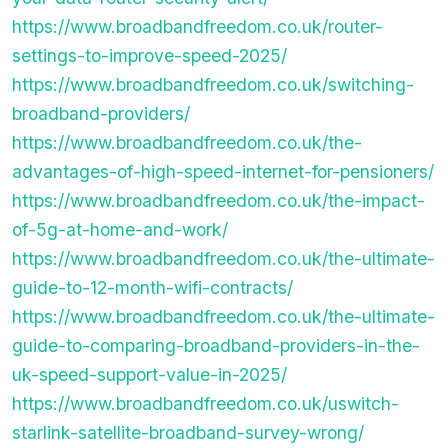
https://www.broadbandfreedom.co.uk/router-
settings-to-improve-speed-2025/
https://www.broadbandfreedom.co.uk/switching-
broadband-providers/
https://www.broadbandfreedom.co.uk/the-
advantages-of-high-speed-internet-for-pensioners/
https://www.broadbandfreedom.co.uk/the-impact-
of-5g-at-home-and-work/
https://www.broadbandfreedom.co.uk/the-ultimate-
guide-to-12-month-wifi-contracts/
https://www.broadbandfreedom.co.uk/the-ultimate-
guide-to-comparing-broadband-providers-in-the-
uk-speed-support-value-in-2025/
https://www.broadbandfreedom.co.uk/uswitch-
starlink-satellite-broadband-survey-wrong/