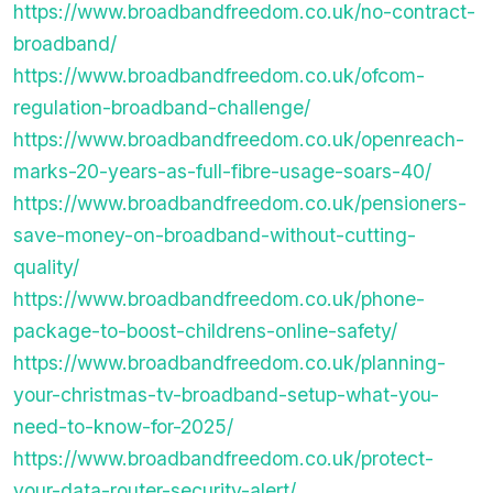
https://www.broadbandfreedom.co.uk/no-contract-
broadband/
https://www.broadbandfreedom.co.uk/ofcom-
regulation-broadband-challenge/
https://www.broadbandfreedom.co.uk/openreach-
marks-20-years-as-full-fibre-usage-soars-40/
https://www.broadbandfreedom.co.uk/pensioners-
save-money-on-broadband-without-cutting-
quality/
https://www.broadbandfreedom.co.uk/phone-
package-to-boost-childrens-online-safety/
https://www.broadbandfreedom.co.uk/planning-
your-christmas-tv-broadband-setup-what-you-
need-to-know-for-2025/
https://www.broadbandfreedom.co.uk/protect-
your-data-router-security-alert/