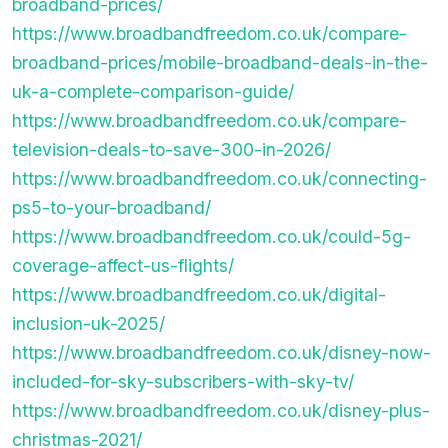
broadband-prices/
https://www.broadbandfreedom.co.uk/compare-
broadband-prices/mobile-broadband-deals-in-the-
uk-a-complete-comparison-guide/
https://www.broadbandfreedom.co.uk/compare-
television-deals-to-save-300-in-2026/
https://www.broadbandfreedom.co.uk/connecting-
ps5-to-your-broadband/
https://www.broadbandfreedom.co.uk/could-5g-
coverage-affect-us-flights/
https://www.broadbandfreedom.co.uk/digital-
inclusion-uk-2025/
https://www.broadbandfreedom.co.uk/disney-now-
included-for-sky-subscribers-with-sky-tv/
https://www.broadbandfreedom.co.uk/disney-plus-
christmas-2021/