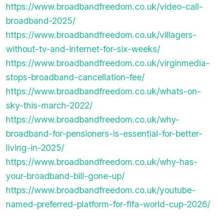
https://www.broadbandfreedom.co.uk/video-call-
broadband-2025/
https://www.broadbandfreedom.co.uk/villagers-
without-tv-and-internet-for-six-weeks/
https://www.broadbandfreedom.co.uk/virginmedia-
stops-broadband-cancellation-fee/
https://www.broadbandfreedom.co.uk/whats-on-
sky-this-march-2022/
https://www.broadbandfreedom.co.uk/why-
broadband-for-pensioners-is-essential-for-better-
living-in-2025/
https://www.broadbandfreedom.co.uk/why-has-
your-broadband-bill-gone-up/
https://www.broadbandfreedom.co.uk/youtube-
named-preferred-platform-for-fifa-world-cup-2026/