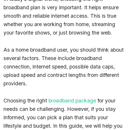
broadband plan is very important. It helps ensure
smooth and reliable internet access. This is true
whether you are working from home, streaming
your favorite shows, or just browsing the web.
As a home broadband user, you should think about
several factors. These include broadband
connection, internet speed, possible data caps,
upload speed and contract lengths from different
providers.
Choosing the right
broadband package
for your
needs can be challenging. However, if you stay
informed, you can pick a plan that suits your
lifestyle and budget. In this guide, we will help you