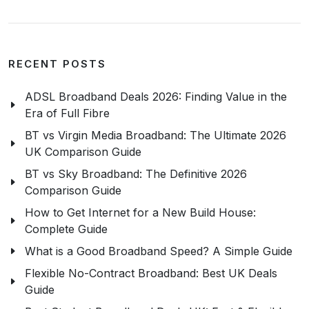
RECENT POSTS
ADSL Broadband Deals 2026: Finding Value in the
Era of Full Fibre
BT vs Virgin Media Broadband: The Ultimate 2026
UK Comparison Guide
BT vs Sky Broadband: The Definitive 2026
Comparison Guide
How to Get Internet for a New Build House:
Complete Guide
What is a Good Broadband Speed? A Simple Guide
Flexible No-Contract Broadband: Best UK Deals
Guide