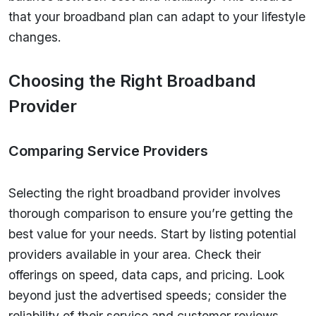
that your broadband plan can adapt to your lifestyle
changes.
Choosing the Right Broadband
Provider
Comparing Service Providers
Selecting the right broadband provider involves
thorough comparison to ensure you’re getting the
best value for your needs. Start by listing potential
providers available in your area. Check their
offerings on speed, data caps, and pricing. Look
beyond just the advertised speeds; consider the
reliability of their service and customer reviews.