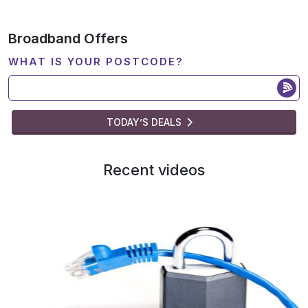
Broadband Offers
WHAT IS YOUR POSTCODE?
TODAY’S DEALS
Recent videos