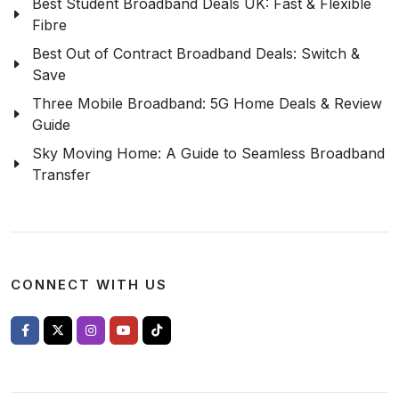
Best Student Broadband Deals UK: Fast & Flexible
Fibre
Best Out of Contract Broadband Deals: Switch &
Save
Three Mobile Broadband: 5G Home Deals & Review
Guide
Sky Moving Home: A Guide to Seamless Broadband
Transfer
CONNECT WITH US