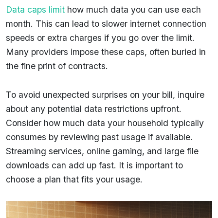
Data caps limit
how much data you can use each
month. This can lead to slower internet connection
speeds or extra charges if you go over the limit.
Many providers impose these caps, often buried in
the fine print of contracts.
To avoid unexpected surprises on your bill, inquire
about any potential data restrictions upfront.
Consider how much data your household typically
consumes by reviewing past usage if available.
Streaming services, online gaming, and large file
downloads can add up fast. It is important to
choose a plan that fits your usage.