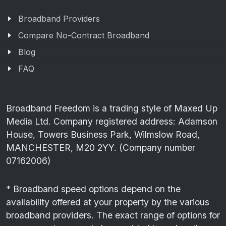
Broadband Providers
Compare No-Contract Broadband
Blog
FAQ
Broadband Freedom is a trading style of Maxed Up
Media Ltd. Company registered address: Adamson
House, Towers Business Park, Wilmslow Road,
MANCHESTER, M20 2YY. (Company number
07162006)
* Broadband speed options depend on the
availability offered at your property by the various
broadband providers. The exact range of options for