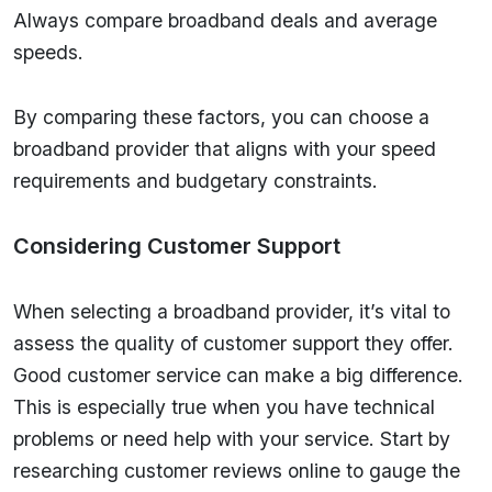
Always compare broadband deals and average
speeds.
By comparing these factors, you can choose a
broadband provider that aligns with your speed
requirements and budgetary constraints.
Considering Customer Support
When selecting a broadband provider, it’s vital to
assess the quality of customer support they offer.
Good customer service can make a big difference.
This is especially true when you have technical
problems or need help with your service. Start by
researching customer reviews online to gauge the