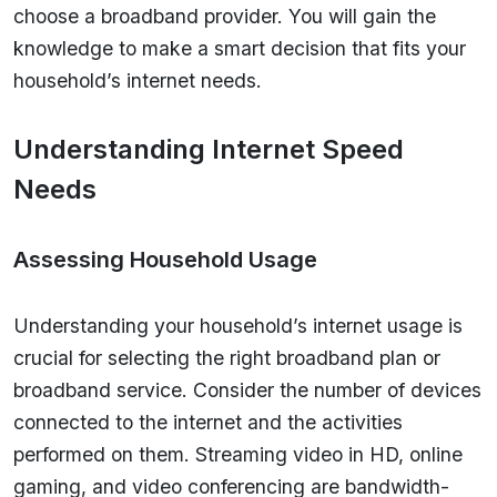
choose a broadband provider. You will gain the
knowledge to make a smart decision that fits your
household’s internet needs.
Understanding Internet Speed
Needs
Assessing Household Usage
Understanding your household’s internet usage is
crucial for selecting the right broadband plan or
broadband service. Consider the number of devices
connected to the internet and the activities
performed on them. Streaming video in HD, online
gaming, and video conferencing are bandwidth-