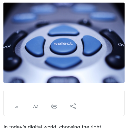
In today’s digital world, choosing the right