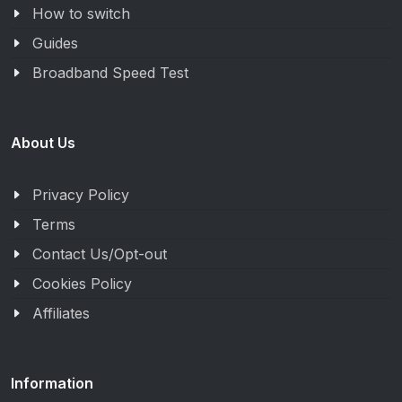
How to switch
Guides
Broadband Speed Test
About Us
Privacy Policy
Terms
Contact Us/Opt-out
Cookies Policy
Affiliates
Information