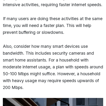
intensive activities, requiring faster internet speeds.
If many users are doing these activities at the same
time, you will need a faster plan. This will help
prevent buffering or slowdowns.
Also, consider how many smart devices use
bandwidth. This includes security cameras and
smart home assistants. For a household with
moderate internet usage, a plan with speeds around
50-100 Mbps might suffice. However, a household
with heavy usage may require speeds upwards of
200 Mbps.