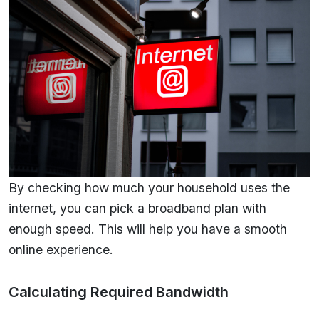
By checking how much your household uses the
internet, you can pick a broadband plan with
enough speed. This will help you have a smooth
online experience.
Calculating Required Bandwidth