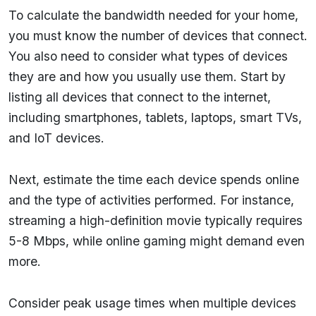
To calculate the bandwidth needed for your home,
you must know the number of devices that connect.
You also need to consider what types of devices
they are and how you usually use them. Start by
listing all devices that connect to the internet,
including smartphones, tablets, laptops, smart TVs,
and IoT devices.
Next, estimate the time each device spends online
and the type of activities performed. For instance,
streaming a high-definition movie typically requires
5-8 Mbps, while online gaming might demand even
more.
Consider peak usage times when multiple devices