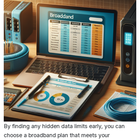
By finding any hidden data limits early, you can
choose a broadband plan that meets your