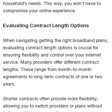
household’s needs. This way, you won’t have to
compromise your online experience.
Evaluating Contract Length Options
When navigating getting the right broadband plans,
evaluating contract length options is crucial for
ensuring flexibility and control over your internet
service. Many providers offer different contract
lengths. These range from month-to-month
agreements to long-term contracts of one or two
years.
Shorter contracts often provide more flexibility,
allowing you to switch providers or plans without