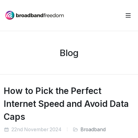
Blog
How to Pick the Perfect
Internet Speed and Avoid Data
Caps
22nd November 2024
Broadband