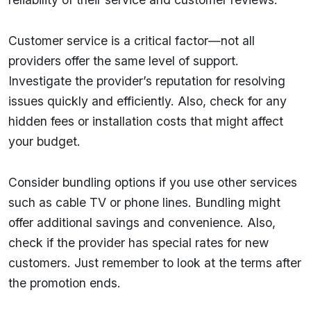
Customer service is a critical factor—not all
providers offer the same level of support.
Investigate the provider’s reputation for resolving
issues quickly and efficiently. Also, check for any
hidden fees or installation costs that might affect
your budget.
Consider bundling options if you use other services
such as cable TV or phone lines. Bundling might
offer additional savings and convenience. Also,
check if the provider has special rates for new
customers. Just remember to look at the terms after
the promotion ends.