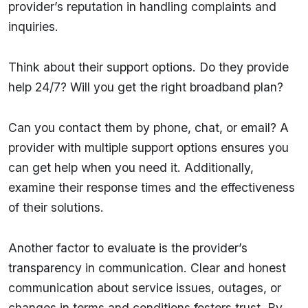
provider’s reputation in handling complaints and
inquiries.
Think about their support options. Do they provide
help 24/7? Will you get the right broadband plan?
Can you contact them by phone, chat, or email? A
provider with multiple support options ensures you
can get help when you need it. Additionally,
examine their response times and the effectiveness
of their solutions.
Another factor to evaluate is the provider’s
transparency in communication. Clear and honest
communication about service issues, outages, or
changes in terms and conditions fosters trust. By