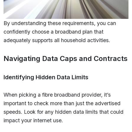
By understanding these requirements, you can
confidently choose a broadband plan that
adequately supports all household activities.
Navigating Data Caps and Contracts
Identifying Hidden Data Limits
When picking a fibre broadband provider, it’s
important to check more than just the advertised
speeds. Look for any hidden data limits that could
impact your internet use.