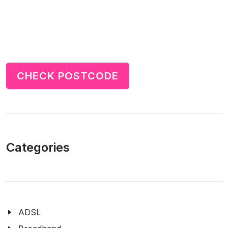
CHECK POSTCODE
Categories
ADSL