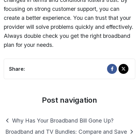
focusing on strong customer support, you can
create a better experience. You can trust that your
provider will solve problems quickly and effectively.
Always double check you get the right broadband
plan for your needs.
Share:
Post navigation
Why Has Your Broadband Bill Gone Up?
Broadband and TV Bundles: Compare and Save