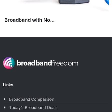
Broadband with No...
Links
Broadband Comparison
Today’s Broadband Deals