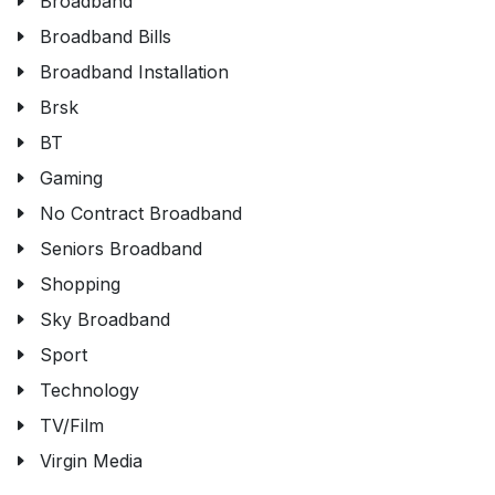
Broadband
Broadband Bills
Broadband Installation
Brsk
BT
Gaming
No Contract Broadband
Seniors Broadband
Shopping
Sky Broadband
Sport
Technology
TV/Film
Virgin Media