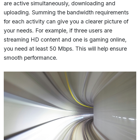
are active simultaneously, downloading and
uploading. Summing the bandwidth requirements
for each activity can give you a clearer picture of
your needs. For example, if three users are
streaming HD content and one is gaming online,
you need at least 50 Mbps. This will help ensure
smooth performance.