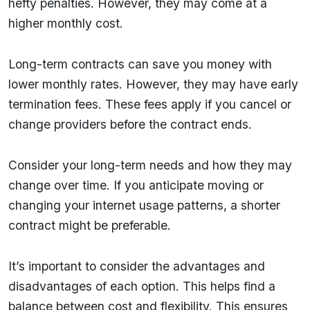
hefty penalties. However, they may come at a
higher monthly cost.
Long-term contracts can save you money with
lower monthly rates. However, they may have early
termination fees. These fees apply if you cancel or
change providers before the contract ends.
Consider your long-term needs and how they may
change over time. If you anticipate moving or
changing your internet usage patterns, a shorter
contract might be preferable.
It’s important to consider the advantages and
disadvantages of each option. This helps find a
balance between cost and flexibility. This ensures