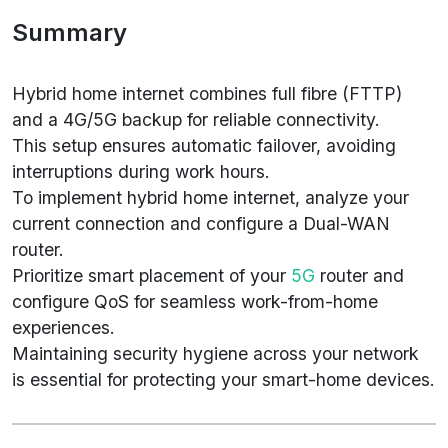
Summary
Hybrid home internet combines full fibre (FTTP)
and a 4G/5G backup for reliable connectivity.
This setup ensures automatic failover, avoiding
interruptions during work hours.
To implement hybrid home internet, analyze your
current connection and configure a Dual-WAN
router.
Prioritize smart placement of your
5G
router and
configure QoS for seamless work-from-home
experiences.
Maintaining security hygiene across your network
is essential for protecting your smart-home devices.