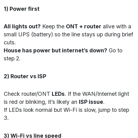
1) Power first
All lights out?
Keep the
ONT + router
alive with a
small UPS (battery) so the line stays up during brief
cuts.
House has power but internet’s down?
Go to
step 2.
2) Router vs ISP
Check router/ONT
LEDs
. If the WAN/Internet light
is red or blinking, it’s likely an
ISP issue
.
If LEDs look normal but Wi-Fi is slow, jump to step
3.
3) Wi-Fi vs line speed