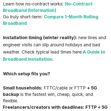
Learn how no-contract works:
No-Contract
Broadband (Information)
Go truly short-term:
Compare 1-Month Rolling
Broadband
Installation timing (winter reality):
new lines and
engineer visits can slip around holidays and bad
weather. Check typical lead times here:
A Guide to
Broadband Installation
.
Which setup fits you?
Small households:
FTTC/cable or FTTP
+ 5G
backup
is the fastest win, cheap, quick, and
flexible.
Freelancers/creators with deadlines:
FTTP + 5G