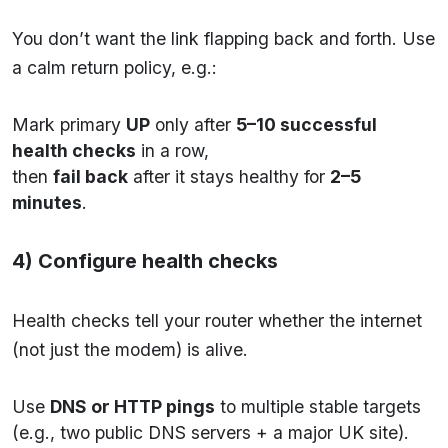
You don’t want the link flapping back and forth. Use
a calm return policy, e.g.:
Mark primary
UP
only after
5–10 successful
health checks
in a row,
then
fail back
after it stays healthy for
2–5
minutes
.
4) Configure health checks
Health checks tell your router whether the internet
(not just the modem) is alive.
Use
DNS or HTTP pings
to multiple stable targets
(e.g., two public DNS servers + a major UK site).