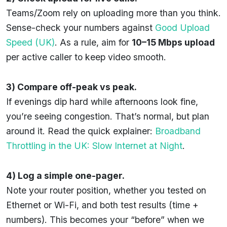
Teams/Zoom rely on uploading more than you think.
Sense-check your numbers against
Good Upload
Speed (UK)
. As a rule, aim for
10–15 Mbps upload
per active caller to keep video smooth.
3) Compare off-peak vs peak.
If evenings dip hard while afternoons look fine,
you’re seeing congestion. That’s normal, but plan
around it. Read the quick explainer:
Broadband
Throttling in the UK: Slow Internet at Night
.
4) Log a simple one-pager.
Note your router position, whether you tested on
Ethernet or Wi-Fi, and both test results (time +
numbers). This becomes your “before” when we