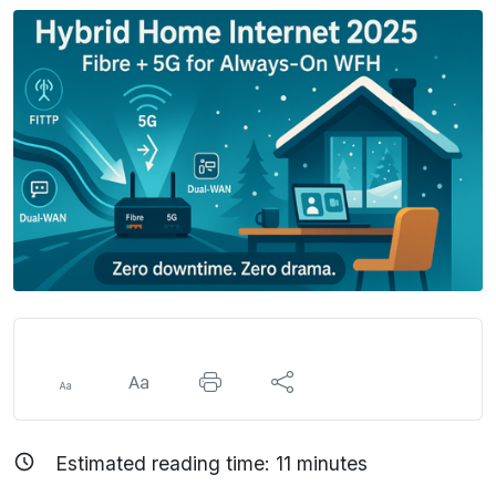
Estimated reading time:
11
minutes