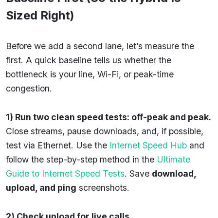
Sized Right)
Before we add a second lane, let’s measure the
first. A quick baseline tells us whether the
bottleneck is your line, Wi-Fi, or peak-time
congestion.
1) Run two clean speed tests: off-peak and peak.
Close streams, pause downloads, and, if possible,
test via Ethernet. Use the
Internet Speed Hub
and
follow the step-by-step method in the
Ultimate
Guide to Internet Speed Tests
. Save
download,
upload, and ping
screenshots.
2) Check upload for live calls.