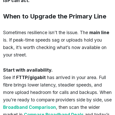
ISP can act.
When to Upgrade the Primary Line
Sometimes resilience isn’t the issue. The
main line
is. If peak-time speeds sag or uploads hold you
back, it’s worth checking what’s now available on
your street.
Start with availability.
See if
FTTP/gigabit
has arrived in your area. Full
fibre brings lower latency, steadier speeds, and
more upload headroom for calls and backups. When
you’re ready to compare providers side by side, use
Broadband Comparison
, then scan the wider
market in
Compare Broadband Deals
and today’s