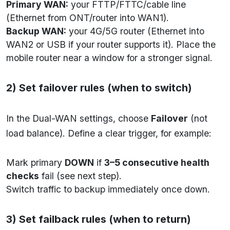
Primary WAN:
your FTTP/FTTC/cable line
(Ethernet from ONT/router into WAN1).
Backup WAN:
your 4G/5G router (Ethernet into
WAN2 or USB if your router supports it). Place the
mobile router near a window for a stronger signal.
2) Set failover rules (when to switch)
In the Dual-WAN settings, choose
Failover
(not
load balance). Define a clear trigger, for example:
Mark primary
DOWN
if
3–5 consecutive health
checks
fail (see next step).
Switch traffic to backup immediately once down.
3) Set failback rules (when to return)