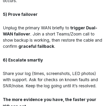
occurs.
5) Prove failover
Unplug the primary WAN briefly to
trigger Dual-
WAN failover
. Join a short Teams/Zoom call to
show backup is working, then restore the cable and
confirm
graceful failback
.
6) Escalate smartly
Share your log (times, screenshots, LED photos)
with support. Ask for checks on known faults and
SNR/noise. Keep the log going until it’s resolved.
The more evidence you have, the faster your