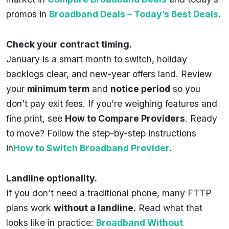
promos in
Broadband Deals – Today’s Best Deals
.
Check your contract timing.
January is a smart month to switch, holiday
backlogs clear, and new-year offers land. Review
your
minimum term
and
notice period
so you
don’t pay exit fees. If you’re weighing features and
fine print, see
How to Compare Providers
. Ready
to move? Follow the step-by-step instructions
in
How to Switch Broadband Provider
.
Landline optionality.
If you don’t need a traditional phone, many FTTP
plans work
without a landline
. Read what that
looks like in practice:
Broadband Without