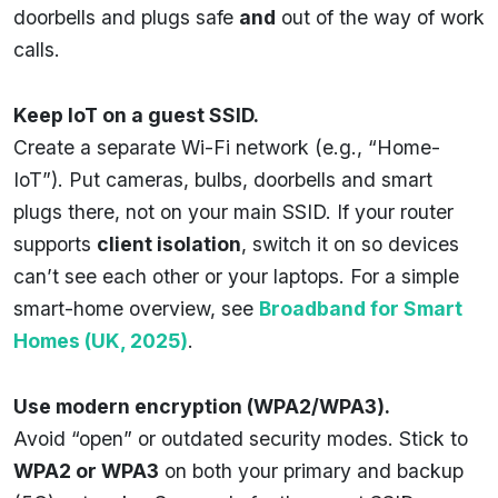
doorbells and plugs safe
and
out of the way of work
calls.
Keep IoT on a guest SSID.
Create a separate Wi-Fi network (e.g., “Home-
IoT”). Put cameras, bulbs, doorbells and smart
plugs there, not on your main SSID. If your router
supports
client isolation
, switch it on so devices
can’t see each other or your laptops. For a simple
smart-home overview, see
Broadband for Smart
Homes (UK, 2025)
.
Use modern encryption (WPA2/WPA3).
Avoid “open” or outdated security modes. Stick to
WPA2 or WPA3
on both your primary and backup