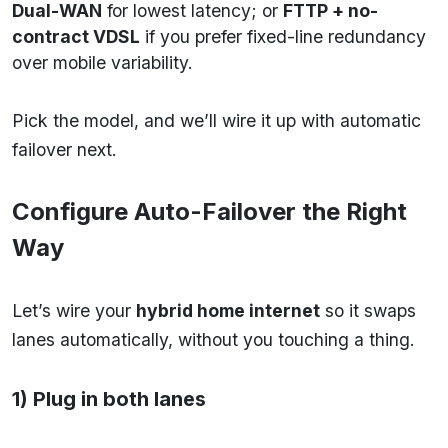
Dual-WAN
for lowest latency; or
FTTP + no-
contract VDSL
if you prefer fixed-line redundancy
over mobile variability.
Pick the model, and we’ll wire it up with automatic
failover next.
Configure Auto-Failover the Right
Way
Let’s wire your
hybrid home internet
so it swaps
lanes automatically, without you touching a thing.
1) Plug in both lanes