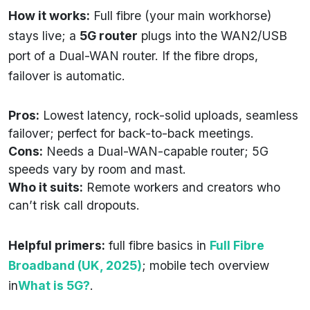
How it works:
Full fibre (your main workhorse)
stays live; a
5G router
plugs into the WAN2/USB
port of a Dual-WAN router. If the fibre drops,
failover is automatic.
Pros:
Lowest latency, rock-solid uploads, seamless
failover; perfect for back-to-back meetings.
Cons:
Needs a Dual-WAN-capable router; 5G
speeds vary by room and mast.
Who it suits:
Remote workers and creators who
can’t risk call dropouts.
Helpful primers:
full fibre basics in
Full Fibre
Broadband (UK, 2025)
; mobile tech overview
in
What is 5G?
.