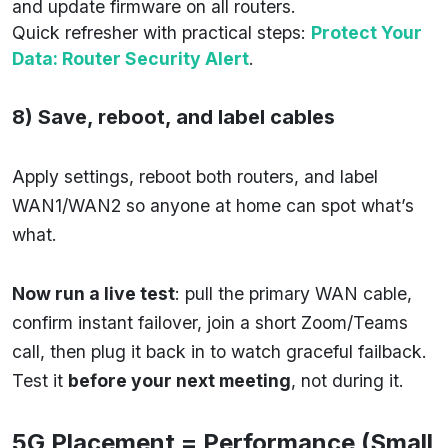
and update firmware on all routers.
Quick refresher with practical steps:
Protect Your
Data: Router Security Alert
.
8) Save, reboot, and label cables
Apply settings, reboot both routers, and label
WAN1/WAN2 so anyone at home can spot what’s
what.
Now run a live test
: pull the primary WAN cable,
confirm instant failover, join a short Zoom/Teams
call, then plug it back in to watch graceful failback.
Test it
before your next meeting
, not during it.
5G Placement = Performance (Small