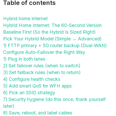
Table of contents
Hybrid home internet
Hybrid Home Internet: The 60-Second Version
Baseline First (So the Hybrid Is Sized Right)
Pick Your Hybrid Model (Simple → Advanced)
1) FTTP primary + 5G router backup (Dual-WAN)
Configure Auto-Failover the Right Way
1) Plug in both lanes
2) Set failover rules (when to switch)
3) Set failback rules (when to return)
4) Configure health checks
5) Add smart QoS for WFH apps
6) Pick an SSID strategy
7) Security hygiene (do this once, thank yourself
later)
8) Save, reboot, and label cables