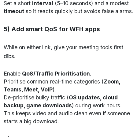
Set a short
interval
(5–10 seconds) and a modest
timeout
so it reacts quickly but avoids false alarms.
5) Add smart QoS for WFH apps
While on either link, give your meeting tools first
dibs.
Enable
QoS/Traffic Prioritisation
.
Prioritise common real-time categories (
Zoom,
Teams, Meet, VoIP
).
De-prioritise bulky traffic (
OS updates, cloud
backup, game downloads
) during work hours.
This keeps video and audio clean even if someone
starts a big download.