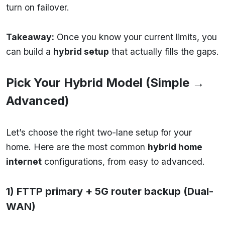
turn on failover.
Takeaway:
Once you know your current limits, you
can build a
hybrid setup
that actually fills the gaps.
Pick Your Hybrid Model (Simple →
Advanced)
Let’s choose the right two-lane setup for your
home. Here are the most common
hybrid home
internet
configurations, from easy to advanced.
1) FTTP primary + 5G router backup (Dual-
WAN)