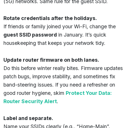
(5G) networks. Same rule for the guest SSID.
Rotate credentials after the holidays.
If friends or family joined your Wi-Fi, change the
guest SSID password
in January. It’s quick
housekeeping that keeps your network tidy.
Update router firmware on both lanes.
Do this before winter really bites. Firmware updates
patch bugs, improve stability, and sometimes fix
band-steering issues. If you need a refresher on
good router hygiene, skim
Protect Your Data:
Router Security Alert
.
Label and separate.
Name your SSIDs clearly (e.g., “Home-Main”,