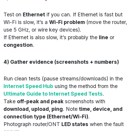
Test on
Ethernet
if you can. If Ethernet is fast but
Wi-Fi is slow, it’s a
Wi-Fi problem
(move the router,
use 5 GHz, or wire key devices).
If Ethernet is also slow, it’s probably the
line
or
congestion
.
4) Gather evidence (screenshots + numbers)
Run clean tests (pause streams/downloads) in the
Internet Speed Hub
using the method from the
Ultimate Guide to Internet Speed Tests
.
Take
off-peak and peak
screenshots with
download, upload, ping
. Note
time, device, and
connection type (Ethernet/Wi-Fi)
.
Photograph router/ONT
LED states
when the fault