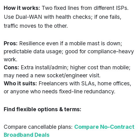
How it works:
Two fixed lines from different ISPs.
Use Dual-WAN with health checks; if one fails,
traffic moves to the other.
Pros:
Resilience even if a mobile mast is down;
predictable data usage; good for compliance-heavy
work.
Cons:
Extra install/admin; higher cost than mobile;
may need a new socket/engineer visit.
Who it suits:
Freelancers with SLAs, home offices,
or anyone who needs fixed-line redundancy.
Find flexible options & terms:
Compare cancellable plans:
Compare No-Contract
Broadband Deals