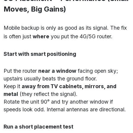
Moves, Big Gains)
Mobile backup is only as good as its signal. The fix
is often just
where
you put the 4G/5G router.
Start with smart positioning
Put the router
near a window
facing open sky;
upstairs usually beats the ground floor.
Keep it
away from TV cabinets, mirrors, and
metal
(they reflect the signal).
Rotate the unit 90° and try another window if
speeds look odd. Internal antennas are directional.
Run a short placement test