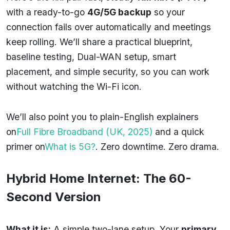
with a ready-to-go
4G/5G backup
so your
connection fails over automatically and meetings
keep rolling. We’ll share a practical blueprint,
baseline testing, Dual-WAN setup, smart
placement, and simple security, so you can work
without watching the Wi-Fi icon.
We’ll also point you to plain-English explainers
on
Full Fibre Broadband (UK, 2025)
and a quick
primer on
What is 5G?
. Zero downtime. Zero drama.
Hybrid Home Internet: The 60-
Second Version
What it is:
A simple two-lane setup. Your
primary