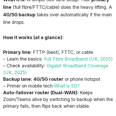
line
(full fibre/FTTC/cable) does the heavy lifting. A
4G/5G backup
takes over automatically if the main
line drops.
How it works (at a glance):
Primary line:
FTTP (best), FTTC, or cable
– Learn the basics:
Full Fibre Broadband (UK, 2025)
– Check availability:
Gigabit Broadband Coverage
(UK, 2025)
Backup lane:
4G/5G router
or phone hotspot
– Primer on mobile tech:
What is 5G?
Auto-failover router (Dual-WAN):
Keeps
Zoom/Teams alive by switching to backup when the
primary fails, then flips back when stable.