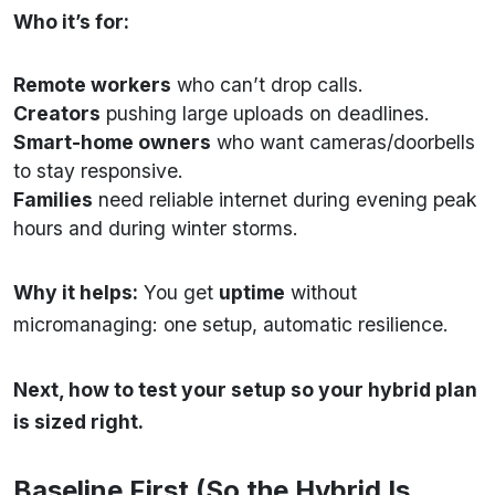
Who it’s for:
Remote workers
who can’t drop calls.
Creators
pushing large uploads on deadlines.
Smart-home owners
who want cameras/doorbells
to stay responsive.
Families
need reliable internet during evening peak
hours and during winter storms.
Why it helps:
You get
uptime
without
micromanaging: one setup, automatic resilience.
Next, how to test your setup so your hybrid plan
is sized right.
Baseline First (So the Hybrid Is