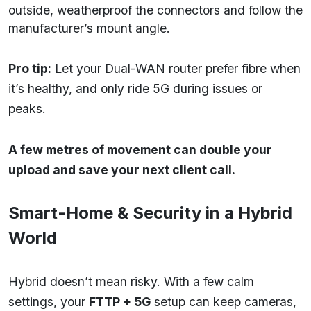
outside, weatherproof the connectors and follow the
manufacturer’s mount angle.
Pro tip:
Let your Dual-WAN router prefer fibre when
it’s healthy, and only ride 5G during issues or
peaks.
A few metres of movement can double your
upload and save your next client call.
Smart-Home & Security in a Hybrid
World
Hybrid doesn’t mean risky. With a few calm
settings, your
FTTP + 5G
setup can keep cameras,