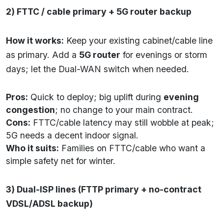
2) FTTC / cable primary + 5G router backup
How it works:
Keep your existing cabinet/cable line
as primary. Add a
5G router
for evenings or storm
days; let the Dual-WAN switch when needed.
Pros:
Quick to deploy; big uplift during
evening
congestion
; no change to your main contract.
Cons:
FTTC/cable latency may still wobble at peak;
5G needs a decent indoor signal.
Who it suits:
Families on FTTC/cable who want a
simple safety net for winter.
3) Dual-ISP lines (FTTP primary + no-contract
VDSL/ADSL backup)