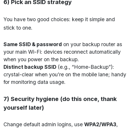
6) Pick an SSID strategy
You have two good choices: keep it simple and
stick to one.
Same SSID & password
on your backup router as
your main Wi-Fi: devices reconnect automatically
when you power on the backup.
Distinct backup SSID
(e.g., “Home-Backup”):
crystal-clear when you’re on the mobile lane; handy
for monitoring data usage.
7) Security hygiene (do this once, thank
yourself later)
Change default admin logins, use
WPA2/WPA3
,