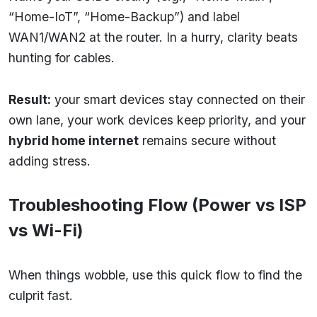
“Home-IoT”, “Home-Backup”) and label
WAN1/WAN2 at the router. In a hurry, clarity beats
hunting for cables.
Result:
your smart devices stay connected on their
own lane, your work devices keep priority, and your
hybrid home internet
remains secure without
adding stress.
Troubleshooting Flow (Power vs ISP
vs Wi-Fi)
When things wobble, use this quick flow to find the
culprit fast.