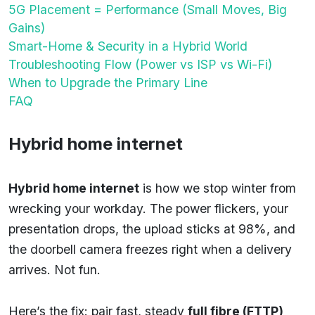
5G Placement = Performance (Small Moves, Big
Gains)
Smart-Home & Security in a Hybrid World
Troubleshooting Flow (Power vs ISP vs Wi-Fi)
When to Upgrade the Primary Line
FAQ
Hybrid home internet
Hybrid home internet
is how we stop winter from
wrecking your workday. The power flickers, your
presentation drops, the upload sticks at 98%, and
the doorbell camera freezes right when a delivery
arrives. Not fun.
Here’s the fix: pair fast, steady
full fibre (FTTP)