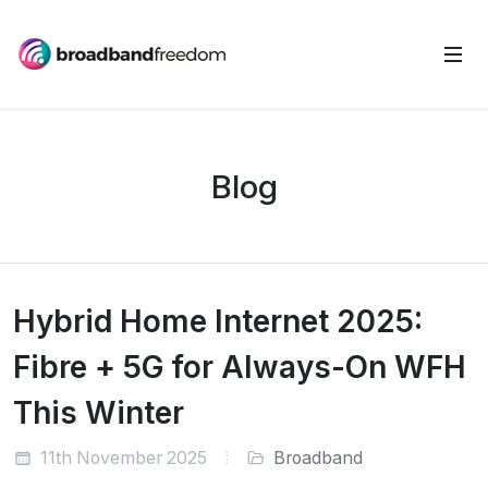
Blog
Hybrid Home Internet 2025:
Fibre + 5G for Always-On WFH
This Winter
11th November 2025
Broadband