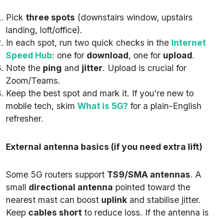
Pick
three spots
(downstairs window, upstairs
landing, loft/office).
In each spot, run two quick checks in the
Internet
Speed Hub
: one for
download
, one for
upload
.
Note the
ping
and
jitter
. Upload is crucial for
Zoom/Teams.
Keep the best spot and mark it. If you’re new to
mobile tech, skim
What is 5G?
for a plain-English
refresher.
External antenna basics (if you need extra lift)
Some 5G routers support
TS9/SMA antennas
. A
small
directional antenna
pointed toward the
nearest mast can boost
uplink
and stabilise jitter.
Keep
cables short
to reduce loss. If the antenna is