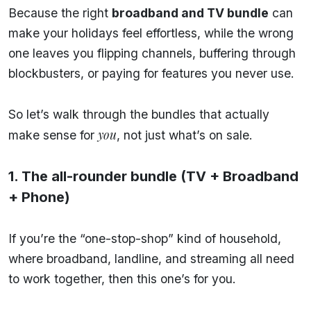
Because the right
broadband and TV bundle
can
make your holidays feel effortless, while the wrong
one leaves you flipping channels, buffering through
blockbusters, or paying for features you never use.
So let’s walk through the bundles that actually
you
make sense for
, not just what’s on sale.
1. The all-rounder bundle (TV + Broadband
+ Phone)
If you’re the “one-stop-shop” kind of household,
where broadband, landline, and streaming all need
to work together, then this one’s for you.