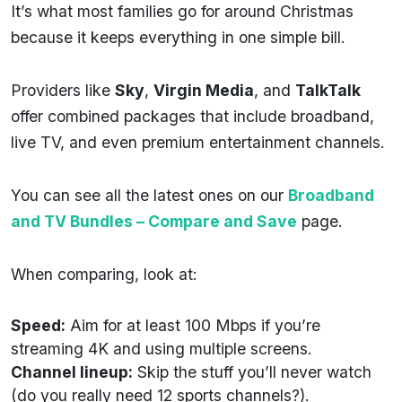
It’s what most families go for around Christmas
because it keeps everything in one simple bill.
Providers like
Sky
,
Virgin Media
, and
TalkTalk
offer combined packages that include broadband,
live TV, and even premium entertainment channels.
You can see all the latest ones on our
Broadband
and TV Bundles – Compare and Save
page.
When comparing, look at:
Speed:
Aim for at least 100 Mbps if you’re
streaming 4K and using multiple screens.
Channel lineup:
Skip the stuff you’ll never watch
(do you really need 12 sports channels?).