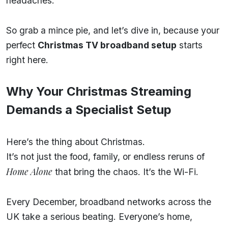
headaches.
So grab a mince pie, and let’s dive in, because your
perfect
Christmas TV broadband setup
starts
right here.
Why Your Christmas Streaming
Demands a Specialist Setup
Here’s the thing about Christmas.
It’s not just the food, family, or endless reruns of
Home Alone
that bring the chaos. It’s the Wi-Fi.
Every December, broadband networks across the
UK take a serious beating. Everyone’s home,