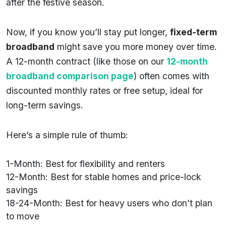
after the festive season.
Now, if you know you’ll stay put longer,
fixed-term
broadband
might save you more money over time.
A 12-month contract (like those on our
12-month
broadband comparison page
) often comes with
discounted monthly rates or free setup, ideal for
long-term savings.
Here’s a simple rule of thumb:
1-Month: Best for flexibility and renters
12-Month: Best for stable homes and price-lock
savings
18-24-Month: Best for heavy users who don’t plan
to move