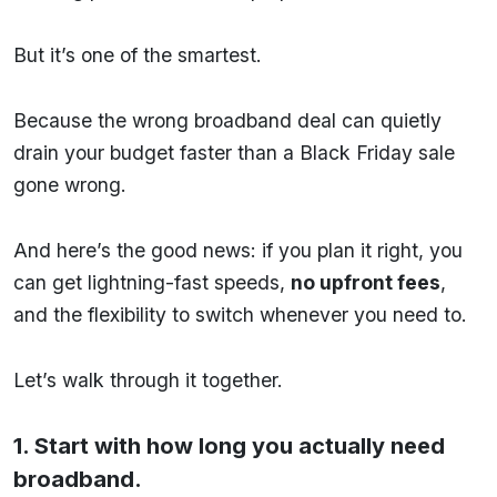
But it’s one of the smartest.
Because the wrong broadband deal can quietly
drain your budget faster than a Black Friday sale
gone wrong.
And here’s the good news: if you plan it right, you
can get lightning-fast speeds,
no upfront fees
,
and the flexibility to switch whenever you need to.
Let’s walk through it together.
1. Start with how long you actually need
broadband.