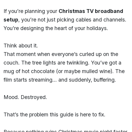
If you’re planning your
Christmas TV broadband
setup
, you’re not just picking cables and channels.
You’re designing the heart of your holidays.
Think about it.
That moment when everyone’s curled up on the
couch. The tree lights are twinkling. You’ve got a
mug of hot chocolate (or maybe mulled wine). The
film starts streaming… and suddenly, buffering.
Mood. Destroyed.
That’s the problem this guide is here to fix.
Because nothing ruins Christmas movie night faster