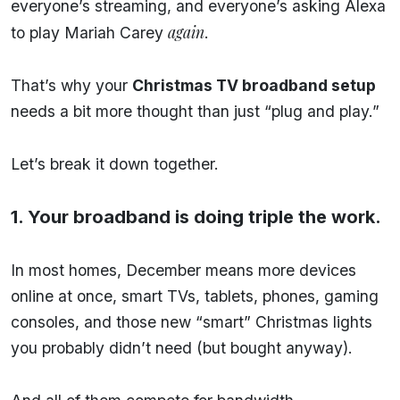
everyone’s streaming, and everyone’s asking Alexa
again
to play Mariah Carey
.
That’s why your
Christmas TV broadband setup
needs a bit more thought than just “plug and play.”
Let’s break it down together.
1. Your broadband is doing triple the work.
In most homes, December means more devices
online at once, smart TVs, tablets, phones, gaming
consoles, and those new “smart” Christmas lights
you probably didn’t need (but bought anyway).