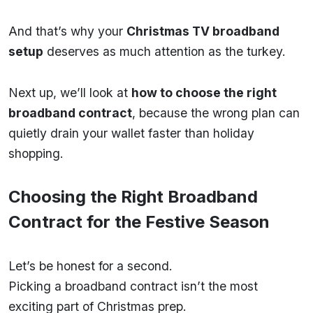
And that’s why your
Christmas TV broadband
setup
deserves as much attention as the turkey.
Next up, we’ll look at
how to choose the right
broadband contract
, because the wrong plan can
quietly drain your wallet faster than holiday
shopping.
Choosing the Right Broadband
Contract for the Festive Season
Let’s be honest for a second.
Picking a broadband contract isn’t the most
exciting part of Christmas prep.