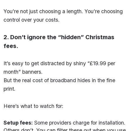
You’re not just choosing a length. You’re choosing
control over your costs.
2. Don’t ignore the “hidden” Christmas
fees.
It’s easy to get distracted by shiny “£19.99 per
month” banners.
But the real cost of broadband hides in the fine
print.
Here’s what to watch for:
Setup fees:
Some providers charge for installation.
Others don’t. You can filter these out when you use