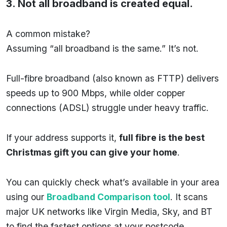
3. Not all broadband is created equal.
A common mistake?
Assuming “all broadband is the same.” It’s not.
Full-fibre broadband (also known as FTTP) delivers
speeds up to 900 Mbps, while older copper
connections (ADSL) struggle under heavy traffic.
If your address supports it,
full fibre is the best
Christmas gift you can give your home
.
You can quickly check what’s available in your area
using our
Broadband Comparison tool
. It scans
major UK networks like Virgin Media, Sky, and BT
to find the fastest options at your postcode.