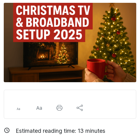
Estimated reading time:
13
minutes