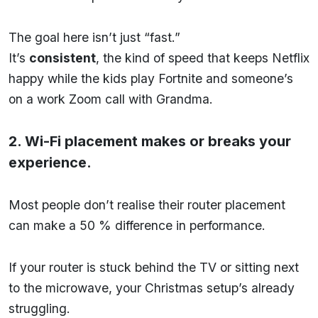
The goal here isn’t just “fast.”
It’s
consistent
, the kind of speed that keeps Netflix
happy while the kids play Fortnite and someone’s
on a work Zoom call with Grandma.
2. Wi-Fi placement makes or breaks your
experience.
Most people don’t realise their router placement
can make a 50 % difference in performance.
If your router is stuck behind the TV or sitting next
to the microwave, your Christmas setup’s already
struggling.