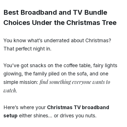
Best Broadband and TV Bundle
Choices Under the Christmas Tree
You know what’s underrated about Christmas?
That perfect night in.
You’ve got snacks on the coffee table, fairy lights
glowing, the family piled on the sofa, and one
find something everyone wants to
simple mission:
watch
.
Here’s where your
Christmas TV broadband
setup
either shines… or drives you nuts.