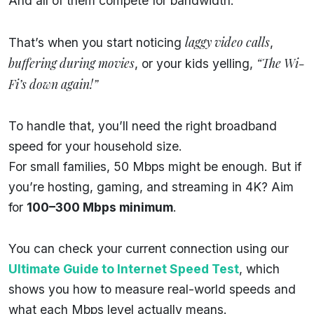
And all of them compete for bandwidth.
laggy video calls
That’s when you start noticing
,
buffering during movies
“The Wi-
, or your kids yelling,
Fi’s down again!”
To handle that, you’ll need the right broadband
speed for your household size.
For small families, 50 Mbps might be enough. But if
you’re hosting, gaming, and streaming in 4K? Aim
for
100–300 Mbps minimum
.
You can check your current connection using our
Ultimate Guide to Internet Speed Test
, which
shows you how to measure real-world speeds and
what each Mbps level actually means.