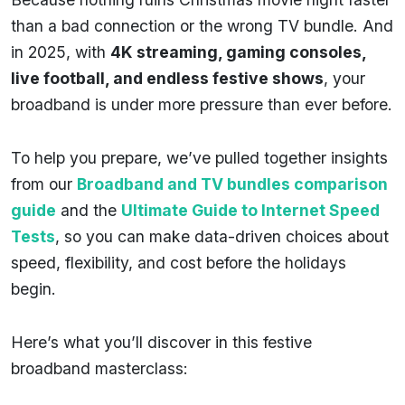
than a bad connection or the wrong TV bundle. And
in 2025, with
4K streaming, gaming consoles,
live football, and endless festive shows
, your
broadband is under more pressure than ever before.
To help you prepare, we’ve pulled together insights
from our
Broadband and TV bundles comparison
guide
and the
Ultimate Guide to Internet Speed
Tests
, so you can make data-driven choices about
speed, flexibility, and cost before the holidays
begin.
Here’s what you’ll discover in this festive
broadband masterclass: