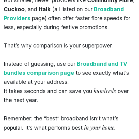
But smaller, newer providers like
Community Fibre
,
Cuckoo
, and
Italk
(all listed on our
Broadband
Providers
page) often offer faster fibre speeds for
less, especially during festive promotions.
That’s why comparison is your superpower.
Instead of guessing, use our
Broadband and TV
bundles comparison page
to see exactly what’s
available at your address.
hundreds
It takes seconds and can save you
over
the next year.
Remember: the “best” broadband isn’t what’s
in your home.
popular. It’s what performs best