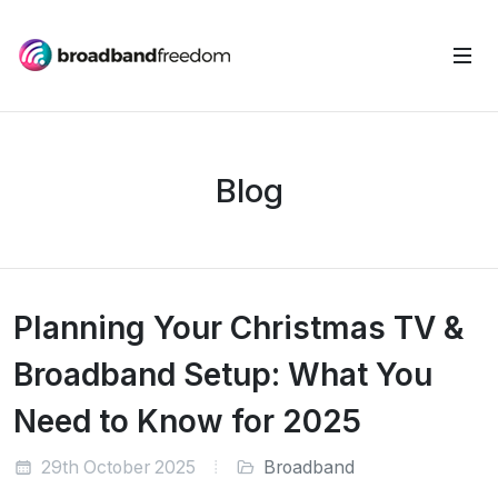
Blog
Planning Your Christmas TV &
Broadband Setup: What You
Need to Know for 2025
29th October 2025
Broadband