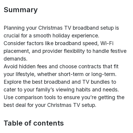
Summary
Planning your Christmas TV broadband setup is
crucial for a smooth holiday experience.
Consider factors like broadband speed, Wi-Fi
placement, and provider flexibility to handle festive
demands.
Avoid hidden fees and choose contracts that fit
your lifestyle, whether short-term or long-term.
Explore the best broadband and TV bundles to
cater to your family’s viewing habits and needs.
Use comparison tools to ensure you’re getting the
best deal for your Christmas TV setup.
Table of contents