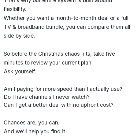
That’s why our entire system is built around
flexibility.
Whether you want a month-to-month deal or a full
TV & broadband bundle, you can compare them all
side by side.
So before the Christmas chaos hits, take five
minutes to review your current plan.
Ask yourself:
Am I paying for more speed than I actually use?
Do I have channels I never watch?
Can I get a better deal with no upfront cost?
Chances are, you can.
And we’ll help you find it.