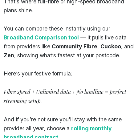
That’s where full-fibre or high-speed broadband
plans shine.
You can compare these instantly using our
Broadband Comparison tool
— it pulls live data
from providers like
Community Fibre
,
Cuckoo
, and
Zen
, showing what’s fastest at your postcode.
Here’s your festive formula:
Fibre speed + Unlimited data + No landline = perfect
streaming setup.
And if you’re not sure you’ll stay with the same
provider all year, choose a
rolling monthly
broadband contract
.