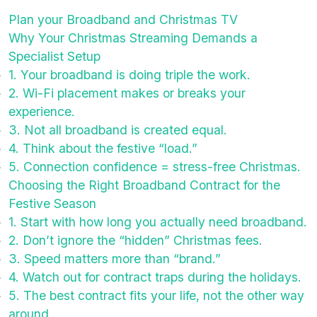
Plan your Broadband and Christmas TV
Why Your Christmas Streaming Demands a
Specialist Setup
1. Your broadband is doing triple the work.
2. Wi-Fi placement makes or breaks your
experience.
3. Not all broadband is created equal.
4. Think about the festive “load.”
5. Connection confidence = stress-free Christmas.
Choosing the Right Broadband Contract for the
Festive Season
1. Start with how long you actually need broadband.
2. Don’t ignore the “hidden” Christmas fees.
3. Speed matters more than “brand.”
4. Watch out for contract traps during the holidays.
5. The best contract fits your life, not the other way
around.