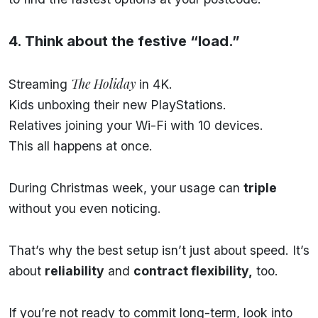
4. Think about the festive “load.”
The Holiday
Streaming
in 4K.
Kids unboxing their new PlayStations.
Relatives joining your Wi-Fi with 10 devices.
This all happens at once.
During Christmas week, your usage can
triple
without you even noticing.
That’s why the best setup isn’t just about speed. It’s
about
reliability
and
contract flexibility,
too.
If you’re not ready to commit long-term, look into