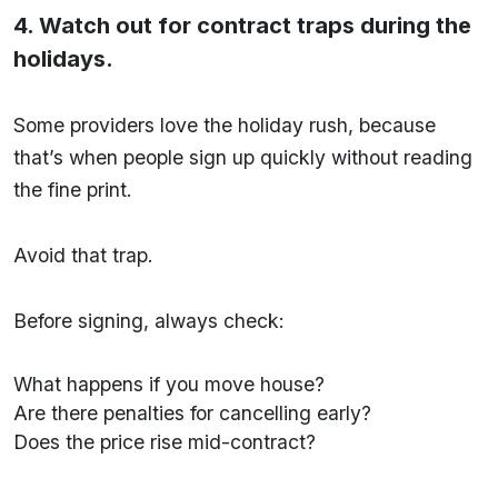
4. Watch out for contract traps during the
holidays.
Some providers love the holiday rush, because
that’s when people sign up quickly without reading
the fine print.
Avoid that trap.
Before signing, always check:
What happens if you move house?
Are there penalties for cancelling early?
Does the price rise mid-contract?