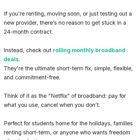
If you’re renting, moving soon, or just testing out a
new provider, there’s no reason to get stuck in a
24-month contract.
Instead, check out
rolling monthly broadband
deals
.
They’re the ultimate short-term fix, simple, flexible,
and commitment-free.
Think of it as the “Netflix” of broadband: pay for
what you use, cancel when you don’t.
Perfect for students home for the holidays, families
renting short-term, or anyone who wants freedom