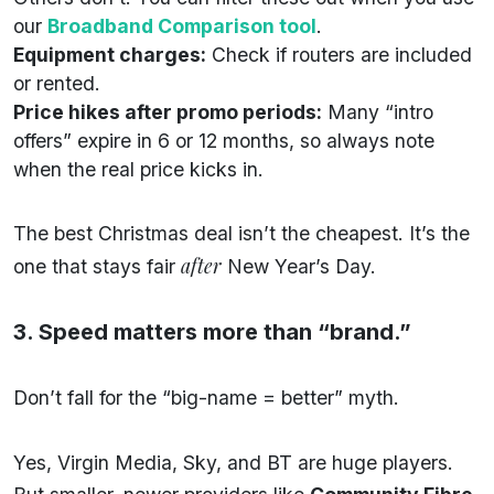
our
Broadband Comparison tool
.
Equipment charges:
Check if routers are included
or rented.
Price hikes after promo periods:
Many “intro
offers” expire in 6 or 12 months, so always note
when the real price kicks in.
The best Christmas deal isn’t the cheapest. It’s the
after
one that stays fair
New Year’s Day.
3. Speed matters more than “brand.”
Don’t fall for the “big-name = better” myth.
Yes, Virgin Media, Sky, and BT are huge players.