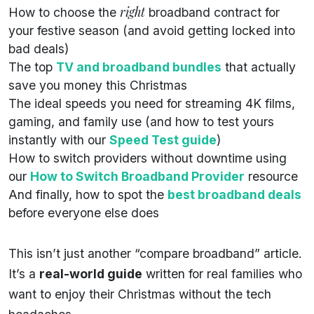
right
How to choose the
broadband contract for
your festive season (and avoid getting locked into
bad deals)
The top
TV and broadband bundles
that actually
save you money this Christmas
The ideal speeds you need for streaming 4K films,
gaming, and family use (and how to test yours
instantly with our
Speed Test guide
)
How to switch providers without downtime using
our
How to Switch Broadband Provider
resource
And finally, how to spot the
best broadband deals
before everyone else does
This isn’t just another “compare broadband” article.
It’s a
real-world guide
written for real families who
want to enjoy their Christmas without the tech