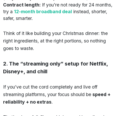
Contract length:
If you’re not ready for 24 months,
try a
12-month broadband deal
instead, shorter,
safer, smarter.
Think of it like building your Christmas dinner: the
right ingredients, at the right portions, so nothing
goes to waste.
2. The “streaming only” setup for Netflix,
Disney+, and chill
If you’ve cut the cord completely and live off
streaming platforms, your focus should be
speed +
reliability + no extras
.