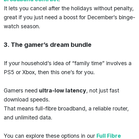
It lets you cancel after the holidays without penalty,
great if you just need a boost for December’s binge-
watch season.
3. The gamer’s dream bundle
If your household’s idea of “family time” involves a
PS5 or Xbox, then this one’s for you.
Gamers need
ultra-low latency
, not just fast
download speeds.
That means full-fibre broadband, a reliable router,
and unlimited data.
You can explore these options in our
Full Fibre