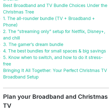
Best Broadband and TV Bundle Choices Under the
Christmas Tree
1. The all-rounder bundle (TV + Broadband +
Phone)
2. The “streaming only” setup for Netflix, Disney+,
and chill
3. The gamer’s dream bundle
4. The best bundles for small spaces & big savings
5. Know when to switch, and how to do it stress-
free
Bringing It All Together: Your Perfect Christmas TV
Broadband Setup
Plan your Broadband and Christmas
TV