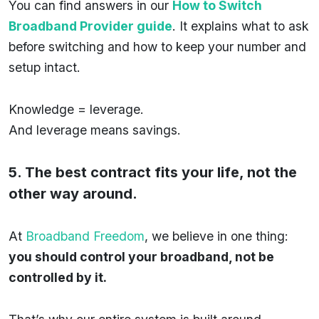
You can find answers in our
How to Switch
Broadband Provider guide
. It explains what to ask
before switching and how to keep your number and
setup intact.
Knowledge = leverage.
And leverage means savings.
5. The best contract fits your life, not the
other way around.
At
Broadband Freedom
, we believe in one thing:
you should control your broadband, not be
controlled by it.