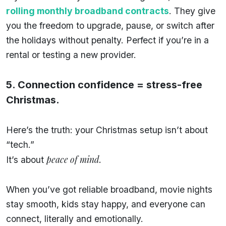
rolling monthly broadband contracts
. They give
you the freedom to upgrade, pause, or switch after
the holidays without penalty. Perfect if you’re in a
rental or testing a new provider.
5. Connection confidence = stress-free
Christmas.
Here’s the truth: your Christmas setup isn’t about
“tech.”
peace of mind.
It’s about
When you’ve got reliable broadband, movie nights
stay smooth, kids stay happy, and everyone can
connect, literally and emotionally.