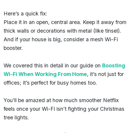
Here’s a quick fix:
Place it in an open, central area. Keep it away from
thick walls or decorations with metal (like tinsel).
And if your house is big, consider a mesh Wi-Fi
booster.
We covered this in detail in our guide on
Boosting
Wi-Fi When Working From Home
, it’s not just for
offices; it’s perfect for busy homes too.
You’ll be amazed at how much smoother Netflix
feels once your Wi-Fi isn’t fighting your Christmas
tree lights.