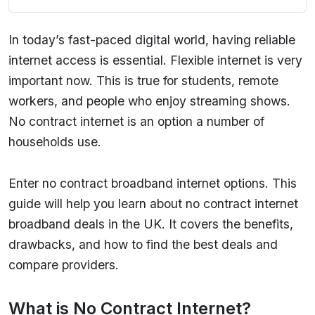
In today’s fast-paced digital world, having reliable
internet access is essential. Flexible internet is very
important now. This is true for students, remote
workers, and people who enjoy streaming shows.
No contract internet is an option a number of
households use.
Enter no contract broadband internet options. This
guide will help you learn about no contract internet
broadband deals in the UK. It covers the benefits,
drawbacks, and how to find the best deals and
compare providers.
What is No Contract Internet?