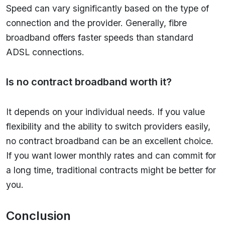
Speed can vary significantly based on the type of
connection and the provider. Generally, fibre
broadband offers faster speeds than standard
ADSL connections.
Is no contract broadband worth it?
It depends on your individual needs. If you value
flexibility and the ability to switch providers easily,
no contract broadband can be an excellent choice.
If you want lower monthly rates and can commit for
a long time, traditional contracts might be better for
you.
Conclusion