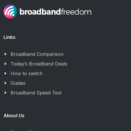
Links
Broadband Comparison
Today’s Broadband Deals
How to switch
Guides
Broadband Speed Test
About Us