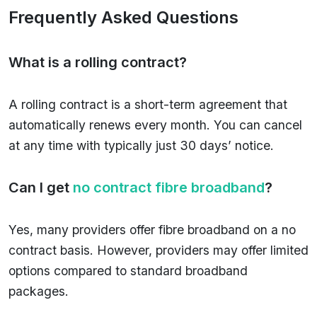
Frequently Asked Questions
What is a rolling contract?
A rolling contract is a short-term agreement that
automatically renews every month. You can cancel
at any time with typically just 30 days’ notice.
Can I get
no contract fibre broadband
?
Yes, many providers offer fibre broadband on a no
contract basis. However, providers may offer limited
options compared to standard broadband
packages.