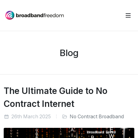
Blog
The Ultimate Guide to No
Contract Internet
26th March 2025
No Contract Broadband