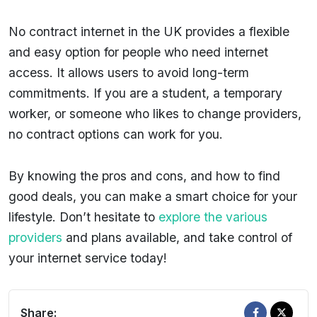
No contract internet in the UK provides a flexible
and easy option for people who need internet
access. It allows users to avoid long-term
commitments. If you are a student, a temporary
worker, or someone who likes to change providers,
no contract options can work for you.
By knowing the pros and cons, and how to find
good deals, you can make a smart choice for your
lifestyle. Don’t hesitate to
explore the various
providers
and plans available, and take control of
your internet service today!
Share: