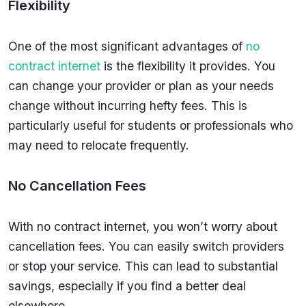
Flexibility
One of the most significant advantages of
no
contract internet
is the flexibility it provides. You
can change your provider or plan as your needs
change without incurring hefty fees. This is
particularly useful for students or professionals who
may need to relocate frequently.
No Cancellation Fees
With no contract internet, you won’t worry about
cancellation fees. You can easily switch providers
or stop your service. This can lead to substantial
savings, especially if you find a better deal
elsewhere.