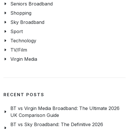
Seniors Broadband
Shopping
Sky Broadband
Sport
Technology
TV/Film
Virgin Media
RECENT POSTS
BT vs Virgin Media Broadband: The Ultimate 2026
UK Comparison Guide
BT vs Sky Broadband: The Definitive 2026