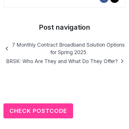
Post navigation
7 Monthly Contract Broadband Solution Options
for Spring 2025
BRSK: Who Are They and What Do They Offer?
CHECK POSTCODE