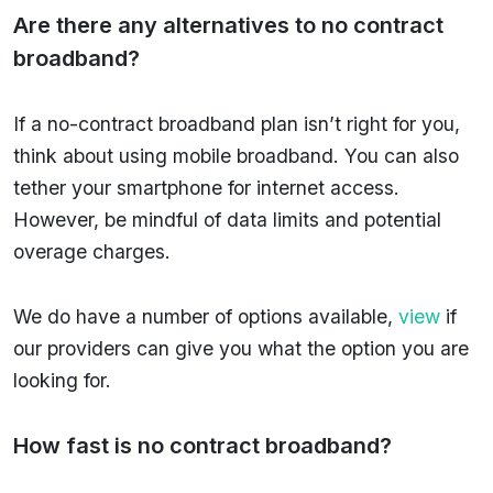
Are there any alternatives to no contract
broadband?
If a no-contract broadband plan isn’t right for you,
think about using mobile broadband. You can also
tether your smartphone for internet access.
However, be mindful of data limits and potential
overage charges.
We do have a number of options available,
view
if
our providers can give you what the option you are
looking for.
How fast is no contract broadband?