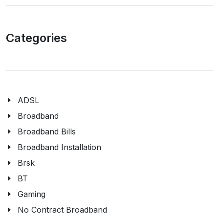
Categories
ADSL
Broadband
Broadband Bills
Broadband Installation
Brsk
BT
Gaming
No Contract Broadband