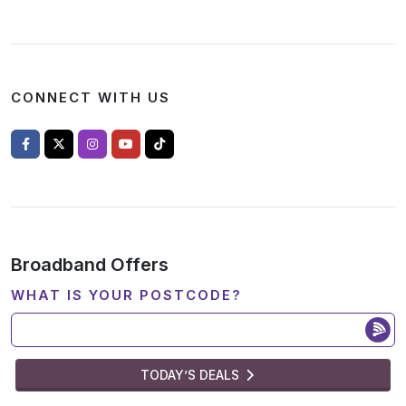
CONNECT WITH US
Broadband Offers
WHAT IS YOUR POSTCODE?
TODAY’S DEALS