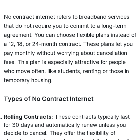
No contract internet refers to broadband services
that do not require you to commit to a long-term
agreement. You can choose flexible plans instead of
a 12, 18, or 24-month contract. These plans let you
pay monthly without worrying about cancellation
fees. This plan is especially attractive for people
who move often, like students, renting or those in
temporary housing.
Types of No Contract Internet
Rolling Contracts
: These contracts typically last
for 30 days and automatically renew unless you
decide to cancel. They offer the flexibility of