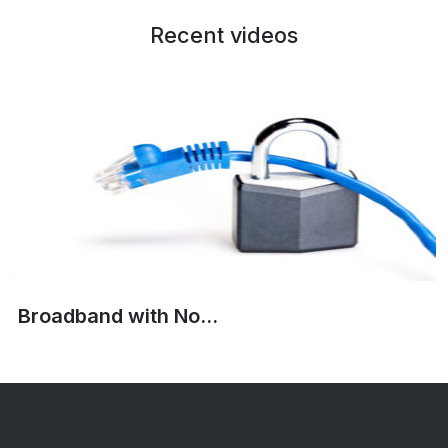
Recent videos
Broadband with No...