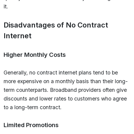
it.
Disadvantages of No Contract
Internet
Higher Monthly Costs
Generally, no contract internet plans tend to be
more expensive on a monthly basis than their long-
term counterparts. Broadband providers often give
discounts and lower rates to customers who agree
to a long-term contract.
Limited Promotions