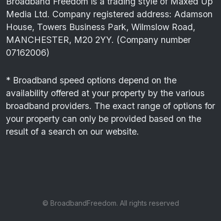
Broadband Freedom is a trading style of Maxed Up
Media Ltd. Company registered address: Adamson
House, Towers Business Park, Wilmslow Road,
MANCHESTER, M20 2YY. (Company number
07162006)
* Broadband speed options depend on the
availability offered at your property by the various
broadband providers. The exact range of options for
your property can only be provided based on the
result of a search on our website.
© BroadbandFreedom. All rights reserved