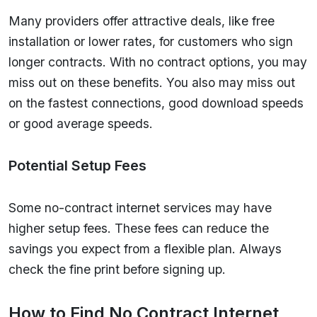
Many providers offer attractive deals, like free
installation or lower rates, for customers who sign
longer contracts. With no contract options, you may
miss out on these benefits. You also may miss out
on the fastest connections, good download speeds
or good average speeds.
Potential Setup Fees
Some no-contract internet services may have
higher setup fees. These fees can reduce the
savings you expect from a flexible plan. Always
check the fine print before signing up.
How to Find No Contract Internet