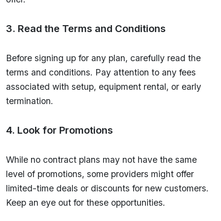
3. Read the Terms and Conditions
Before signing up for any plan, carefully read the
terms and conditions. Pay attention to any fees
associated with setup, equipment rental, or early
termination.
4. Look for Promotions
While no contract plans may not have the same
level of promotions, some providers might offer
limited-time deals or discounts for new customers.
Keep an eye out for these opportunities.