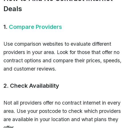
Deals
1.
Compare Providers
Use comparison websites to evaluate different
providers in your area. Look for those that offer no
contract options and compare their prices, speeds,
and customer reviews.
2. Check Availability
Not all providers offer no contract internet in every
area. Use your postcode to check which providers
are available in your location and what plans they
offer.