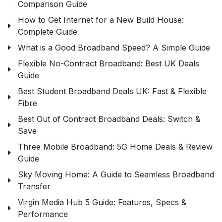
Comparison Guide
How to Get Internet for a New Build House:
Complete Guide
What is a Good Broadband Speed? A Simple Guide
Flexible No-Contract Broadband: Best UK Deals
Guide
Best Student Broadband Deals UK: Fast & Flexible
Fibre
Best Out of Contract Broadband Deals: Switch &
Save
Three Mobile Broadband: 5G Home Deals & Review
Guide
Sky Moving Home: A Guide to Seamless Broadband
Transfer
Virgin Media Hub 5 Guide: Features, Specs &
Performance