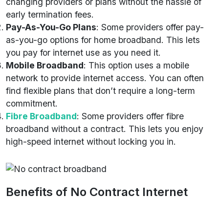
changing providers or plans without the hassle of
early termination fees.
Pay-As-You-Go Plans
: Some providers offer pay-
as-you-go options for home broadband. This lets
you pay for internet use as you need it.
Mobile Broadband
: This option uses a mobile
network to provide internet access. You can often
find flexible plans that don’t require a long-term
commitment.
Fibre Broadband
: Some providers offer fibre
broadband without a contract. This lets you enjoy
high-speed internet without locking you in.
Benefits of No Contract Internet