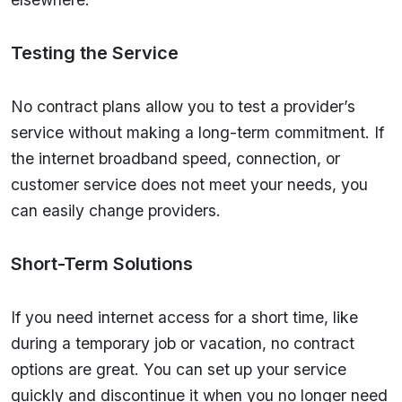
Testing the Service
No contract plans allow you to test a provider’s
service without making a long-term commitment. If
the internet broadband speed, connection, or
customer service does not meet your needs, you
can easily change providers.
Short-Term Solutions
If you need internet access for a short time, like
during a temporary job or vacation, no contract
options are great. You can set up your service
quickly and discontinue it when you no longer need