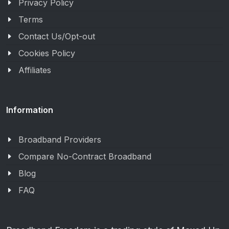
Privacy Policy
Terms
Contact Us/Opt-out
Cookies Policy
Affiliates
Information
Broadband Providers
Compare No-Contract Broadband
Blog
FAQ