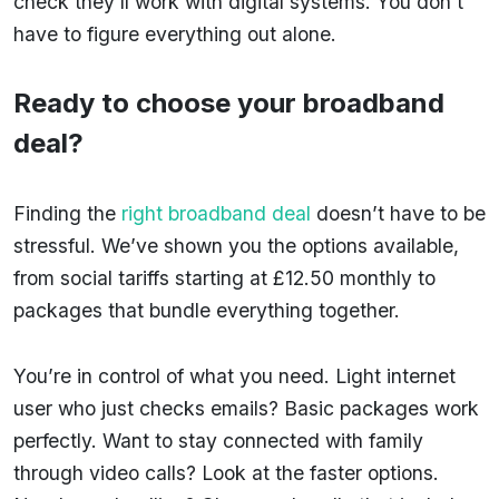
check they’ll work with digital systems. You don’t
have to figure everything out alone.
Ready to choose your broadband
deal?
Finding the
right broadband deal
doesn’t have to be
stressful. We’ve shown you the options available,
from social tariffs starting at £12.50 monthly to
packages that bundle everything together.
You’re in control of what you need. Light internet
user who just checks emails? Basic packages work
perfectly. Want to stay connected with family
through video calls? Look at the faster options.