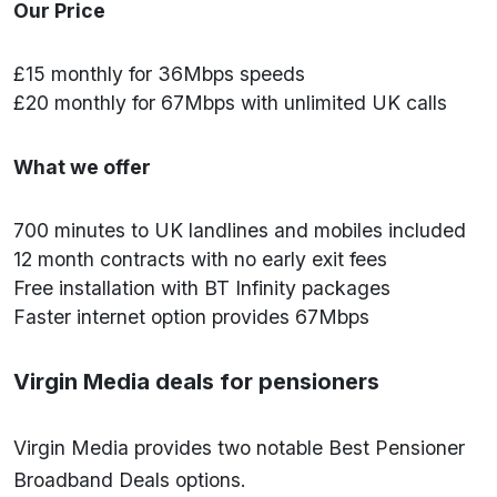
Our Price
£15 monthly for 36Mbps speeds
£20 monthly for 67Mbps with unlimited UK calls
What we offer
700 minutes to UK landlines and mobiles included
12 month contracts with no early exit fees
Free installation with BT Infinity packages
Faster internet option provides 67Mbps
Virgin Media deals for pensioners
Virgin Media provides two notable Best Pensioner
Broadband Deals options.