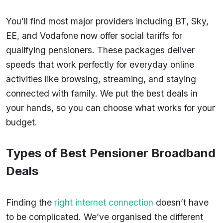
You’ll find most major providers including BT, Sky,
EE, and Vodafone now offer social tariffs for
qualifying pensioners. These packages deliver
speeds that work perfectly for everyday online
activities like browsing, streaming, and staying
connected with family. We put the best deals in
your hands, so you can choose what works for your
budget.
Types of Best Pensioner Broadband
Deals
Finding the
right internet connection
doesn’t have
to be complicated. We’ve organised the different