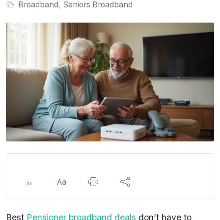
Broadband
,
Seniors Broadband
Best
Pensioner broadband deals
don’t have to