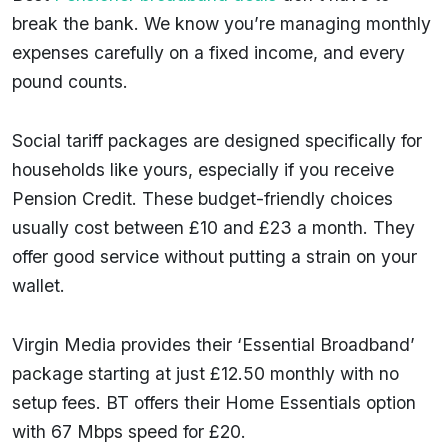
break the bank. We know you’re managing monthly
expenses carefully on a fixed income, and every
pound counts.
Social tariff packages are designed specifically for
households like yours, especially if you receive
Pension Credit. These budget-friendly choices
usually cost between £10 and £23 a month. They
offer good service without putting a strain on your
wallet.
Virgin Media provides their ‘Essential Broadband’
package starting at just £12.50 monthly with no
setup fees. BT offers their Home Essentials option
with 67 Mbps speed for £20.