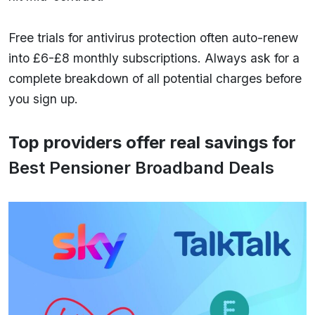
Free trials for antivirus protection often auto-renew
into £6-£8 monthly subscriptions. Always ask for a
complete breakdown of all potential charges before
you sign up.
Top providers offer real savings for
Best Pensioner Broadband Deals