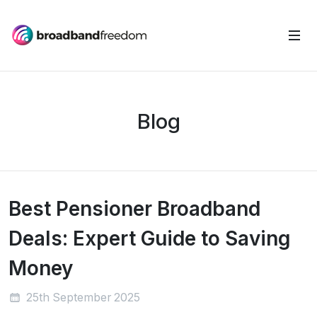
Blog
Best Pensioner Broadband
Deals: Expert Guide to Saving
Money
25th September 2025