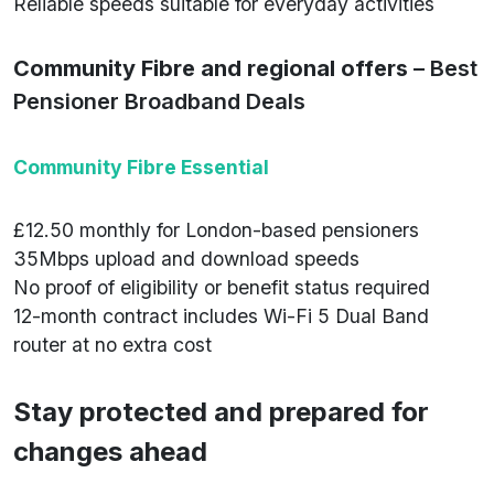
Reliable speeds suitable for everyday activities
Community Fibre and regional offers
– Best
Pensioner Broadband Deals
Community Fibre Essential
£12.50 monthly for London-based pensioners
35Mbps upload and download speeds
No proof of eligibility or benefit status required
12-month contract includes Wi-Fi 5 Dual Band
router at no extra cost
Stay protected and prepared for
changes ahead