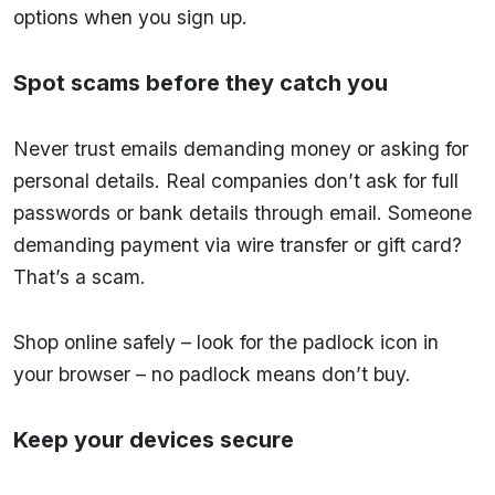
options when you sign up.
Spot scams before they catch you
Never trust emails demanding money or asking for
personal details. Real companies don’t ask for full
passwords or bank details through email. Someone
demanding payment via wire transfer or gift card?
That’s a scam.
Shop online safely – look for the padlock icon in
your browser – no padlock means don’t buy.
Keep your devices secure