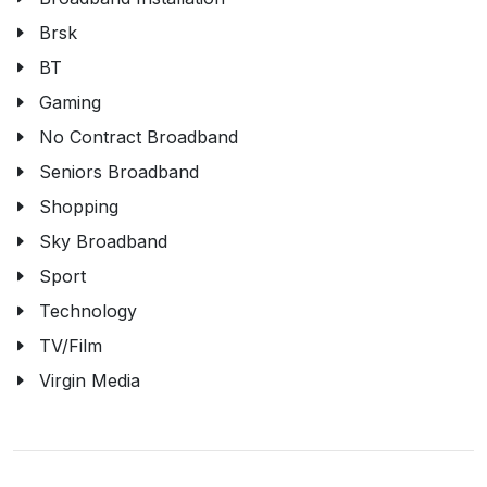
Brsk
BT
Gaming
No Contract Broadband
Seniors Broadband
Shopping
Sky Broadband
Sport
Technology
TV/Film
Virgin Media