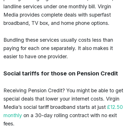
landline services under one monthly bill. Virgin
Media provides complete deals with superfast
broadband, TV box, and home phone options.
Bundling these services usually costs less than
paying for each one separately. It also makes it
easier to have one provider.
Social tariffs for those on Pension Credit
Receiving Pension Credit? You might be able to get
special deals that lower your internet costs. Virgin
Media’s social tariff broadband starts at just
£12.50
monthly
on a 30-day rolling contract with no exit
fees.