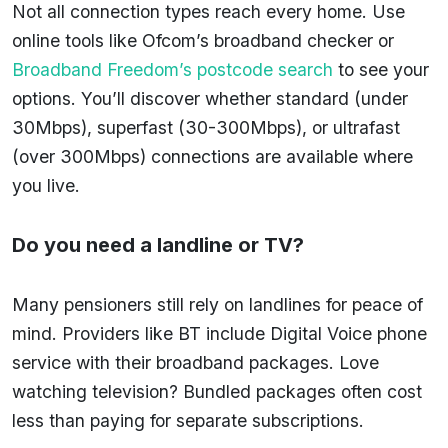
Not all connection types reach every home. Use
online tools like Ofcom’s broadband checker or
Broadband Freedom’s postcode search
to see your
options. You’ll discover whether standard (under
30Mbps), superfast (30-300Mbps), or ultrafast
(over 300Mbps) connections are available where
you live.
Do you need a landline or TV?
Many pensioners still rely on landlines for peace of
mind. Providers like BT include Digital Voice phone
service with their broadband packages. Love
watching television? Bundled packages often cost
less than paying for separate subscriptions.