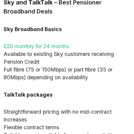
Sky and TalkTalk
– Best Pensioner
Broadband Deals
Sky Broadband Basics
£20 monthly for 24 months
Available to existing Sky customers receiving
Pension Credit
Full fibre (75 or 150Mbps) or part fibre (35 or
80Mbps) depending on availability
TalkTalk packages
Straightforward pricing with no mid-contract
increases
Flexible contract terms