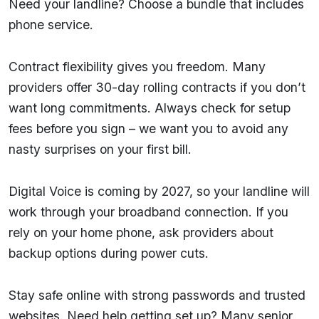
Need your landline? Choose a bundle that includes
phone service.
Contract flexibility gives you freedom. Many
providers offer 30-day rolling contracts if you don’t
want long commitments. Always check for setup
fees before you sign – we want you to avoid any
nasty surprises on your first bill.
Digital Voice is coming by 2027, so your landline will
work through your broadband connection. If you
rely on your home phone, ask providers about
backup options during power cuts.
Stay safe online with strong passwords and trusted
websites. Need help getting set up? Many senior