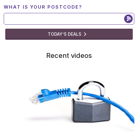
WHAT IS YOUR POSTCODE?
TODAY’S DEALS
Recent videos