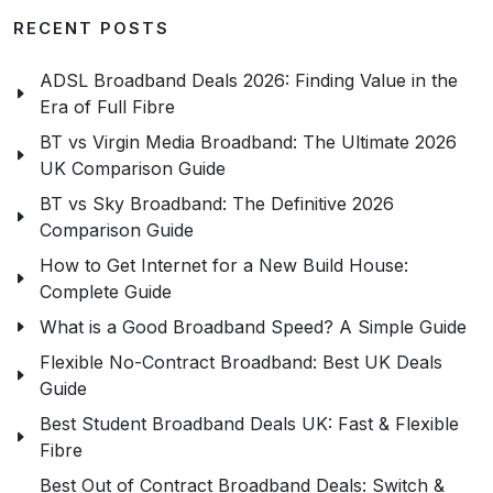
RECENT POSTS
ADSL Broadband Deals 2026: Finding Value in the
Era of Full Fibre
BT vs Virgin Media Broadband: The Ultimate 2026
UK Comparison Guide
BT vs Sky Broadband: The Definitive 2026
Comparison Guide
How to Get Internet for a New Build House:
Complete Guide
What is a Good Broadband Speed? A Simple Guide
Flexible No-Contract Broadband: Best UK Deals
Guide
Best Student Broadband Deals UK: Fast & Flexible
Fibre
Best Out of Contract Broadband Deals: Switch &