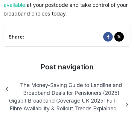
available
at your postcode and take control of your
broadband choices today.
Share:
Post navigation
The Money-Saving Guide to Landline and
Broadband Deals for Pensioners (2025)
Gigabit Broadband Coverage UK 2025: Full-
Fibre Availability & Rollout Trends Explained