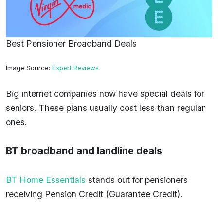
Best Pensioner Broadband Deals
Image Source:
Expert Reviews
Big internet companies now have special deals for
seniors. These plans usually cost less than regular
ones.
BT broadband and landline deals
BT Home Essentials
stands out for pensioners
receiving Pension Credit (Guarantee Credit).