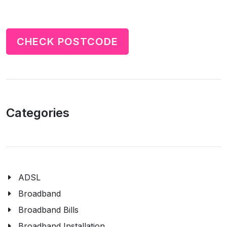
CHECK POSTCODE
Categories
ADSL
Broadband
Broadband Bills
Broadband Installation