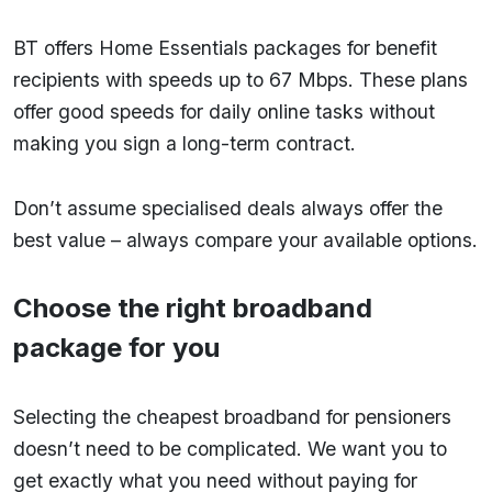
BT offers Home Essentials packages for benefit
recipients with speeds up to 67 Mbps. These plans
offer good speeds for daily online tasks without
making you sign a long-term contract.
Don’t assume specialised deals always offer the
best value – always compare your available options.
Choose the right broadband
package for you
Selecting the cheapest broadband for pensioners
doesn’t need to be complicated. We want you to
get exactly what you need without paying for