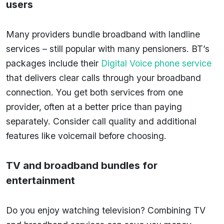
users
Many providers bundle broadband with landline
services – still popular with many pensioners. BT’s
packages include their
Digital Voice phone service
that delivers clear calls through your broadband
connection. You get both services from one
provider, often at a better price than paying
separately. Consider call quality and additional
features like voicemail before choosing.
TV and broadband bundles for
entertainment
Do you enjoy watching television? Combining TV