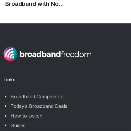
Broadband with No...
Links
Broadband Comparison
Today’s Broadband Deals
How to switch
Guides