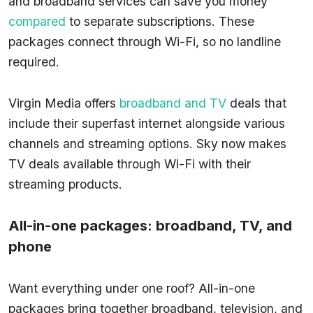
and broadband services can save you money
compared
to separate subscriptions. These
packages connect through Wi-Fi, so no landline
required.
Virgin Media offers
broadband and TV
deals that
include their superfast internet alongside various
channels and streaming options. Sky now makes
TV deals available through Wi-Fi with their
streaming products.
All-in-one packages: broadband, TV, and
phone
Want everything under one roof? All-in-one
packages bring together broadband, television, and