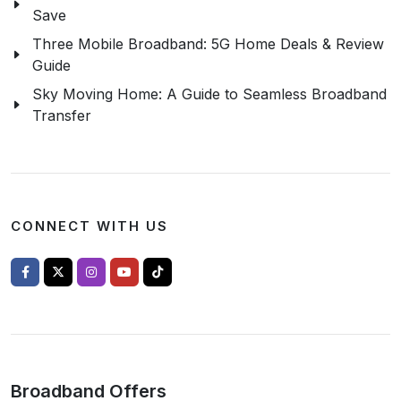
Save
Three Mobile Broadband: 5G Home Deals & Review
Guide
Sky Moving Home: A Guide to Seamless Broadband
Transfer
CONNECT WITH US
Broadband Offers