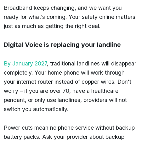
Broadband keeps changing, and we want you
ready for what’s coming. Your safety online matters
just as much as getting the right deal.
Digital Voice is replacing your landline
By January 2027
, traditional landlines will disappear
completely. Your home phone will work through
your internet router instead of copper wires. Don’t
worry – if you are over 70, have a healthcare
pendant, or only use landlines, providers will not
switch you automatically.
Power cuts mean no phone service without backup
battery packs. Ask your provider about backup