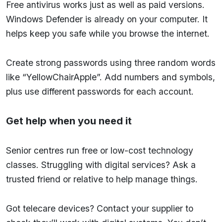
Free antivirus works just as well as paid versions.
Windows Defender is already on your computer. It
helps keep you safe while you browse the internet.
Create strong passwords using three random words
like “YellowChairApple”. Add numbers and symbols,
plus use different passwords for each account.
Get help when you need it
Senior centres run free or low-cost technology
classes. Struggling with digital services? Ask a
trusted friend or relative to help manage things.
Got telecare devices? Contact your supplier to