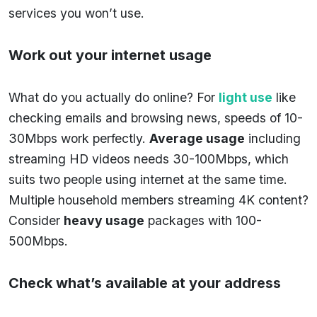
services you won’t use.
Work out your internet usage
What do you actually do online? For
light use
like
checking emails and browsing news, speeds of 10-
30Mbps work perfectly.
Average usage
including
streaming HD videos needs 30-100Mbps, which
suits two people using internet at the same time.
Multiple household members streaming 4K content?
Consider
heavy usage
packages with 100-
500Mbps.
Check what’s available at your address