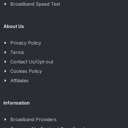
Broadband Speed Test
About Us
Privacy Policy
Terms
Contact Us/Opt-out
Cookies Policy
Affiliates
Information
Broadband Providers