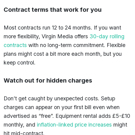
Contract terms that work for you
Most contracts run 12 to 24 months. If you want
more flexibility, Virgin Media offers
30-day rolling
contracts
with no long-term commitment. Flexible
plans might cost a bit more each month, but you
keep control.
Watch out for hidden charges
Don’t get caught by unexpected costs. Setup
charges can appear on your first bill even when
advertised as “free”. Equipment rental adds £5-£10
monthly, and
inflation-linked price increases
might
hit mid-contract.