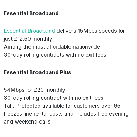
Essential Broadband
Essential Broadband
delivers 15Mbps speeds for
just £12.50 monthly
Among the most affordable nationwide
30-day rolling contracts with no exit fees
Essential Broadband Plus
54Mbps for £20 monthly
30-day rolling contract with no exit fees
Talk Protected available for customers over 65 –
freezes line rental costs and includes free evening
and weekend calls