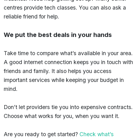
centres provide tech classes. You can also ask a
reliable friend for help.
We put the best deals in your hands
Take time to compare what’s available in your area.
A good internet connection keeps you in touch with
friends and family. It also helps you access
important services while keeping your budget in
mind.
Don’t let providers tie you into expensive contracts.
Choose what works for you, when you want it.
Are you ready to get started?
Check what’s