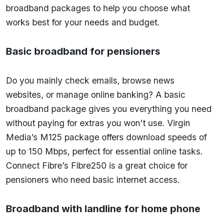
broadband packages to help you choose what
works best for your needs and budget.
Basic broadband for pensioners
Do you mainly check emails, browse news
websites, or manage online banking? A basic
broadband package gives you everything you need
without paying for extras you won’t use. Virgin
Media’s M125 package offers download speeds of
up to 150 Mbps, perfect for essential online tasks.
Connect Fibre’s Fibre250 is a great choice for
pensioners who need basic internet access.
Broadband with landline for home phone