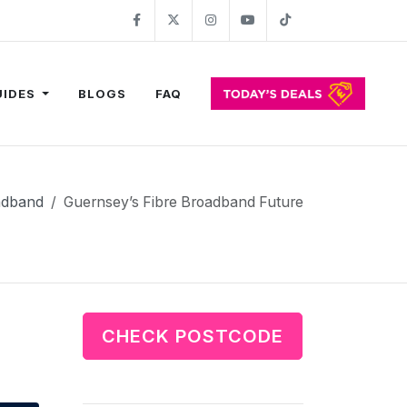
Facebook
Twitter
Instagram
YouTube
TikTok
UIDES
BLOGS
FAQ
adband
Guernsey’s Fibre Broadband Future
CHECK POSTCODE