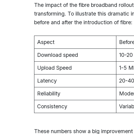
The impact of the fibre broadband rollou
transforming. To illustrate this dramati
before and after the introduction of fibre:
Aspect
Before
Download speed
10-20
Upload Speed
1-5 M
Latency
20-40
Reliability
Moder
Consistency
Variab
These numbers show a big improvement i