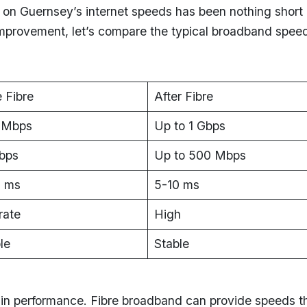
t on Guernsey’s internet speeds has been nothing short 
c improvement, let’s compare the typical broadband spee
 Fibre
After Fibre
 Mbps
Up to 1 Gbps
bps
Up to 500 Mbps
 ms
5-10 ms
ate
High
le
Stable
n performance. Fibre broadband can provide speeds t