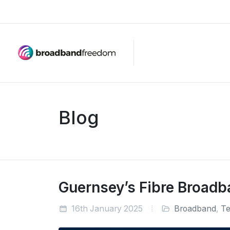
Blog
Guernsey’s Fibre Broadb
16th January 2025
Broadband
,
Te