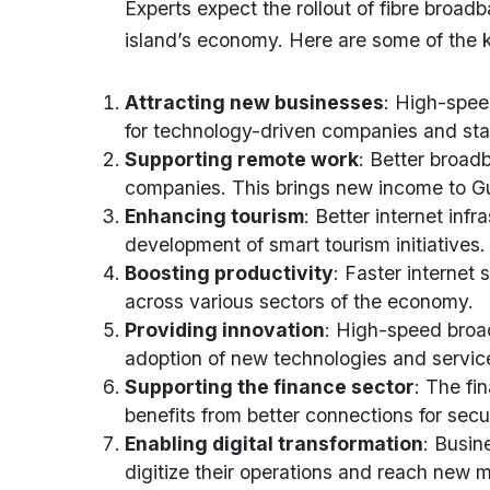
Experts expect the rollout of fibre broad
island’s economy. Here are some of the 
Attracting new businesses
: High-spee
for technology-driven companies and sta
Supporting remote work
: Better broad
companies. This brings new income to G
Enhancing tourism
: Better internet inf
development of smart tourism initiatives.
Boosting productivity
: Faster internet
across various sectors of the economy.
Providing innovation
: High-speed broa
adoption of new technologies and servic
Supporting the finance sector
: The fi
benefits from better connections for sec
Enabling digital transformation
: Busin
digitize their operations and reach new 