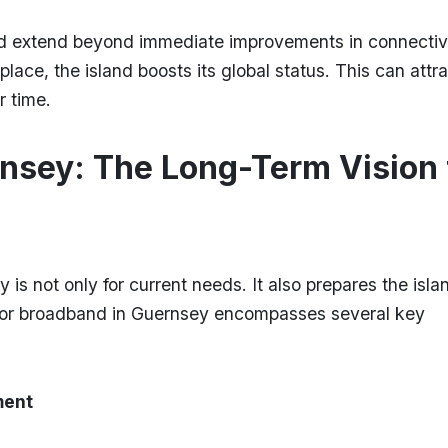
nd extend beyond immediate improvements in connectivi
ce, the island boosts its global status. This can attra
r time.
nsey: The Long-Term Vision 
 is not only for current needs. It also prepares the islan
 for broadband in Guernsey encompasses several key
ment