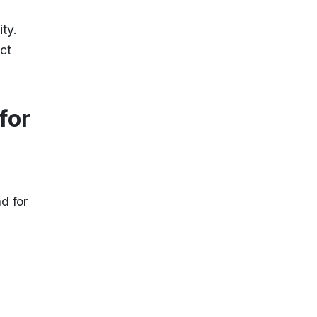
ty.
ct
for
d for