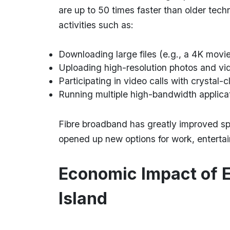
are up to 50 times faster than older tech
activities such as:
Downloading large files (e.g., a 4K movie
Uploading high-resolution photos and vid
Participating in video calls with crystal-c
Running multiple high-bandwidth applica
Fibre broadband has greatly improved spe
opened up new options for work, entert
Economic Impact of 
Island