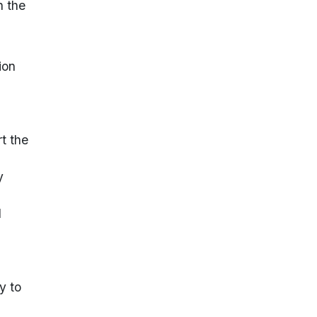
n the
ion
rt the
y
d
y to