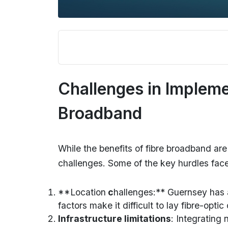
Challenges in Impleme
Broadband
While the benefits of fibre broadband are
challenges. Some of the key hurdles fac
**Location
c
hallenges:** Guernsey has a
factors make it difficult to lay fibre-opti
Infrastructure limitations
: Integrating 