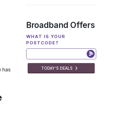
Broadband Offers
WHAT IS YOUR
POSTCODE?
TODAY’S DEALS
e has
e