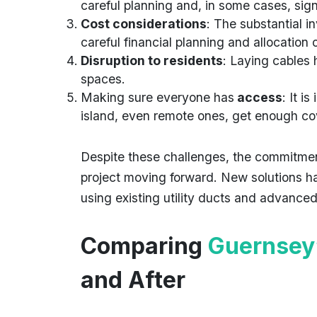
careful planning and, in some cases, sig
Cost considerations
: The substantial 
careful financial planning and allocation 
Disruption to residents
: Laying cables
spaces.
Making sure everyone has
access
: It i
island, even remote ones, get enough c
Despite these challenges, the commitmen
project moving forward. New solutions ha
using existing utility ducts and advanced
Comparing
Guernsey
and After