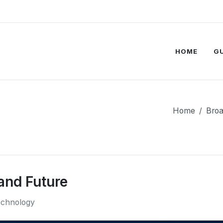
HOME
G
Home
Bro
and Future
chnology