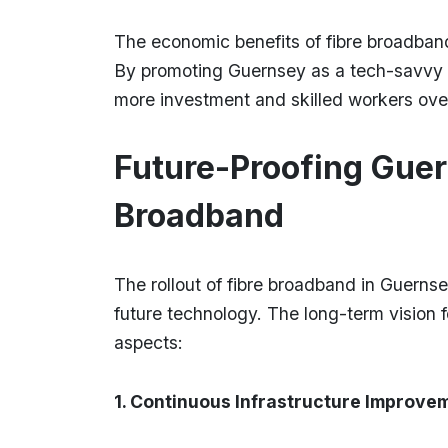
The economic benefits of fibre broadba
By promoting Guernsey as a tech-savvy pla
more investment and skilled workers ove
Future-Proofing Guer
Broadband
The rollout of fibre broadband in Guernsey
future technology. The long-term vision
aspects:
1. Continuous Infrastructure Improve