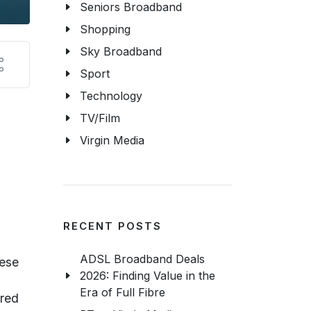
Seniors Broadband
Shopping
Sky Broadband
Sport
Technology
TV/Film
Virgin Media
RECENT POSTS
ADSL Broadband Deals
hese
2026: Finding Value in the
Era of Full Fibre
ired