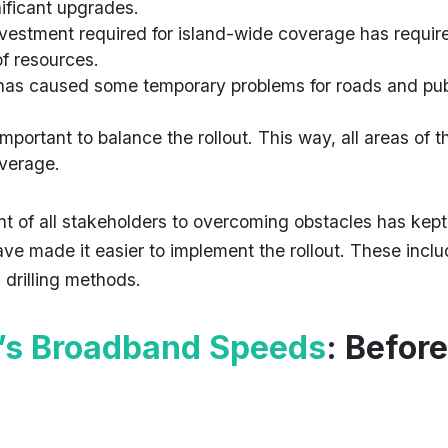
nificant upgrades.
investment required for island-wide coverage has requir
of resources.
 has caused some temporary problems for roads and pub
s important to balance the rollout. This way, all areas of t
overage.
t of all stakeholders to overcoming obstacles has kept
ve made it easier to implement the rollout. These incl
 drilling methods.
’s Broadband Speeds
: Before