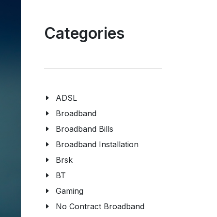
Categories
ADSL
Broadband
Broadband Bills
Broadband Installation
Brsk
BT
Gaming
No Contract Broadband