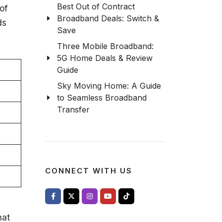
Best Out of Contract
of
Broadband Deals: Switch &
ds
Save
Three Mobile Broadband:
5G Home Deals & Review
Guide
Sky Moving Home: A Guide
to Seamless Broadband
Transfer
CONNECT WITH US
hat