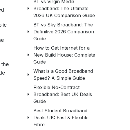
BT vs Virgin Media
Broadband: The Ultimate
ed
2026 UK Comparison Guide
BT vs Sky Broadband: The
lic
Definitive 2026 Comparison
Guide
he
How to Get Internet for a
New Build House: Complete
Guide
 the
What is a Good Broadband
ude
Speed? A Simple Guide
Flexible No-Contract
Broadband: Best UK Deals
Guide
Best Student Broadband
Deals UK: Fast & Flexible
Fibre