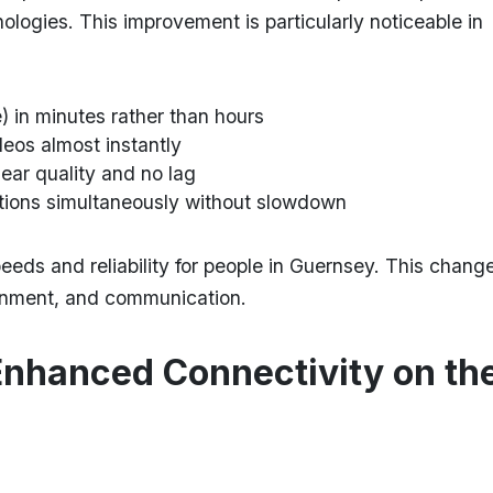
nologies. This improvement is particularly noticeable in
) in minutes rather than hours
eos almost instantly
lear quality and no lag
tions simultaneously without slowdown
eds and reliability for people in Guernsey. This chang
ainment, and communication.
Enhanced Connectivity on th