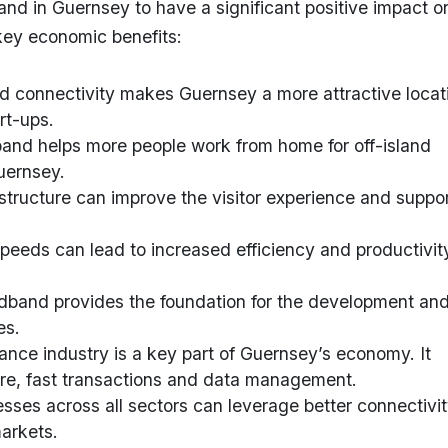
band in Guernsey to have a significant positive impact o
key economic benefits:
d connectivity makes Guernsey a more attractive locat
rt-ups.
band helps more people work from home for off-island
uernsey.
rastructure can improve the visitor experience and suppo
 speeds can lead to increased efficiency and productivit
dband provides the foundation for the development an
es.
nance industry is a key part of Guernsey’s economy. It
ure, fast transactions and data management.
esses across all sectors can leverage better connectivit
markets.