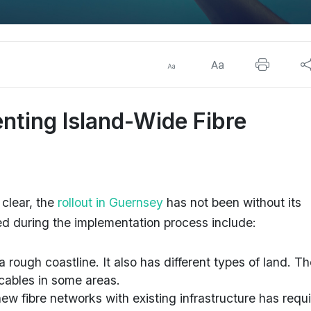
nting Island-Wide Fibre
 clear, the
rollout in Guernsey
has not been without its
ed during the implementation process include:
 rough coastline. It also has different types of land. T
c cables in some areas.
new fibre networks with existing infrastructure has requ