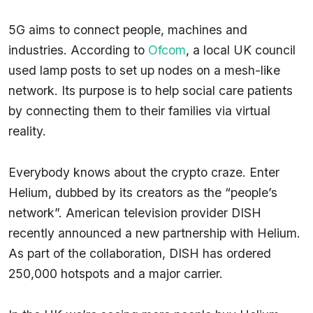
5G aims to connect people, machines and
industries. According to
Ofcom
, a local UK council
used lamp posts to set up nodes on a mesh-like
network. Its purpose is to help social care patients
by connecting them to their families via virtual
reality.
Everybody knows about the crypto craze. Enter
Helium, dubbed by its creators as the “people’s
network”. American television provider DISH
recently announced a new partnership with Helium.
As part of the collaboration, DISH has ordered
250,000 hotspots and a major carrier.