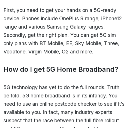
First, you need to get your hands on a 5G-ready
device. Phones include OnePlus 9 range, iPhone12
range and various Samsung Galaxy ranges.
Secondly, get the right plan. You can get 5G sim
only plans with BT Mobile, EE, Sky Mobile, Three,
Vodafone, Virgin Mobile, O2 and more.
How do I get 5G Home Broadband?
5G technology has yet to do the full rounds. Truth
be told, 5G home broadband is in its infancy. You
need to use an online postcode checker to see if it’s
available to you. In fact, many industry experts
suspect that the race between the full fibre rollout