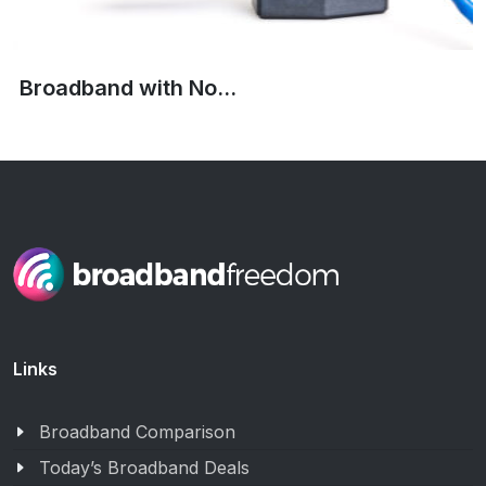
Broadband with No...
Links
Broadband Comparison
Today’s Broadband Deals