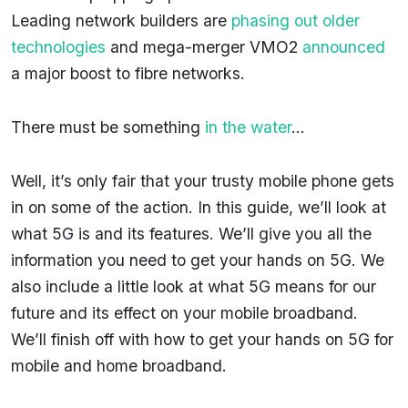
Leading network builders are
phasing out older
technologies
and mega-merger VMO2
announced
a major boost to fibre networks.
There must be something
in the water
…
Well, it’s only fair that your trusty mobile phone gets
in on some of the action. In this guide, we’ll look at
what 5G is and its features. We’ll give you all the
information you need to get your hands on 5G. We
also include a little look at what 5G means for our
future and its effect on your mobile broadband.
We’ll finish off with how to get your hands on 5G for
mobile and home broadband.