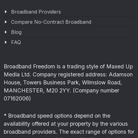
Broadband Providers
Compare No-Contract Broadband
Blog
FAQ
Broadband Freedom is a trading style of Maxed Up
Media Ltd. Company registered address: Adamson
House, Towers Business Park, Wilmslow Road,
MANCHESTER, M20 2YY. (Company number
07162006)
* Broadband speed options depend on the
availability offered at your property by the various
broadband providers. The exact range of options for