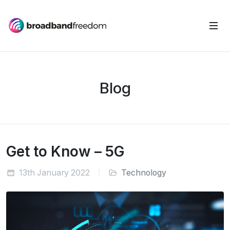
Blog
Get to Know – 5G
13th January 2022
Technology