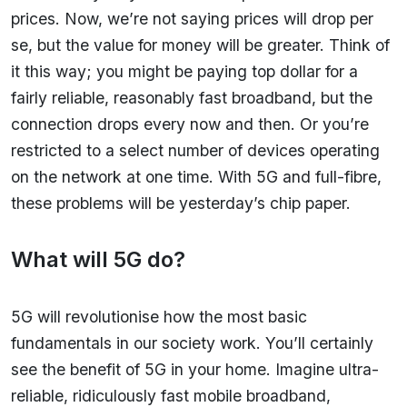
prices. Now, we’re not saying prices will drop per
se, but the value for money will be greater. Think of
it this way; you might be paying top dollar for a
fairly reliable, reasonably fast broadband, but the
connection drops every now and then. Or you’re
restricted to a select number of devices operating
on the network at one time. With 5G and full-fibre,
these problems will be yesterday’s chip paper.
What will 5G do?
5G will revolutionise how the most basic
fundamentals in our society work. You’ll certainly
see the benefit of 5G in your home. Imagine ultra-
reliable, ridiculously fast mobile broadband,