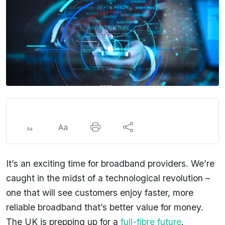
It’s an exciting time for broadband providers. We’re
caught in the midst of a technological revolution –
one that will see customers enjoy faster, more
reliable broadband that’s better value for money.
The UK is prepping up for a
full-fibre future
.