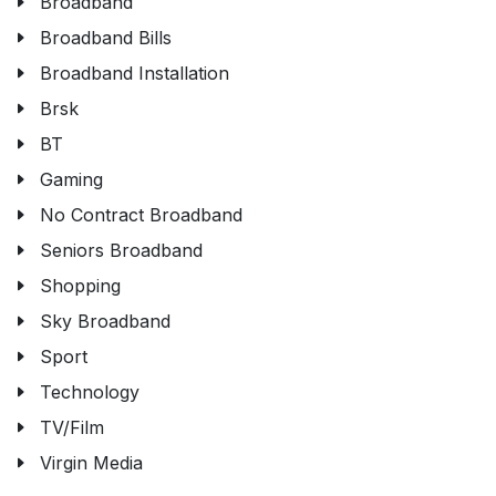
Broadband
Broadband Bills
Broadband Installation
Brsk
BT
Gaming
No Contract Broadband
Seniors Broadband
Shopping
Sky Broadband
Sport
Technology
TV/Film
Virgin Media