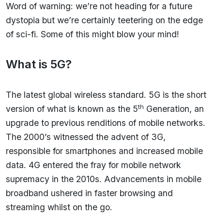
Word of warning: we’re not heading for a future
dystopia but we’re certainly teetering on the edge
of sci-fi. Some of this might blow your mind!
What is 5G?
The latest global wireless standard. 5G is the short
th
version of what is known as the 5
Generation, an
upgrade to previous renditions of mobile networks.
The 2000’s witnessed the advent of 3G,
responsible for smartphones and increased mobile
data. 4G entered the fray for mobile network
supremacy in the 2010s. Advancements in mobile
broadband ushered in faster browsing and
streaming whilst on the go.