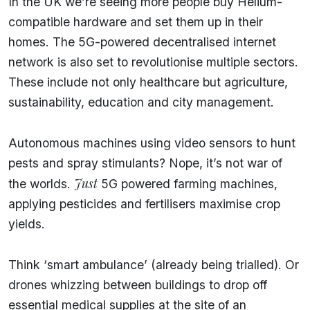
In the UK we’re seeing more people buy Helium-
compatible hardware and set them up in their
homes. The 5G-powered decentralised internet
network is also set to revolutionise multiple sectors.
These include not only healthcare but agriculture,
sustainability, education and city management.
Autonomous machines using video sensors to hunt
pests and spray stimulants? Nope, it’s not war of
Just
the worlds.
5G powered farming machines,
applying pesticides and fertilisers maximise crop
yields.
Think ‘smart ambulance’ (already being trialled). Or
drones whizzing between buildings to drop off
essential medical supplies at the site of an