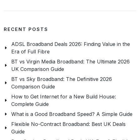
RECENT POSTS
ADSL Broadband Deals 2026: Finding Value in the
Era of Full Fibre
BT vs Virgin Media Broadband: The Ultimate 2026
UK Comparison Guide
BT vs Sky Broadband: The Definitive 2026
Comparison Guide
How to Get Internet for a New Build House:
Complete Guide
What is a Good Broadband Speed? A Simple Guide
Flexible No-Contract Broadband: Best UK Deals
Guide