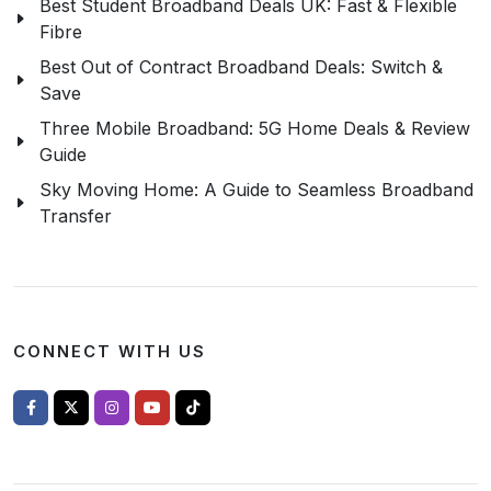
Best Student Broadband Deals UK: Fast & Flexible
Fibre
Best Out of Contract Broadband Deals: Switch &
Save
Three Mobile Broadband: 5G Home Deals & Review
Guide
Sky Moving Home: A Guide to Seamless Broadband
Transfer
CONNECT WITH US