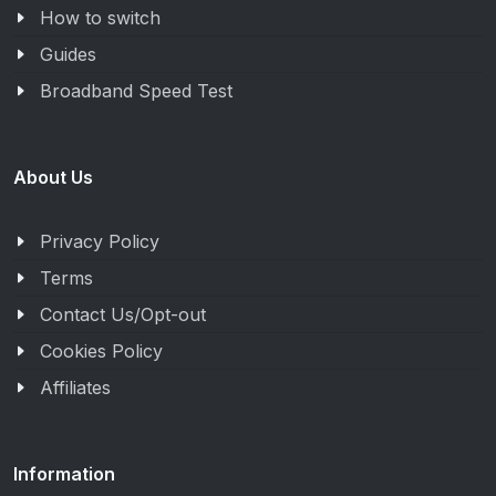
How to switch
Guides
Broadband Speed Test
About Us
Privacy Policy
Terms
Contact Us/Opt-out
Cookies Policy
Affiliates
Information