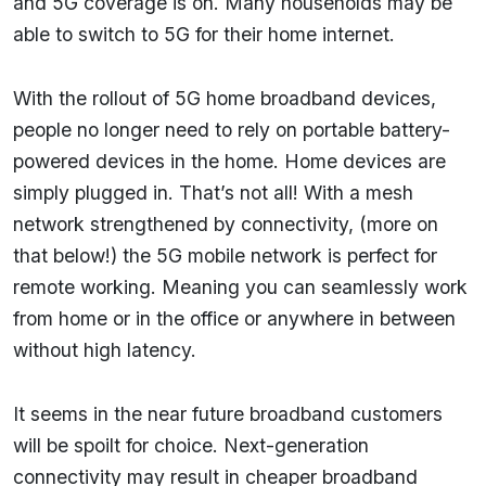
and 5G coverage is on. Many households may be
able to switch to 5G for their home internet.
With the rollout of 5G home broadband devices,
people no longer need to rely on portable battery-
powered devices in the home. Home devices are
simply plugged in. That’s not all! With a mesh
network strengthened by connectivity, (more on
that below!) the 5G mobile network is perfect for
remote working. Meaning you can seamlessly work
from home or in the office or anywhere in between
without high latency.
It seems in the near future broadband customers
will be spoilt for choice. Next-generation
connectivity may result in cheaper broadband