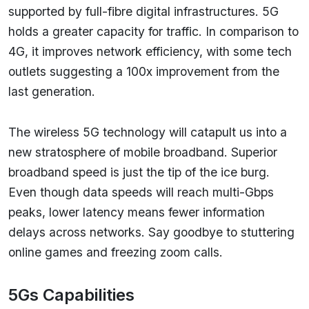
supported by full-fibre digital infrastructures. 5G
holds a greater capacity for traffic. In comparison to
4G, it improves network efficiency, with some tech
outlets suggesting a 100x improvement from the
last generation.
The wireless 5G technology will catapult us into a
new stratosphere of mobile broadband. Superior
broadband speed is just the tip of the ice burg.
Even though data speeds will reach multi-Gbps
peaks, lower latency means fewer information
delays across networks. Say goodbye to stuttering
online games and freezing zoom calls.
5Gs Capabilities