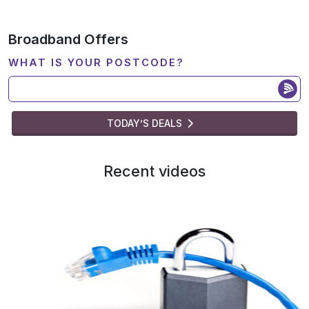
Broadband Offers
WHAT IS YOUR POSTCODE?
TODAY’S DEALS
Recent videos