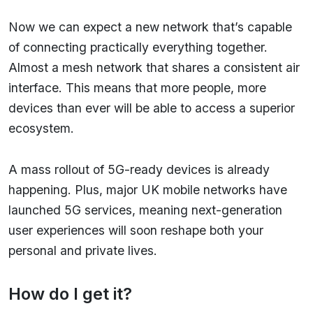
Now we can expect a new network that’s capable
of connecting practically everything together.
Almost a mesh network that shares a consistent air
interface. This means that more people, more
devices than ever will be able to access a superior
ecosystem.
A mass rollout of 5G-ready devices is already
happening. Plus, major UK mobile networks have
launched 5G services, meaning next-generation
user experiences will soon reshape both your
personal and private lives.
How do I get it?