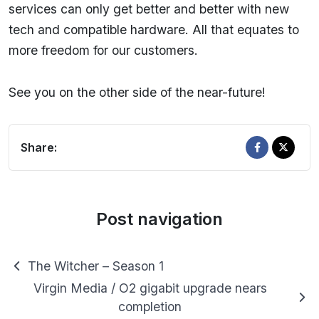
services can only get better and better with new
tech and compatible hardware. All that equates to
more freedom for our customers.
See you on the other side of the near-future!
Share:
Post navigation
The Witcher – Season 1
Virgin Media / O2 gigabit upgrade nears
completion