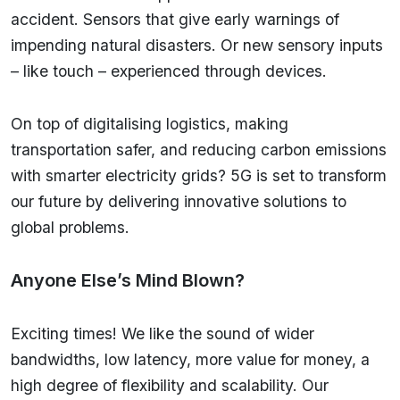
accident. Sensors that give early warnings of
impending natural disasters. Or new sensory inputs
– like touch – experienced through devices.
On top of digitalising logistics, making
transportation safer, and reducing carbon emissions
with smarter electricity grids? 5G is set to transform
our future by delivering innovative solutions to
global problems.
Anyone Else’s Mind Blown?
Exciting times! We like the sound of wider
bandwidths, low latency, more value for money, a
high degree of flexibility and scalability. Our