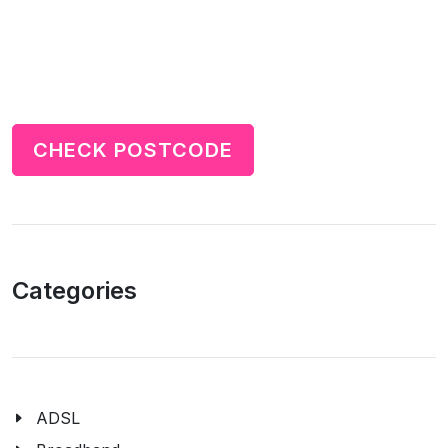
CHECK POSTCODE
Categories
ADSL