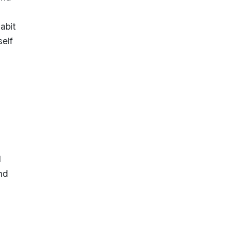
abit
elf
d
nd