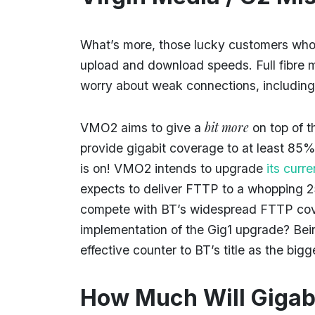
What’s more, those lucky customers who re
upload and download speeds. Full fibre 
worry about weak connections, including
bit more
VMO2 aims to give a
on top of 
provide gigabit coverage to at least 85
is on! VMO2 intends to upgrade
its curr
expects to deliver FTTP to a whopping 
compete with BT’s widespread FTTP cover
implementation of the Gig1 upgrade? Bei
effective counter to BT’s title as the bi
How Much Will Gigabi