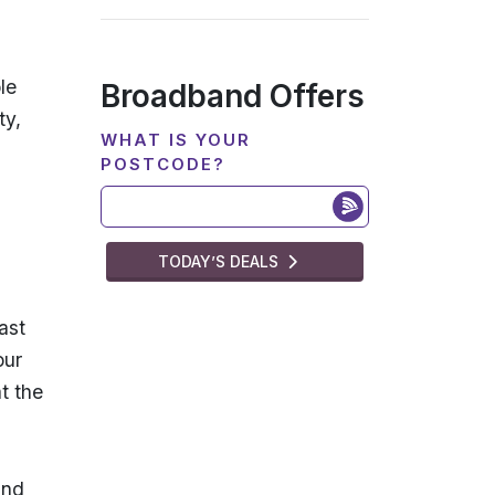
le
Broadband Offers
ty,
WHAT IS YOUR
POSTCODE?
TODAY’S DEALS
ast
our
t the
and