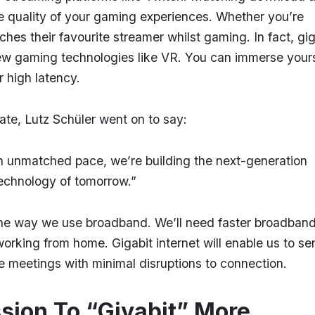
he quality of your gaming experiences. Whether you’re
s their favourite streamer whilst gaming. In fact, gig
ew gaming technologies like VR. You can immerse yours
or high latency.
ate, Lutz Schüler went on to say:
 an unmatched pace, we’re building the next-generation
technology of tomorrow.”
he way we use broadband. We’ll need faster broadban
orking from home. Gigabit internet will enable us to se
ne meetings with minimal disruptions to connection.
ssion To “Givabit” More