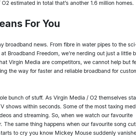
/ O2 estimated in total that’s another 1.6 million homes
eans For You
chy broadband news. From fibre in water pipes to the sci-
 at Broadband Freedom, we’re nerding out just a little b
 that Virgin Media are competitors, we cannot help but f
ing the way for faster and reliable broadband for custo
le bunch of stuff. As Virgin Media / O2 themselves sta
 shows within seconds. Some of the most taxing medi
ideos and streaming. So, when we watch our favourite
er. The same thing happens when our favourite song cut
 starts to cry you know Mickey Mouse suddenly vanish