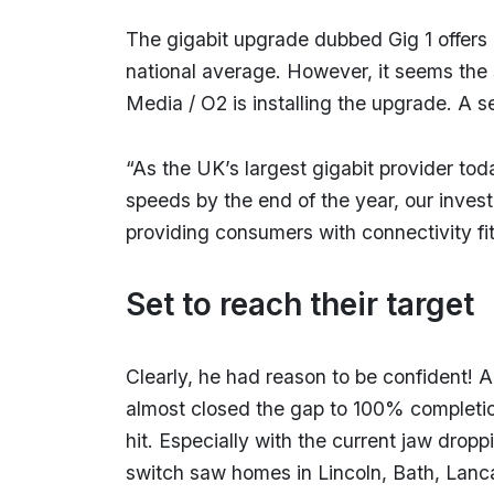
The gigabit upgrade dubbed Gig 1 offers 
national average. However, it seems the 
Media / O2 is installing the upgrade. A 
“As the UK’s largest gigabit provider to
speeds by the end of the year, our inves
providing consumers with connectivity fit 
Set to reach their target
Clearly, he had reason to be confident! 
almost closed the gap to 100% completion
hit. Especially with the current jaw dropp
switch saw homes in Lincoln, Bath, Lanca