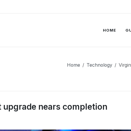
HOME
G
Home
Technology
Virgi
it upgrade nears completion