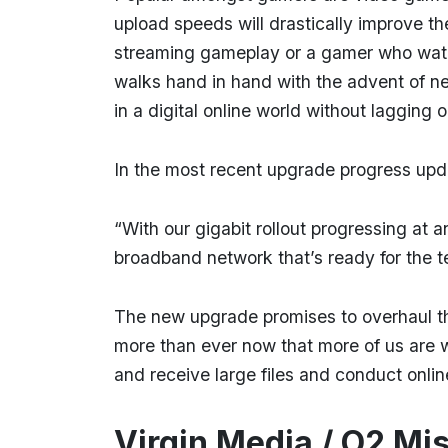
upload speeds will drastically improve t
streaming gameplay or a gamer who watche
walks hand in hand with the advent of n
in a digital online world without lagging 
In the most recent upgrade progress upd
“With our gigabit rollout progressing at
broadband network that’s ready for the 
The new upgrade promises to overhaul t
more than ever now that more of us are w
and receive large files and conduct onli
Virgin Media / O2 Mi