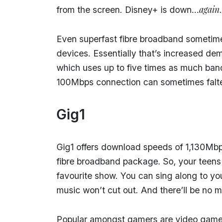
again
from the screen. Disney+ is down…
.
Even superfast fibre broadband sometime
devices. Essentially that’s increased de
which uses up to five times as much ba
100Mbps connection can sometimes falt
Gig1
Gig1 offers download speeds of 1,130Mbps
fibre broadband package. So, your teens
favourite show. You can sing along to yo
music won’t cut out. And there’ll be no 
Popular amongst gamers are video game 