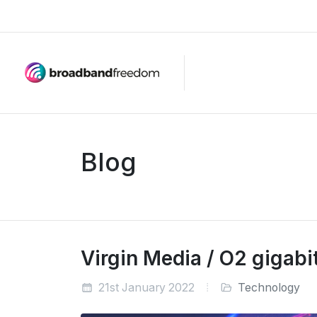
Blog
Virgin Media / O2 gigab
21st January 2022
Technology