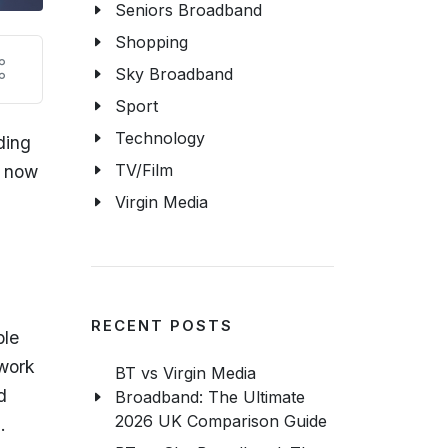
Seniors Broadband
Shopping
Sky Broadband
Sport
Technology
ding
TV/Film
n now
Virgin Media
RECENT POSTS
ble
twork
BT vs Virgin Media
d
Broadband: The Ultimate
2026 UK Comparison Guide
s.