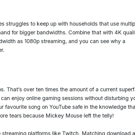
s struggles to keep up with households that use multip
mand for bigger bandwidths. Combine that with 4K quali
ndwidth as 1080p streaming, and you can see why a
er.
. That’s over ten times the amount of a current superf
 can enjoy online gaming sessions without disturbing y
ur favourite song on YouTube safe in the knowledge tha
more tears because Mickey Mouse left the telly!
streaming platforms like Twitch. Matching download 