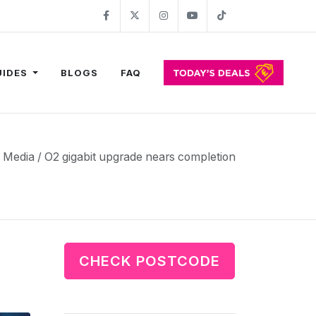
Facebook
Twitter
Instagram
YouTube
TikTok
UIDES
BLOGS
FAQ
n Media / O2 gigabit upgrade nears completion
CHECK POSTCODE