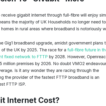
ceive gigabit internet through full-fibre will enjoy sim
means the majority of UK Households no longer need to
 homes in rural areas where broadband is notoriously 
the Gig1 broadband upgrade, amidst government plans 
% of the UK by 2025. The race for a
full-fibre future in 
ent fixed network to FTTP
by 2028. However, Openreac
25 million premises by 2026. No doubt VMO2 endeavour
age. Is it any wonder they are racing through the
ng the provider of the fastest FTTP broadband is an
ggest FTTP ISP.
t Internet Cost?