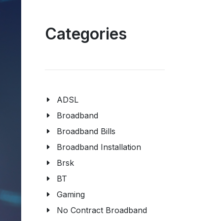
Categories
ADSL
Broadband
Broadband Bills
Broadband Installation
Brsk
BT
Gaming
No Contract Broadband