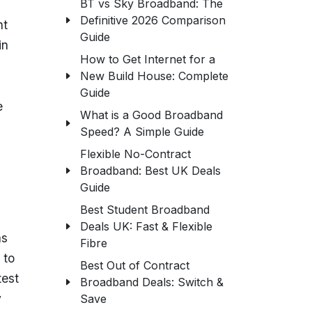
BT vs Sky Broadband: The
Definitive 2026 Comparison
nt
Guide
in
How to Get Internet for a
New Build House: Complete
Guide
e
What is a Good Broadband
Speed? A Simple Guide
Flexible No-Contract
Broadband: Best UK Deals
Guide
Best Student Broadband
Deals UK: Fast & Flexible
as
Fibre
 to
Best Out of Contract
test
Broadband Deals: Switch &
y
Save