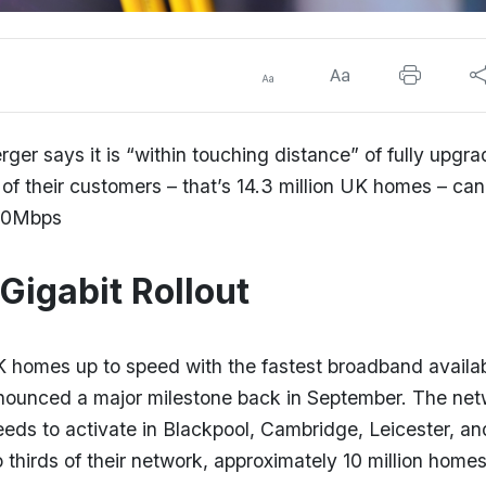
r says it is “within touching distance” of fully upgra
of their customers – that’s 14.3 million UK homes – ca
,130Mbps
Gigabit Rollout
K homes up to speed with the fastest broadband availa
nnounced a major milestone back in September. The ne
peeds to activate in Blackpool, Cambridge, Leicester, an
 thirds of their network, approximately 10 million home