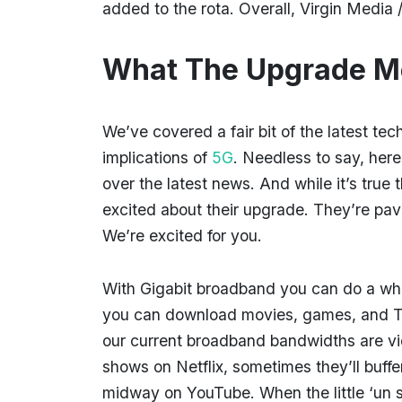
added to the rota. Overall, Virgin Media 
What The Upgrade M
We’ve covered a fair bit of the latest te
implications of
5G
. Needless to say, here
over the latest news. And while it’s true
excited about their upgrade. They’re pav
We’re excited for you.
With Gigabit broadband you can do a who
you can download movies, games, and TV
our current broadband bandwidths are v
shows on Netflix, sometimes they’ll buff
midway on YouTube. When the little ‘un