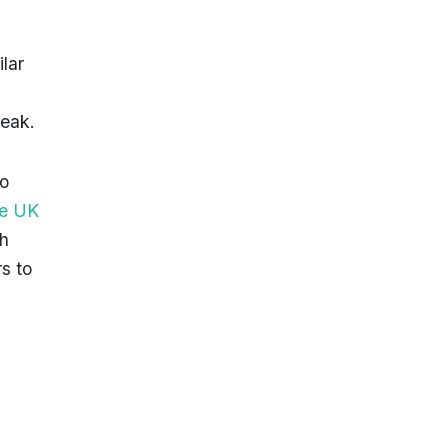
ilar
weak.
to
the UK
h
s to