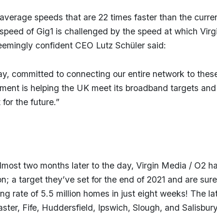
average speeds that are 22 times faster than the curre
speed of Gig1 is challenged by the speed at which Virg
seemingly confident CEO Lutz Schüler said:
day, committed to connecting our entire network to thes
tment is helping the UK meet its broadband targets and
for the future.”
Almost two months later to the day, Virgin Media / O2 h
; a target they’ve set for the end of 2021 and are sure
ing rate of 5.5 million homes in just eight weeks! The la
ster, Fife, Huddersfield, Ipswich, Slough, and Salisbur