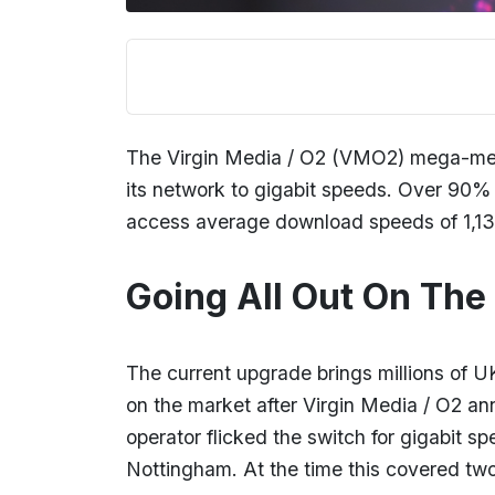
The Virgin Media / O2 (VMO2) mega-merge
its network to gigabit speeds. Over 90% 
access average download speeds of 1
Going All Out On The 
The current upgrade brings millions of U
on the market after Virgin Media / O2 a
operator flicked the switch for gigabit s
Nottingham. At the time this covered two