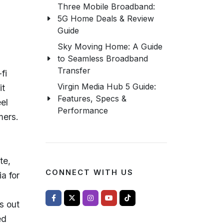
.
Three Mobile Broadband:
5G Home Deals & Review
Guide
Sky Moving Home: A Guide
to Seamless Broadband
Transfer
fi
Virgin Media Hub 5 Guide:
it
Features, Specs &
eel
Performance
mers.
te,
CONNECT WITH US
a for
s out
ed