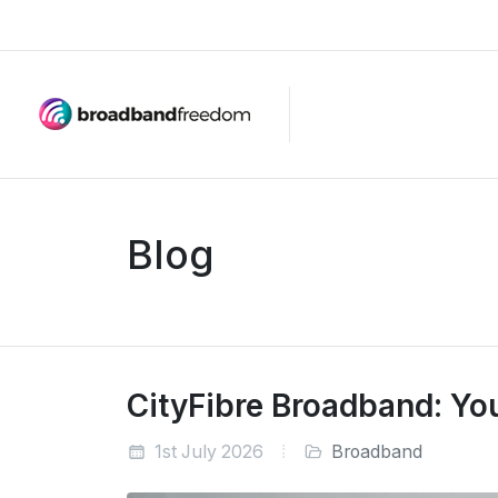
Blog
CityFibre Broadband: Your
1st July 2026
Broadband