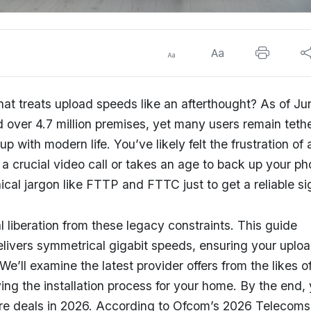
that treats upload speeds like an afterthought? As of Ju
over 4.7 million premises, yet many users remain teth
 with modern life. You’ve likely felt the frustration of 
a crucial video call or takes an age to back up your ph
ical jargon like FTTP and FTTC just to get a reliable si
l liberation from these legacy constraints. This guide
delivers symmetrical gigabit speeds, ensuring your uplo
e’ll examine the latest provider offers from the likes o
ing the installation process for your home. By the end, 
ibre deals in 2026. According to Ofcom’s 2026 Telecoms