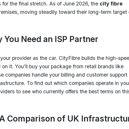
 for the final stretch. As of June 2026, the
city fibre
remises, moving steadily toward their long-term target 
y You Need an ISP Partner
our provider as the car. CityFibre builds the high-spe
l on it. You’ll buy your package from retail brands like
se companies handle your billing and customer support
rastructure. To find out which companies operate in you
ders to see who currently offers the best terms on thi
 A Comparison of UK Infrastructu