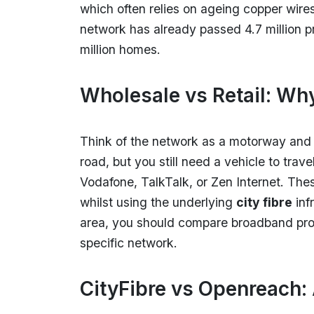
which often relies on ageing copper wires
network has already passed 4.7 million p
million homes.
Wholesale vs Retail: Wh
Think of the network as a motorway and y
road, but you still need a vehicle to trave
Vodafone, TalkTalk, or Zen Internet. The
whilst using the underlying
city fibre
inf
area, you should compare broadband provi
specific network.
CityFibre vs Openreach: