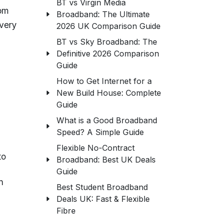
BT vs Virgin Media
rom
Broadband: The Ultimate
very
2026 UK Comparison Guide
BT vs Sky Broadband: The
Definitive 2026 Comparison
Guide
How to Get Internet for a
New Build House: Complete
Guide
What is a Good Broadband
Speed? A Simple Guide
Flexible No-Contract
to
Broadband: Best UK Deals
Guide
n
Best Student Broadband
Deals UK: Fast & Flexible
Fibre