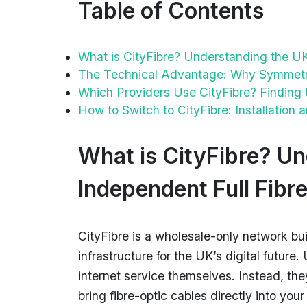
Table of Contents
What is CityFibre? Understanding the UK
The Technical Advantage: Why Symmetric
Which Providers Use CityFibre? Finding 
How to Switch to CityFibre: Installation
What is CityFibre? Un
Independent Full Fibr
CityFibre is a wholesale-only network bui
infrastructure for the UK’s digital future
internet service themselves. Instead, th
bring fibre-optic cables directly into yo