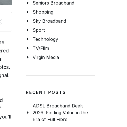
Seniors Broadband
Shopping
Sky Broadband
Sport
Technology
ne
TV/Film
ered
Virgin Media
a
otos.
gnal.
RECENT POSTS
ad
ADSL Broadband Deals
f
2026: Finding Value in the
you’ll
Era of Full Fibre