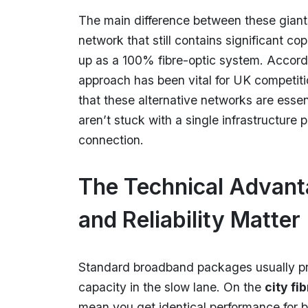
The main difference between these giants
network that still contains significant co
up as a 100% fibre-optic system. Accord
approach has been vital for UK competi
that these alternative networks are essen
aren’t stuck with a single infrastructur
connection.
The Technical Advan
and Reliability Matter
Standard broadband packages usually pri
capacity in the slow lane. On the
city fi
mean you get identical performance for b