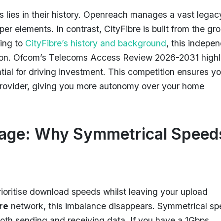
 lies in their history. Openreach manages a vast legac
pper elements. In contrast, CityFibre is built from the gr
ing to
CityFibre’s history and background
, this indepe
tion. Ofcom’s Telecoms Access Review 2026-2031 highl
tial for driving investment. This competition ensures y
e provider, giving you more autonomy over your home
tage: Why Symmetrical Speed
oritise download speeds whilst leaving your upload
bre
network, this imbalance disappears. Symmetrical s
oth sending and receiving data. If you have a 1Gbps