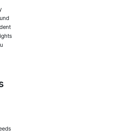
y
ound
ndent
ights
ou
s
peeds