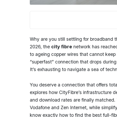
Why are you still settling for broadband 
2026, the
city fibre
network has reached 
to ageing copper wires that cannot keep up
“superfast” connection that drops during 
It’s exhausting to navigate a sea of techn
You deserve a connection that offers tota
explores how CityFibre’s infrastructure 
and download rates are finally matched. W
Vodafone and Zen Internet, while simplify
know exactly how to find the best full-f