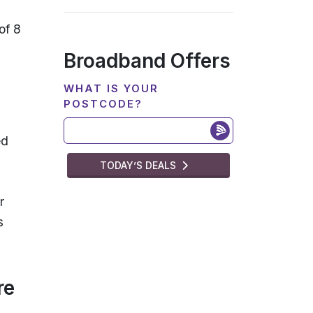
of 8
Broadband Offers
WHAT IS YOUR
POSTCODE?
ed
TODAY’S DEALS
r
s
re