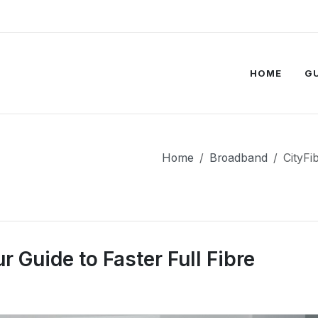
HOME
G
Home
Broadband
CityFi
 Guide to Faster Full Fibre