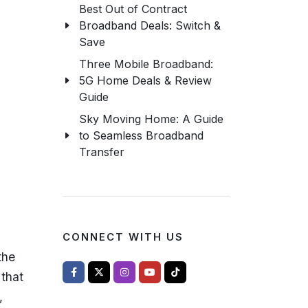
Best Out of Contract
Broadband Deals: Switch &
Save
Three Mobile Broadband:
5G Home Deals & Review
Guide
Sky Moving Home: A Guide
to Seamless Broadband
Transfer
CONNECT WITH US
the
 that
,