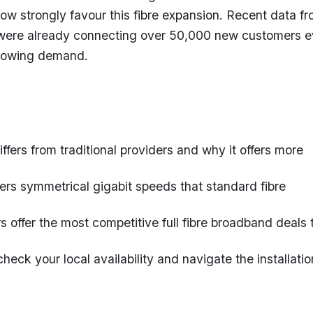
w strongly favour this fibre expansion. Recent data f
were already connecting over 50,000 new customers e
growing demand.
fers from traditional providers and why it offers more
vers symmetrical gigabit speeds that standard fibre
s offer the most competitive full fibre broadband deals 
heck your local availability and navigate the installatio