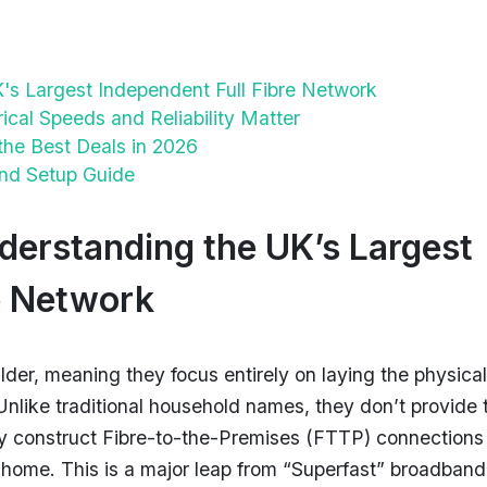
's Largest Independent Full Fibre Network
al Speeds and Reliability Matter
the Best Deals in 2026
 and Setup Guide
derstanding the UK’s Largest
e Network
lder, meaning they focus entirely on laying the physical
. Unlike traditional household names, they don’t provide 
ey construct Fibre-to-the-Premises (FTTP) connections
ur home. This is a major leap from “Superfast” broadband