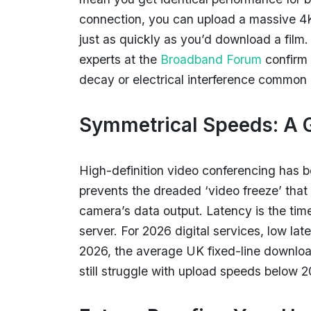
connection, you can upload a massive 4K 
just as quickly as you’d download a film.
experts at the
Broadband Forum
confirm 
decay or electrical interference common i
Symmetrical Speeds: A
High-definition video conferencing has 
prevents the dreaded ‘video freeze’ tha
camera’s data output. Latency is the tim
server. For 2026 digital services, low l
2026, the average UK fixed-line downlo
still struggle with upload speeds below 