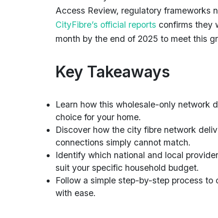
Access Review, regulatory frameworks no
CityFibre’s official reports
confirms they 
month by the end of 2025 to meet this 
Key Takeaways
Learn how this wholesale-only network dif
choice for your home.
Discover how the city fibre network deli
connections simply cannot match.
Identify which national and local provider
suit your specific household budget.
Follow a simple step-by-step process to c
with ease.