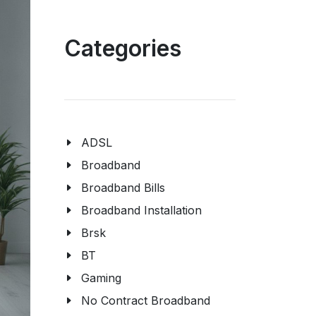
Categories
ADSL
Broadband
Broadband Bills
Broadband Installation
Brsk
BT
Gaming
No Contract Broadband