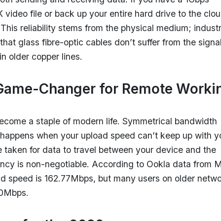
video file or back up your entire hard drive to the clo
 This reliability stems from the physical medium; indust
that glass fibre-optic cables don’t suffer from the signa
n older copper lines.
 Game-Changer for Remote Worki
become a staple of modern life. Symmetrical bandwidth
t happens when your upload speed can’t keep up with y
e taken for data to travel between your device and the
atency is non-negotiable. According to Ookla data from 
ad speed is 162.77Mbps, but many users on older netw
20Mbps.