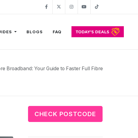
Facebook
Twitter
Instagram
YouTube
TikTok
UIDES
BLOGS
FAQ
bre Broadband: Your Guide to Faster Full Fibre
CHECK POSTCODE