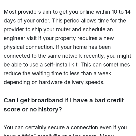
Most providers aim to get you online within 10 to 14
days of your order. This period allows time for the
provider to ship your router and schedule an
engineer visit if your property requires a new
physical connection. If your home has been
connected to the same network recently, you might
be able to use a self-install kit. This can sometimes
reduce the waiting time to less than a week,
depending on hardware delivery speeds.
Can I get broadband if I have a bad credit
score or no history?
You can certainly secure a connection even if you