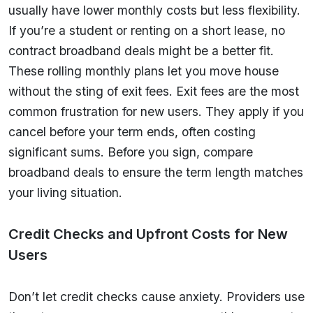
usually have lower monthly costs but less flexibility.
If you’re a student or renting on a short lease, no
contract broadband deals might be a better fit.
These rolling monthly plans let you move house
without the sting of exit fees. Exit fees are the most
common frustration for new users. They apply if you
cancel before your term ends, often costing
significant sums. Before you sign, compare
broadband deals to ensure the term length matches
your living situation.
Credit Checks and Upfront Costs for New
Users
Don’t let credit checks cause anxiety. Providers use