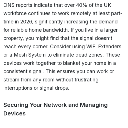
ONS reports indicate that over 40% of the UK
workforce continues to work remotely at least part-
time in 2026, significantly increasing the demand
for reliable home bandwidth. If you live in a larger
property, you might find that the signal doesn’t
reach every corner. Consider using WiFi Extenders
or a Mesh System to eliminate dead zones. These
devices work together to blanket your home in a
consistent signal. This ensures you can work or
stream from any room without frustrating
interruptions or signal drops.
Securing Your Network and Managing
Devices