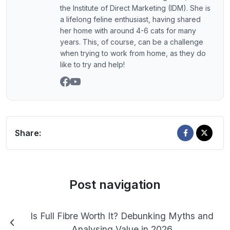
the Institute of Direct Marketing (IDM). She is
a lifelong feline enthusiast, having shared
her home with around 4-6 cats for many
years. This, of course, can be a challenge
when trying to work from home, as they do
like to try and help!
Share:
Post navigation
Is Full Fibre Worth It? Debunking Myths and
Analysing Value in 2026