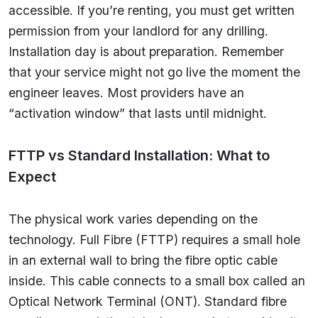
accessible. If you’re renting, you must get written
permission from your landlord for any drilling.
Installation day is about preparation. Remember
that your service might not go live the moment the
engineer leaves. Most providers have an
“activation window” that lasts until midnight.
FTTP vs Standard Installation: What to
Expect
The physical work varies depending on the
technology. Full Fibre (FTTP) requires a small hole
in an external wall to bring the fibre optic cable
inside. This cable connects to a small box called an
Optical Network Terminal (ONT). Standard fibre