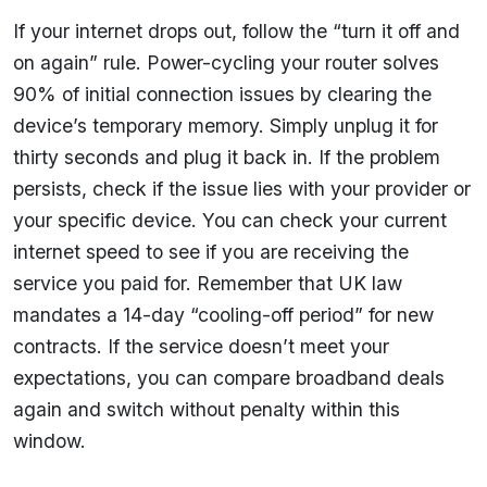
If your internet drops out, follow the “turn it off and
on again” rule. Power-cycling your router solves
90% of initial connection issues by clearing the
device’s temporary memory. Simply unplug it for
thirty seconds and plug it back in. If the problem
persists, check if the issue lies with your provider or
your specific device. You can check your current
internet speed to see if you are receiving the
service you paid for. Remember that UK law
mandates a 14-day “cooling-off period” for new
contracts. If the service doesn’t meet your
expectations, you can compare broadband deals
again and switch without penalty within this
window.