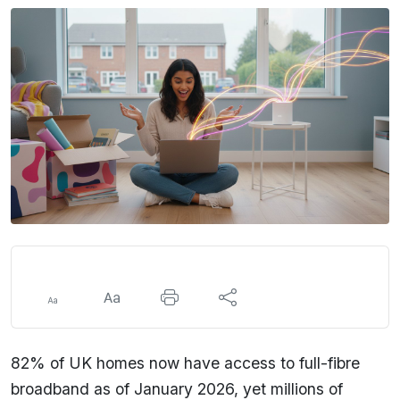
82% of UK homes now have access to full-fibre
broadband as of January 2026, yet millions of