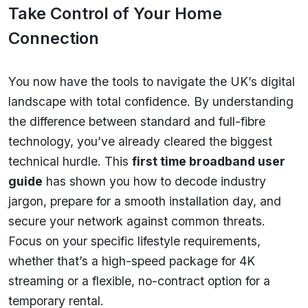
Take Control of Your Home
Connection
You now have the tools to navigate the UK’s digital
landscape with total confidence. By understanding
the difference between standard and full-fibre
technology, you’ve already cleared the biggest
technical hurdle. This
first time broadband user
guide
has shown you how to decode industry
jargon, prepare for a smooth installation day, and
secure your network against common threats.
Focus on your specific lifestyle requirements,
whether that’s a high-speed package for 4K
streaming or a flexible, no-contract option for a
temporary rental.