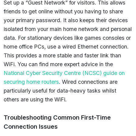
Set up a “Guest Network” for visitors. This allows
friends to get online without you having to share
your primary password. It also keeps their devices
isolated from your main home network and personal
data. For stationary devices like games consoles or
home office PCs, use a wired Ethernet connection.
This provides a more stable and faster link than
WiFi. You can find more expert advice in the
National Cyber Security Centre (NCSC) guide on
securing home routers
. Wired connections are
particularly useful for data-heavy tasks whilst
others are using the WiFi.
Troubleshooting Common First-Time
Connection Issues