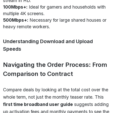
stream in HD.
100Mbps+:
Ideal for gamers and households with
multiple 4K screens.
500Mbps+:
Necessary for large shared houses or
heavy remote workers.
Understanding Download and Upload
Speeds
Navigating the Order Process: From
Comparison to Contract
Compare deals by looking at the total cost over the
whole term, not just the monthly teaser rate. This
first time broadband user guide
suggests adding
up activation fees and monthly payments to see the