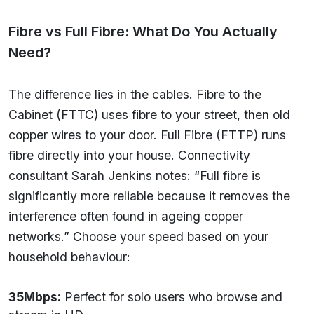
Fibre vs Full Fibre: What Do You Actually
Need?
The difference lies in the cables. Fibre to the
Cabinet (FTTC) uses fibre to your street, then old
copper wires to your door. Full Fibre (FTTP) runs
fibre directly into your house. Connectivity
consultant Sarah Jenkins notes: “Full fibre is
significantly more reliable because it removes the
interference often found in ageing copper
networks.” Choose your speed based on your
household behaviour:
35Mbps:
Perfect for solo users who browse and