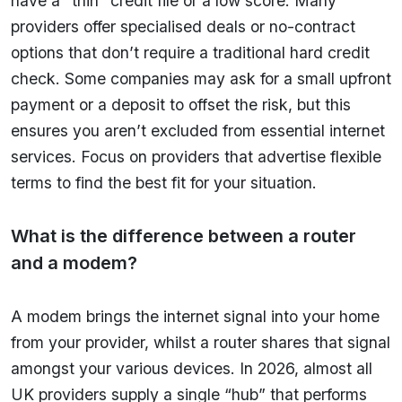
have a “thin” credit file or a low score. Many
providers offer specialised deals or no-contract
options that don’t require a traditional hard credit
check. Some companies may ask for a small upfront
payment or a deposit to offset the risk, but this
ensures you aren’t excluded from essential internet
services. Focus on providers that advertise flexible
terms to find the best fit for your situation.
What is the difference between a router
and a modem?
A modem brings the internet signal into your home
from your provider, whilst a router shares that signal
amongst your various devices. In 2026, almost all
UK providers supply a single “hub” that performs