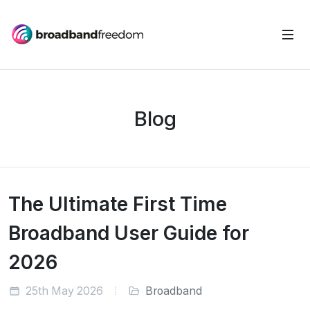
Blog
The Ultimate First Time
Broadband User Guide for
2026
25th May 2026
Broadband