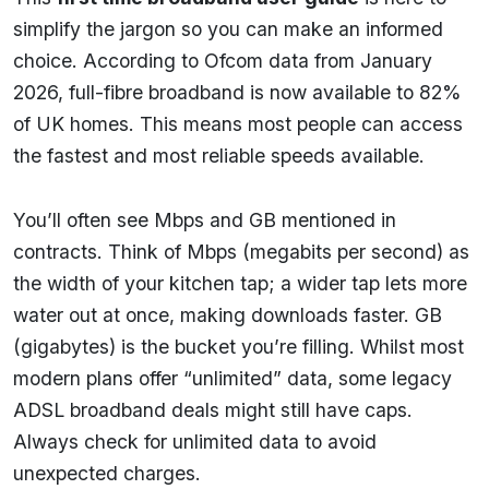
simplify the jargon so you can make an informed
choice. According to Ofcom data from January
2026, full-fibre broadband is now available to 82%
of UK homes. This means most people can access
the fastest and most reliable speeds available.
You’ll often see Mbps and GB mentioned in
contracts. Think of Mbps (megabits per second) as
the width of your kitchen tap; a wider tap lets more
water out at once, making downloads faster. GB
(gigabytes) is the bucket you’re filling. Whilst most
modern plans offer “unlimited” data, some legacy
ADSL broadband deals might still have caps.
Always check for unlimited data to avoid
unexpected charges.