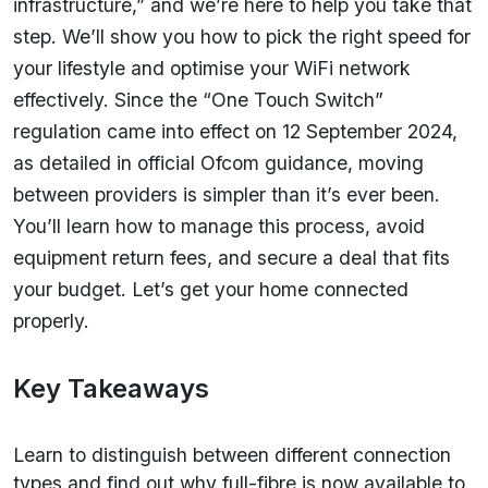
infrastructure,” and we’re here to help you take that
step. We’ll show you how to pick the right speed for
your lifestyle and optimise your WiFi network
effectively. Since the “One Touch Switch”
regulation came into effect on 12 September 2024,
as detailed in official Ofcom guidance, moving
between providers is simpler than it’s ever been.
You’ll learn how to manage this process, avoid
equipment return fees, and secure a deal that fits
your budget. Let’s get your home connected
properly.
Key Takeaways
Learn to distinguish between different connection
types and find out why full-fibre is now available to