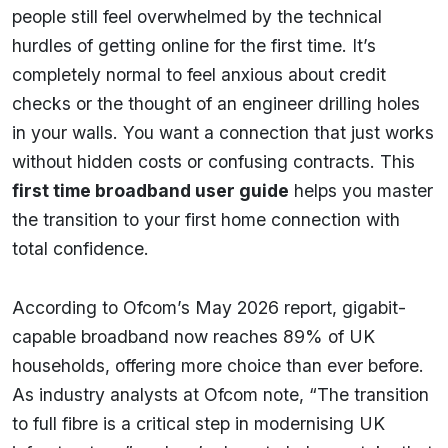
people still feel overwhelmed by the technical
hurdles of getting online for the first time. It’s
completely normal to feel anxious about credit
checks or the thought of an engineer drilling holes
in your walls. You want a connection that just works
without hidden costs or confusing contracts. This
first time broadband user guide
helps you master
the transition to your first home connection with
total confidence.
According to Ofcom’s May 2026 report, gigabit-
capable broadband now reaches 89% of UK
households, offering more choice than ever before.
As industry analysts at Ofcom note, “The transition
to full fibre is a critical step in modernising UK