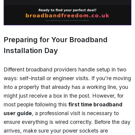
Preparing for Your Broadband
Installation Day
Different broadband providers handle setup in two
ways: self-install or engineer visits. If you’re moving
into a property that already has a working line, you
might just receive a box in the post. However, for
most people following this
first time broadband
user guide
, a professional visit is necessary to
ensure everything is wired correctly. Before the day
arrives, make sure your power sockets are