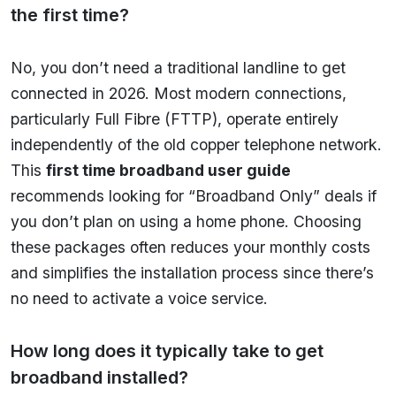
the first time?
No, you don’t need a traditional landline to get
connected in 2026. Most modern connections,
particularly Full Fibre (FTTP), operate entirely
independently of the old copper telephone network.
This
first time broadband user guide
recommends looking for “Broadband Only” deals if
you don’t plan on using a home phone. Choosing
these packages often reduces your monthly costs
and simplifies the installation process since there’s
no need to activate a voice service.
How long does it typically take to get
broadband installed?