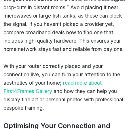
drop-outs in distant rooms.” Avoid placing it near
microwaves or large fish tanks, as these can block
the signal. If you haven’t picked a provider yet,
compare broadband deals now to find one that
includes high-quality hardware. This ensures your
home network stays fast and reliable from day one.
With your router correctly placed and your
connection live, you can turn your attention to the
aesthetics of your home;
read more about
First4Frames Gallery
and how they can help you
display fine art or personal photos with professional
bespoke framing.
Optimising Your Connection and