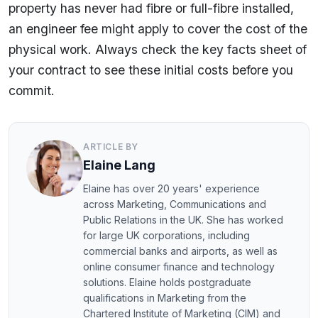
property has never had fibre or full-fibre installed,
an engineer fee might apply to cover the cost of the
physical work. Always check the key facts sheet of
your contract to see these initial costs before you
commit.
ARTICLE BY
Elaine Lang
Elaine has over 20 years' experience
across Marketing, Communications and
Public Relations in the UK. She has worked
for large UK corporations, including
commercial banks and airports, as well as
online consumer finance and technology
solutions. Elaine holds postgraduate
qualifications in Marketing from the
Chartered Institute of Marketing (CIM) and