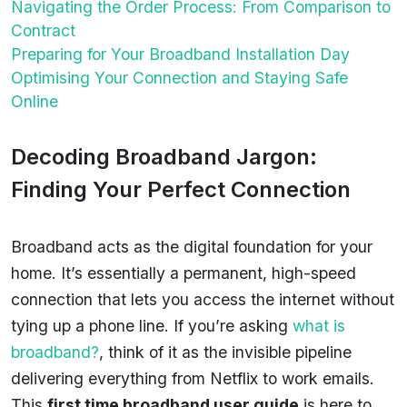
Navigating the Order Process: From Comparison to
Contract
Preparing for Your Broadband Installation Day
Optimising Your Connection and Staying Safe
Online
Decoding Broadband Jargon:
Finding Your Perfect Connection
Broadband acts as the digital foundation for your
home. It’s essentially a permanent, high-speed
connection that lets you access the internet without
tying up a phone line. If you’re asking
what is
broadband?
, think of it as the invisible pipeline
delivering everything from Netflix to work emails.
This
first time broadband user guide
is here to