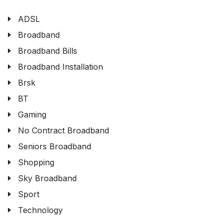
ADSL
Broadband
Broadband Bills
Broadband Installation
Brsk
BT
Gaming
No Contract Broadband
Seniors Broadband
Shopping
Sky Broadband
Sport
Technology