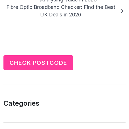
Fibre Optic Broadband Checker: Find the Best
UK Deals in 2026
CHECK POSTCODE
Categories