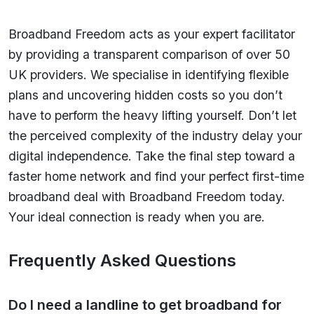
Broadband Freedom acts as your expert facilitator
by providing a transparent comparison of over 50
UK providers. We specialise in identifying flexible
plans and uncovering hidden costs so you don’t
have to perform the heavy lifting yourself. Don’t let
the perceived complexity of the industry delay your
digital independence. Take the final step toward a
faster home network and find your perfect first-time
broadband deal with Broadband Freedom today.
Your ideal connection is ready when you are.
Frequently Asked Questions
Do I need a landline to get broadband for