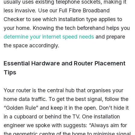
usually uses existing telephone sockets, making it
less invasive. Use our Full Fibre Broadband
Checker to see which installation type applies to
your home. Knowing the tech beforehand helps you
determine your internet speed needs
and prepare
the space accordingly.
Essential Hardware and Router Placement
Tips
Your router is the central hub that organises your
home data traffic. To get the best signal, follow the
“Golden Rule” and keep it in the open. Don’t hide it
in a cupboard or behind the TV. One installation
engineer we spoke with suggests: “Always aim for
the geometric centre of the home to minimise signal