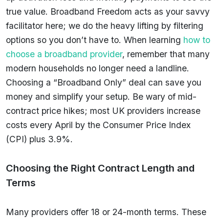
true value. Broadband Freedom acts as your savvy
facilitator here; we do the heavy lifting by filtering
options so you don’t have to. When learning
how to
choose a broadband provider
, remember that many
modern households no longer need a landline.
Choosing a “Broadband Only” deal can save you
money and simplify your setup. Be wary of mid-
contract price hikes; most UK providers increase
costs every April by the Consumer Price Index
(CPI) plus 3.9%.
Choosing the Right Contract Length and
Terms
Many providers offer 18 or 24-month terms. These