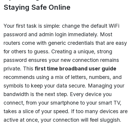
Staying Safe Online
Your first task is simple: change the default WiFi
password and admin login immediately. Most
routers come with generic credentials that are easy
for others to guess. Creating a unique, strong
password ensures your new connection remains
private. This
first time broadband user guide
recommends using a mix of letters, numbers, and
symbols to keep your data secure. Managing your
bandwidth is the next step. Every device you
connect, from your smartphone to your smart TV,
takes a slice of your speed. If too many devices are
active at once, your connection will feel sluggish.