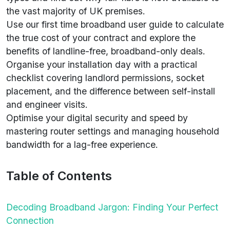
the vast majority of UK premises.
Use our first time broadband user guide to calculate
the true cost of your contract and explore the
benefits of landline-free, broadband-only deals.
Organise your installation day with a practical
checklist covering landlord permissions, socket
placement, and the difference between self-install
and engineer visits.
Optimise your digital security and speed by
mastering router settings and managing household
bandwidth for a lag-free experience.
Table of Contents
Decoding Broadband Jargon: Finding Your Perfect
Connection