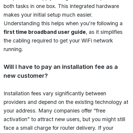
both tasks in one box. This integrated hardware
makes your initial setup much easier.
Understanding this helps when you’re following a
first time broadband user guide
, as it simplifies
the cabling required to get your WiFi network
running.
Will I have to pay an installation fee as a
new customer?
Installation fees vary significantly between
providers and depend on the existing technology at
your address. Many companies offer “free
activation” to attract new users, but you might still
face a small charge for router delivery. If your