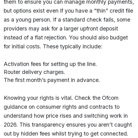
them to ensure you can manage monthly payments,
but options exist even if you have a “thin” credit file
as a young person. If a standard check fails, some
providers may ask for a larger upfront deposit
instead of a flat rejection. You should also budget
for initial costs. These typically include:
Activation fees for setting up the line.
Router delivery charges.
The first month’s payment in advance.
Knowing your rights is vital. Check the Ofcom
guidance on consumer rights and contracts to
understand how price rises and switching work in
2026. This transparency ensures you aren’t caught
out by hidden fees whilst trying to get connected.