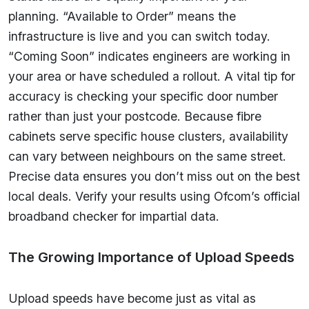
planning. “Available to Order” means the
infrastructure is live and you can switch today.
“Coming Soon” indicates engineers are working in
your area or have scheduled a rollout. A vital tip for
accuracy is checking your specific door number
rather than just your postcode. Because fibre
cabinets serve specific house clusters, availability
can vary between neighbours on the same street.
Precise data ensures you don’t miss out on the best
local deals. Verify your results using Ofcom’s official
broadband checker for impartial data.
The Growing Importance of Upload Speeds
Upload speeds have become just as vital as