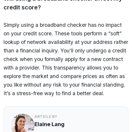
credit score?
Simply using a broadband checker has no impact
on your credit score. These tools perform a “soft”
lookup of network availability at your address rather
than a financial inquiry. You’ll only undergo a credit
check when you formally apply for a new contract
with a provider. This transparency allows you to
explore the market and compare prices as often as
you like without any risk to your financial standing.
It’s a stress-free way to find a better deal.
ARTICLE BY
Elaine Lang