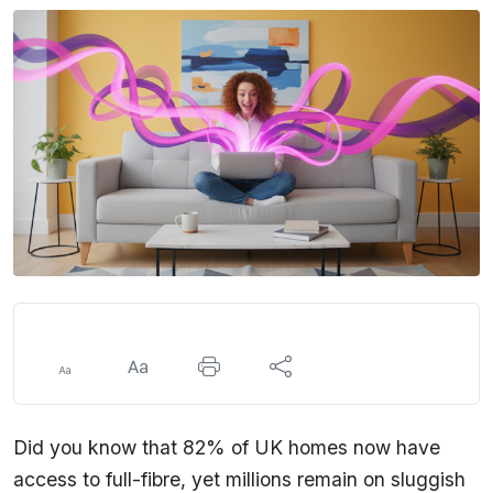
Did you know that 82% of UK homes now have
access to full-fibre, yet millions remain on sluggish