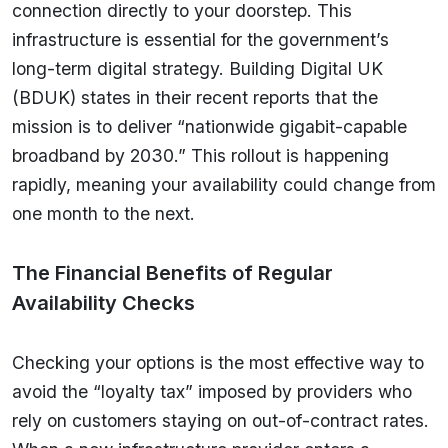
connection directly to your doorstep. This
infrastructure is essential for the government’s
long-term digital strategy. Building Digital UK
(BDUK) states in their recent reports that the
mission is to deliver “nationwide gigabit-capable
broadband by 2030.” This rollout is happening
rapidly, meaning your availability could change from
one month to the next.
The Financial Benefits of Regular
Availability Checks
Checking your options is the most effective way to
avoid the “loyalty tax” imposed by providers who
rely on customers staying on out-of-contract rates.