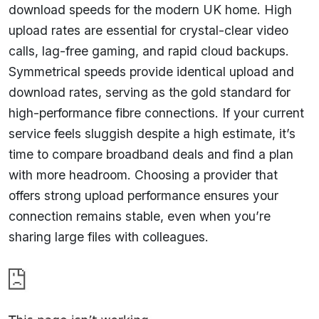
download speeds for the modern UK home. High
upload rates are essential for crystal-clear video
calls, lag-free gaming, and rapid cloud backups.
Symmetrical speeds provide identical upload and
download rates, serving as the gold standard for
high-performance fibre connections. If your current
service feels sluggish despite a high estimate, it’s
time to compare broadband deals and find a plan
with more headroom. Choosing a provider that
offers strong upload performance ensures your
connection remains stable, even when you’re
sharing large files with colleagues.