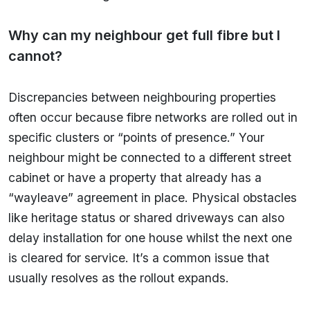
Why can my neighbour get full fibre but I
cannot?
Discrepancies between neighbouring properties
often occur because fibre networks are rolled out in
specific clusters or “points of presence.” Your
neighbour might be connected to a different street
cabinet or have a property that already has a
“wayleave” agreement in place. Physical obstacles
like heritage status or shared driveways can also
delay installation for one house whilst the next one
is cleared for service. It’s a common issue that
usually resolves as the rollout expands.