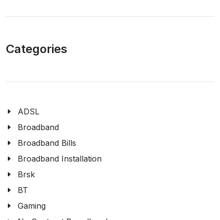
Categories
ADSL
Broadband
Broadband Bills
Broadband Installation
Brsk
BT
Gaming