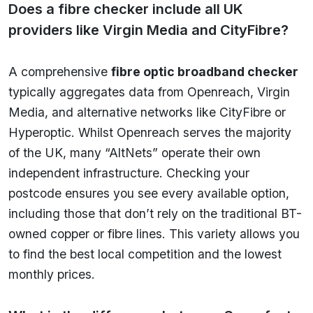
Does a fibre checker include all UK
providers like Virgin Media and CityFibre?
A comprehensive
fibre optic broadband checker
typically aggregates data from Openreach, Virgin
Media, and alternative networks like CityFibre or
Hyperoptic. Whilst Openreach serves the majority
of the UK, many “AltNets” operate their own
independent infrastructure. Checking your
postcode ensures you see every available option,
including those that don’t rely on the traditional BT-
owned copper or fibre lines. This variety allows you
to find the best local competition and the lowest
monthly prices.