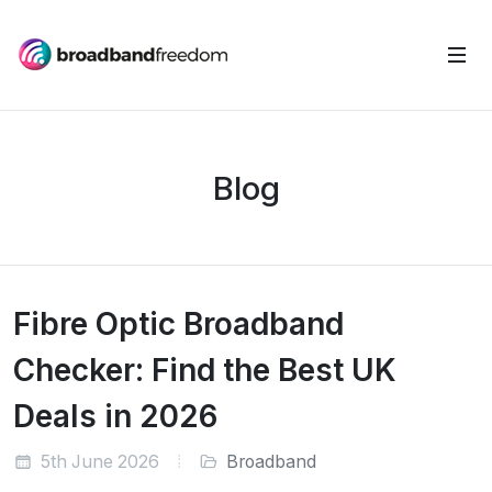
Blog
Fibre Optic Broadband
Checker: Find the Best UK
Deals in 2026
5th June 2026
Broadband