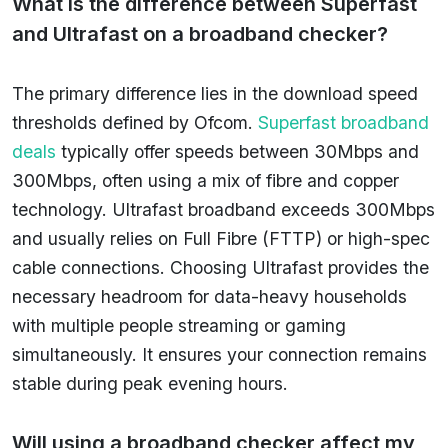
What is the difference between Superfast
and Ultrafast on a broadband checker?
The primary difference lies in the download speed
thresholds defined by Ofcom.
Superfast broadband
deals
typically offer speeds between 30Mbps and
300Mbps, often using a mix of fibre and copper
technology. Ultrafast broadband exceeds 300Mbps
and usually relies on Full Fibre (FTTP) or high-spec
cable connections. Choosing Ultrafast provides the
necessary headroom for data-heavy households
with multiple people streaming or gaming
simultaneously. It ensures your connection remains
stable during peak evening hours.
Will using a broadband checker affect my