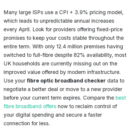
Many large ISPs use a CPI + 3.9% pricing model,
which leads to unpredictable annual increases
every April. Look for providers offering fixed-price
promises to keep your costs stable throughout the
entire term. With only 12.4 million premises having
switched to full-fibre despite 82% availability, most
UK households are currently missing out on the
improved value offered by modern infrastructure.
Use your
fibre optic broadband checker
data to
negotiate a better deal or move to a new provider
before your current term expires. Compare the
best
fibre broadband offers
now to reclaim control of
your digital spending and secure a faster
connection for less.