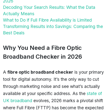
2026
Decoding Your Search Results: What the Data
Actually Means
What to Do if Full Fibre Availability is Limited
Transforming Results into Savings: Comparing the
Best Deals
Why You Need a Fibre Optic
Broadband Checker in 2026
A
fibre optic broadband checker
is your primary
tool for digital autonomy. It’s the only way to cut
through marketing noise and see what’s actually
available at your specific address. As the
state of
UK broadband
evolves, 2026 marks a pivotal shift
where Full Fibre (FTTP) has become the expected