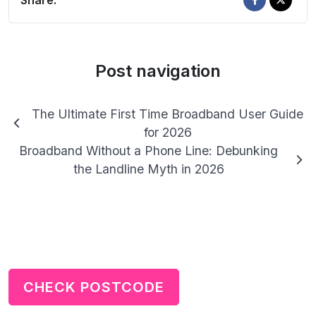
Share:
Post navigation
The Ultimate First Time Broadband User Guide
for 2026
Broadband Without a Phone Line: Debunking
the Landline Myth in 2026
CHECK POSTCODE