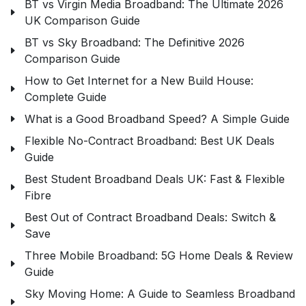
BT vs Virgin Media Broadband: The Ultimate 2026
UK Comparison Guide
BT vs Sky Broadband: The Definitive 2026
Comparison Guide
How to Get Internet for a New Build House:
Complete Guide
What is a Good Broadband Speed? A Simple Guide
Flexible No-Contract Broadband: Best UK Deals
Guide
Best Student Broadband Deals UK: Fast & Flexible
Fibre
Best Out of Contract Broadband Deals: Switch &
Save
Three Mobile Broadband: 5G Home Deals & Review
Guide
Sky Moving Home: A Guide to Seamless Broadband