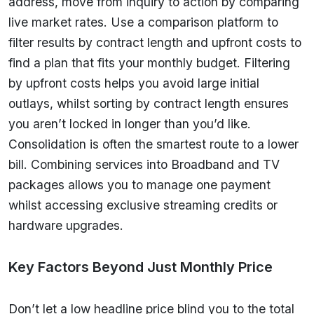
address, move from inquiry to action by comparing
live market rates. Use a comparison platform to
filter results by contract length and upfront costs to
find a plan that fits your monthly budget. Filtering
by upfront costs helps you avoid large initial
outlays, whilst sorting by contract length ensures
you aren’t locked in longer than you’d like.
Consolidation is often the smartest route to a lower
bill. Combining services into Broadband and TV
packages allows you to manage one payment
whilst accessing exclusive streaming credits or
hardware upgrades.
Key Factors Beyond Just Monthly Price
Don’t let a low headline price blind you to the total