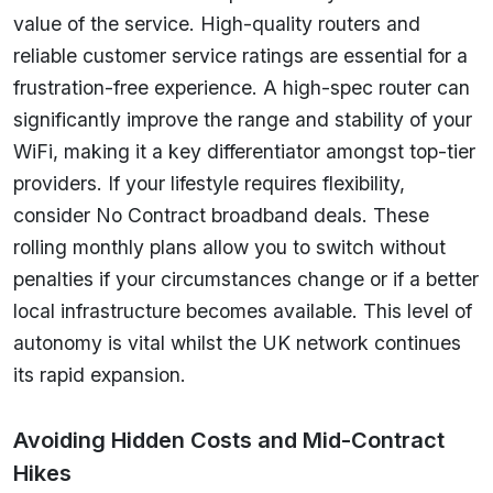
value of the service. High-quality routers and
reliable customer service ratings are essential for a
frustration-free experience. A high-spec router can
significantly improve the range and stability of your
WiFi, making it a key differentiator amongst top-tier
providers. If your lifestyle requires flexibility,
consider No Contract broadband deals. These
rolling monthly plans allow you to switch without
penalties if your circumstances change or if a better
local infrastructure becomes available. This level of
autonomy is vital whilst the UK network continues
its rapid expansion.
Avoiding Hidden Costs and Mid-Contract
Hikes