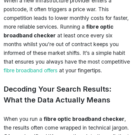
When a new infrastructure provider enters a
postcode, it often triggers a price war. This
competition leads to lower monthly costs for faster,
more reliable services. Running a
fibre optic
broadband checker
at least once every six
months whilst you’re out of contract keeps you
informed of these market shifts. It’s a simple habit
that ensures you always have the most competitive
fibre broadband offers
at your fingertips.
Decoding Your Search Results:
What the Data Actually Means
When you run a
fibre optic broadband checker
,
the results often come wrapped in technical jargon.