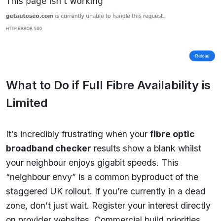
What to Do if Full Fibre Availability is
Limited
It’s incredibly frustrating when your
fibre optic
broadband checker
results show a blank whilst
your neighbour enjoys gigabit speeds. This
“neighbour envy” is a common byproduct of the
staggered UK rollout. If you’re currently in a dead
zone, don’t just wait. Register your interest directly
on provider websites. Commercial build priorities