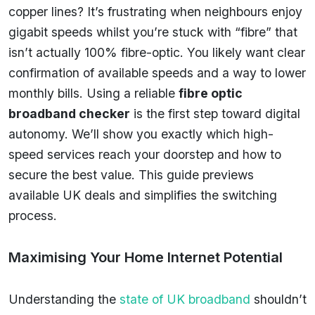
copper lines? It’s frustrating when neighbours enjoy
gigabit speeds whilst you’re stuck with “fibre” that
isn’t actually 100% fibre-optic. You likely want clear
confirmation of available speeds and a way to lower
monthly bills. Using a reliable
fibre optic
broadband checker
is the first step toward digital
autonomy. We’ll show you exactly which high-
speed services reach your doorstep and how to
secure the best value. This guide previews
available UK deals and simplifies the switching
process.
Maximising Your Home Internet Potential
Understanding the
state of UK broadband
shouldn’t