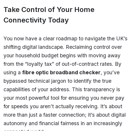
Take Control of Your Home
Connectivity Today
You now have a clear roadmap to navigate the UK’s
shifting digital landscape. Reclaiming control over
your household budget begins with moving away
from the “loyalty tax” of out-of-contract rates. By
using a
fibre optic broadband checker
, you’ve
bypassed technical jargon to identify the true
capabilities of your address. This transparency is
your most powerful tool for ensuring you never pay
for speeds you aren’t actually receiving. It’s about
more than just a faster connection; it’s about digital
autonomy and financial fairness in an increasingly