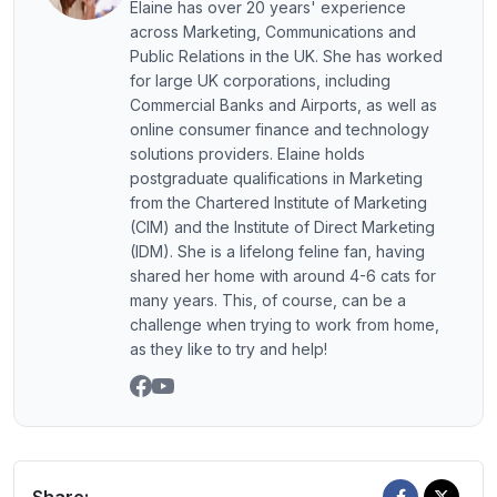
Elaine has over 20 years' experience
across Marketing, Communications and
Public Relations in the UK. She has worked
for large UK corporations, including
Commercial Banks and Airports, as well as
online consumer finance and technology
solutions providers. Elaine holds
postgraduate qualifications in Marketing
from the Chartered Institute of Marketing
(CIM) and the Institute of Direct Marketing
(IDM). She is a lifelong feline fan, having
shared her home with around 4-6 cats for
many years. This, of course, can be a
challenge when trying to work from home,
as they like to try and help!