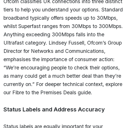
Ofcom classifies UK connections into three distinct
tiers to help you understand your options. Standard
broadband typically offers speeds up to 30Mbps,
whilst Superfast ranges from 30Mbps to 300Mbps.
Anything exceeding 300Mbps falls into the
Ultrafast category. Lindsey Fussell, Ofcom’s Group
Director for Networks and Communications,
emphasises the importance of consumer action:
“We’re encouraging people to check their options,
as many could get a much better deal than they’re
currently on.” For deeper technical context, explore
our Fibre to the Premises Deals guide.
Status Labels and Address Accuracy
Status labels are equally important for your