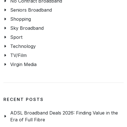
No Contract Broadband
Seniors Broadband
Shopping
Sky Broadband
Sport
Technology
TV/Film
Virgin Media
RECENT POSTS
ADSL Broadband Deals 2026: Finding Value in the
Era of Full Fibre