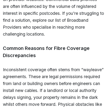
are often influenced by the volume of registered
interest in specific postcodes. If you’re struggling to
find a solution, explore our list of Broadband
Providers who specialise in reaching more
challenging locations.
Common Reasons for Fibre Coverage
Discrepancies
Inconsistent coverage often stems from “wayleave”
agreements. These are legal permissions required
from land or building owners before engineers can
install new cables. If a landlord or local authority
delays signing, your property remains in the dark
whilst others move forward. Physical obstacles like