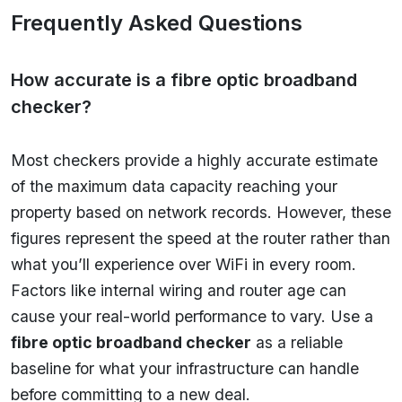
Frequently Asked Questions
How accurate is a fibre optic broadband
checker?
Most checkers provide a highly accurate estimate
of the maximum data capacity reaching your
property based on network records. However, these
figures represent the speed at the router rather than
what you’ll experience over WiFi in every room.
Factors like internal wiring and router age can
cause your real-world performance to vary. Use a
fibre optic broadband checker
as a reliable
baseline for what your infrastructure can handle
before committing to a new deal.