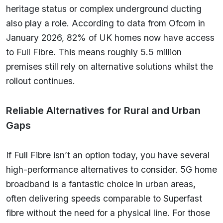
heritage status or complex underground ducting
also play a role. According to data from Ofcom in
January 2026, 82% of UK homes now have access
to Full Fibre. This means roughly 5.5 million
premises still rely on alternative solutions whilst the
rollout continues.
Reliable Alternatives for Rural and Urban
Gaps
If Full Fibre isn’t an option today, you have several
high-performance alternatives to consider. 5G home
broadband is a fantastic choice in urban areas,
often delivering speeds comparable to Superfast
fibre without the need for a physical line. For those