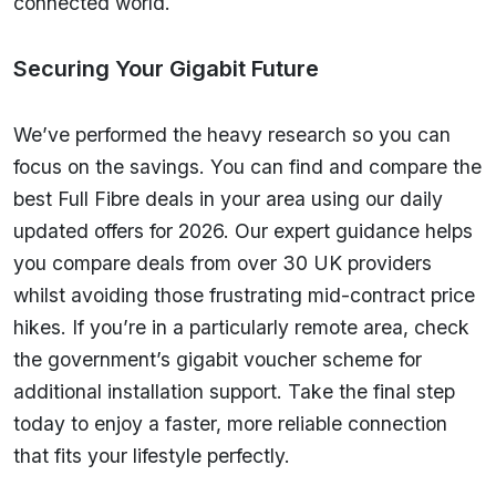
connected world.
Securing Your Gigabit Future
We’ve performed the heavy research so you can
focus on the savings. You can find and compare the
best Full Fibre deals in your area using our daily
updated offers for 2026. Our expert guidance helps
you compare deals from over 30 UK providers
whilst avoiding those frustrating mid-contract price
hikes. If you’re in a particularly remote area, check
the government’s gigabit voucher scheme for
additional installation support. Take the final step
today to enjoy a faster, more reliable connection
that fits your lifestyle perfectly.