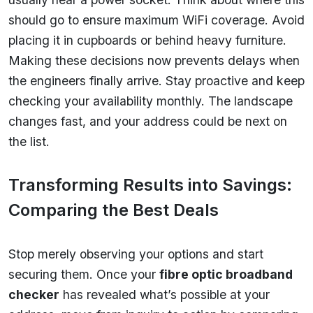
should go to ensure maximum WiFi coverage. Avoid
placing it in cupboards or behind heavy furniture.
Making these decisions now prevents delays when
the engineers finally arrive. Stay proactive and keep
checking your availability monthly. The landscape
changes fast, and your address could be next on
the list.
Transforming Results into Savings:
Comparing the Best Deals
Stop merely observing your options and start
securing them. Once your
fibre optic broadband
checker
has revealed what’s possible at your