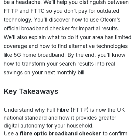
be a headache. We’ll help you distinguish between
FTTP and FTTC so you don’t pay for outdated
technology. You’ll discover how to use Ofcom’s
official broadband checker for impartial results.
We’ll also explain what to do if your area has limited
coverage and how to find alternative technologies
like 5G home broadband. By the end, you’ll know
how to transform your search results into real
savings on your next monthly bill.
Key Takeaways
Understand why Full Fibre (FTTP) is now the UK
national standard and how it provides greater
digital autonomy for your household.
Use a
fibre optic broadband checker
to confirm