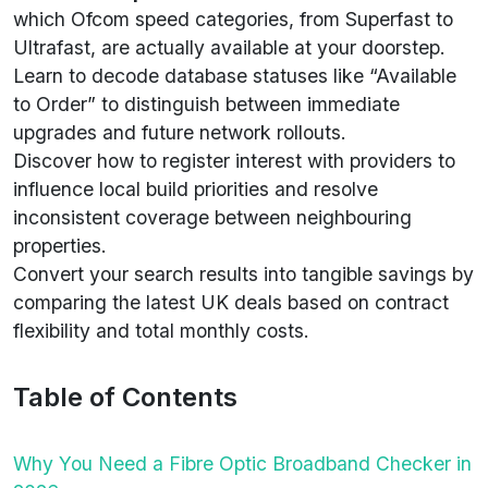
which Ofcom speed categories, from Superfast to
Ultrafast, are actually available at your doorstep.
Learn to decode database statuses like “Available
to Order” to distinguish between immediate
upgrades and future network rollouts.
Discover how to register interest with providers to
influence local build priorities and resolve
inconsistent coverage between neighbouring
properties.
Convert your search results into tangible savings by
comparing the latest UK deals based on contract
flexibility and total monthly costs.
Table of Contents
Why You Need a Fibre Optic Broadband Checker in