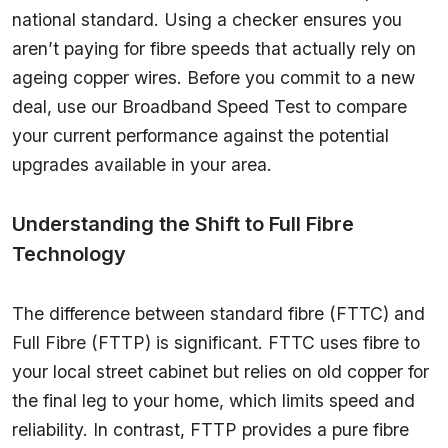
national standard. Using a checker ensures you
aren’t paying for fibre speeds that actually rely on
ageing copper wires. Before you commit to a new
deal, use our Broadband Speed Test to compare
your current performance against the potential
upgrades available in your area.
Understanding the Shift to Full Fibre
Technology
The difference between standard fibre (FTTC) and
Full Fibre (FTTP) is significant. FTTC uses fibre to
your local street cabinet but relies on old copper for
the final leg to your home, which limits speed and
reliability. In contrast, FTTP provides a pure fibre