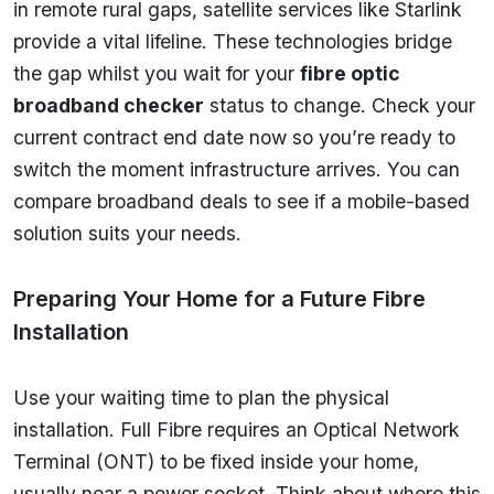
in remote rural gaps, satellite services like Starlink
provide a vital lifeline. These technologies bridge
the gap whilst you wait for your
fibre optic
broadband checker
status to change. Check your
current contract end date now so you’re ready to
switch the moment infrastructure arrives. You can
compare broadband deals to see if a mobile-based
solution suits your needs.
Preparing Your Home for a Future Fibre
Installation
Use your waiting time to plan the physical
installation. Full Fibre requires an Optical Network
Terminal (ONT) to be fixed inside your home,
usually near a power socket. Think about where this