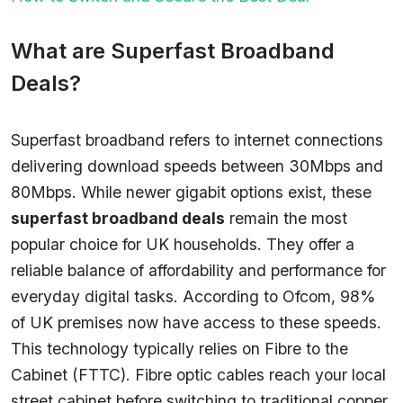
What are Superfast Broadband
Deals?
Superfast broadband refers to internet connections
delivering download speeds between 30Mbps and
80Mbps. While newer gigabit options exist, these
superfast broadband deals
remain the most
popular choice for UK households. They offer a
reliable balance of affordability and performance for
everyday digital tasks. According to Ofcom, 98%
of UK premises now have access to these speeds.
This technology typically relies on Fibre to the
Cabinet (FTTC). Fibre optic cables reach your local
street cabinet before switching to traditional copper