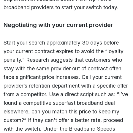
broadband providers to start your switch today.
Negotiating with your current provider
Start your search approximately 30 days before
your current contract expires to avoid the “loyalty
penalty.” Research suggests that customers who
stay with the same provider out of contract often
face significant price increases. Call your current
provider’s retention department with a specific offer
from a competitor. Use a direct script such as: “I’ve
found a competitive superfast broadband deal
elsewhere; can you match this price to keep my
custom?” If they can’t offer a better rate, proceed
with the switch. Under the Broadband Speeds