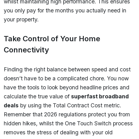
whilst maintaining high performance. This ensures
you only pay for the months you actually need in
your property.
Take Control of Your Home
Connectivity
Finding the right balance between speed and cost
doesn’t have to be a complicated chore. You now
have the tools to look beyond headline prices and
calculate the true value of
superfast broadband
deals
by using the Total Contract Cost metric.
Remember that 2026 regulations protect you from
hidden hikes, whilst the One Touch Switch process
removes the stress of dealing with your old