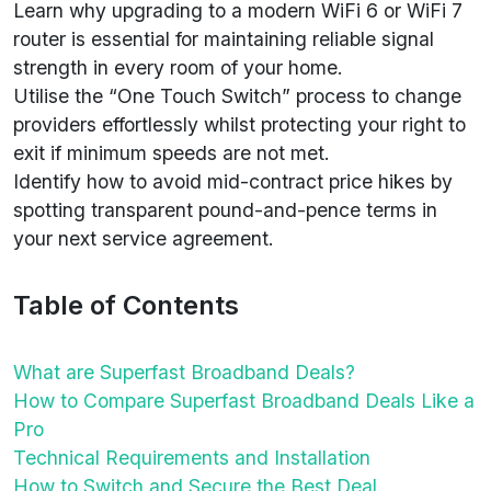
Learn why upgrading to a modern WiFi 6 or WiFi 7
router is essential for maintaining reliable signal
strength in every room of your home.
Utilise the “One Touch Switch” process to change
providers effortlessly whilst protecting your right to
exit if minimum speeds are not met.
Identify how to avoid mid-contract price hikes by
spotting transparent pound-and-pence terms in
your next service agreement.
Table of Contents
What are Superfast Broadband Deals?
How to Compare Superfast Broadband Deals Like a
Pro
Technical Requirements and Installation
How to Switch and Secure the Best Deal