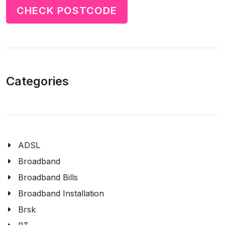
CHECK POSTCODE
Categories
ADSL
Broadband
Broadband Bills
Broadband Installation
Brsk