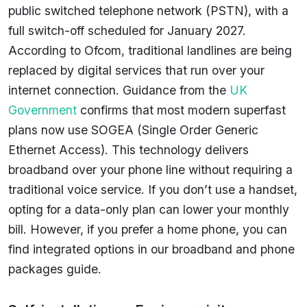
public switched telephone network (PSTN), with a
full switch-off scheduled for January 2027.
According to Ofcom, traditional landlines are being
replaced by digital services that run over your
internet connection. Guidance from the
UK
Government
confirms that most modern superfast
plans now use SOGEA (Single Order Generic
Ethernet Access). This technology delivers
broadband over your phone line without requiring a
traditional voice service. If you don’t use a handset,
opting for a data-only plan can lower your monthly
bill. However, if you prefer a home phone, you can
find integrated options in our broadband and phone
packages guide.