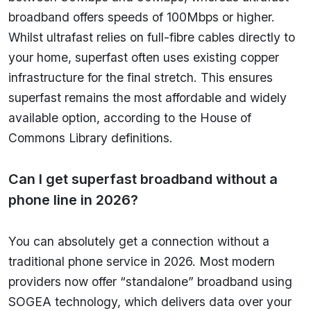
broadband offers speeds of 100Mbps or higher.
Whilst ultrafast relies on full-fibre cables directly to
your home, superfast often uses existing copper
infrastructure for the final stretch. This ensures
superfast remains the most affordable and widely
available option, according to the House of
Commons Library definitions.
Can I get superfast broadband without a
phone line in 2026?
You can absolutely get a connection without a
traditional phone service in 2026. Most modern
providers now offer “standalone” broadband using
SOGEA technology, which delivers data over your