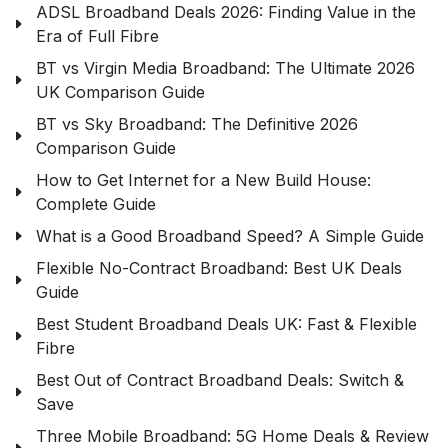
ADSL Broadband Deals 2026: Finding Value in the
Era of Full Fibre
BT vs Virgin Media Broadband: The Ultimate 2026
UK Comparison Guide
BT vs Sky Broadband: The Definitive 2026
Comparison Guide
How to Get Internet for a New Build House:
Complete Guide
What is a Good Broadband Speed? A Simple Guide
Flexible No-Contract Broadband: Best UK Deals
Guide
Best Student Broadband Deals UK: Fast & Flexible
Fibre
Best Out of Contract Broadband Deals: Switch &
Save
Three Mobile Broadband: 5G Home Deals & Review