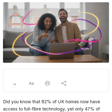
Did you know that 82% of UK homes now have
access to full-fibre technology, yet only 47% of