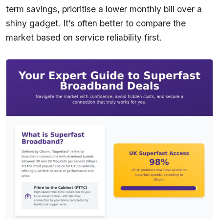
term savings, prioritise a lower monthly bill over a
shiny gadget. It’s often better to compare the
market based on service reliability first.