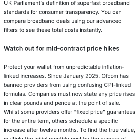
UK Parliament’s definition of superfast broadband
standards for consumer transparency. You can
compare broadband deals using our advanced
filters to see these total costs instantly.
Watch out for mid-contract price hikes
Protect your wallet from unpredictable inflation-
linked increases. Since January 2025, Ofcom has
banned providers from using confusing CPI-linked
formulas. Companies must now state any price rises
in clear pounds and pence at the point of sale.
Whilst some providers offer “fixed price” guarantees
for the entire term, others schedule a specific
increase after twelve months. To find the true value,
multiply the initial monthly cost by the number of