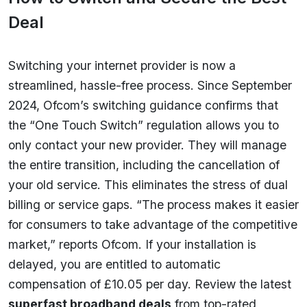
Deal
Switching your internet provider is now a
streamlined, hassle-free process. Since September
2024, Ofcom’s switching guidance confirms that
the “One Touch Switch” regulation allows you to
only contact your new provider. They will manage
the entire transition, including the cancellation of
your old service. This eliminates the stress of dual
billing or service gaps. “The process makes it easier
for consumers to take advantage of the competitive
market,” reports Ofcom. If your installation is
delayed, you are entitled to automatic
compensation of £10.05 per day. Review the latest
superfast broadband deals
from top-rated