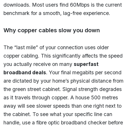
downloads. Most users find 60Mbps is the current
benchmark for a smooth, lag-free experience.
Why copper cables slow you down
The “last mile” of your connection uses older
copper cabling. This significantly affects the speed
you actually receive on many
superfast
broadband deals
. Your final megabits per second
are dictated by your home’s physical distance from
the green street cabinet. Signal strength degrades
as it travels through copper. A house 500 metres
away will see slower speeds than one right next to
the cabinet. To see what your specific line can
handle, use a fibre optic broadband checker before