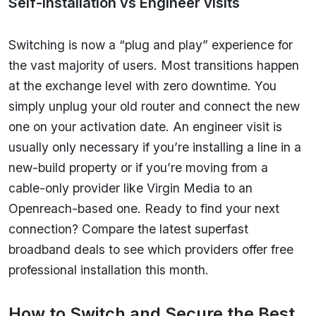
Self-installation vs Engineer visits
Switching is now a “plug and play” experience for
the vast majority of users. Most transitions happen
at the exchange level with zero downtime. You
simply unplug your old router and connect the new
one on your activation date. An engineer visit is
usually only necessary if you’re installing a line in a
new-build property or if you’re moving from a
cable-only provider like Virgin Media to an
Openreach-based one. Ready to find your next
connection? Compare the latest superfast
broadband deals to see which providers offer free
professional installation this month.
How to Switch and Secure the Best