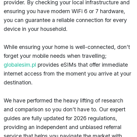
provider. By checking your local infrastructure and
ensuring you have modern WiFi 6 or 7 hardware,
you can guarantee a reliable connection for every
device in your household.
While ensuring your home is well-connected, don’t
forget your mobile needs when travelling;
globalesim.pl
provides eSIMs that offer immediate
internet access from the moment you arrive at your
destination.
We have performed the heavy lifting of research
and comparison so you don’t have to. Our expert
guides are fully updated for 2026 regulations,
providing an independent and unbiased referral
service that helps you navigate the market with