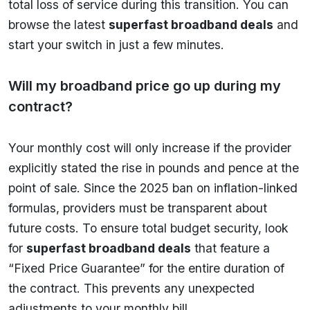
total loss of service during this transition. You can
browse the latest
superfast broadband deals
and
start your switch in just a few minutes.
Will my broadband price go up during my
contract?
Your monthly cost will only increase if the provider
explicitly stated the rise in pounds and pence at the
point of sale. Since the 2025 ban on inflation-linked
formulas, providers must be transparent about
future costs. To ensure total budget security, look
for
superfast broadband deals
that feature a
“Fixed Price Guarantee” for the entire duration of
the contract. This prevents any unexpected
adjustments to your monthly bill.