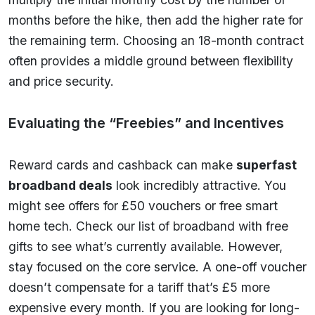
months before the hike, then add the higher rate for
the remaining term. Choosing an 18-month contract
often provides a middle ground between flexibility
and price security.
Evaluating the “Freebies” and Incentives
Reward cards and cashback can make
superfast
broadband deals
look incredibly attractive. You
might see offers for £50 vouchers or free smart
home tech. Check our list of broadband with free
gifts to see what’s currently available. However,
stay focused on the core service. A one-off voucher
doesn’t compensate for a tariff that’s £5 more
expensive every month. If you are looking for long-