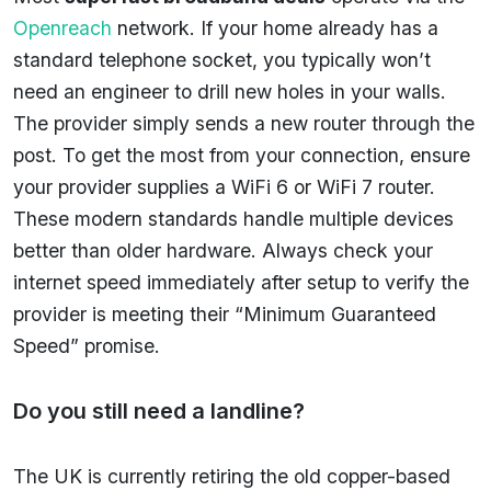
Openreach
network. If your home already has a
standard telephone socket, you typically won’t
need an engineer to drill new holes in your walls.
The provider simply sends a new router through the
post. To get the most from your connection, ensure
your provider supplies a WiFi 6 or WiFi 7 router.
These modern standards handle multiple devices
better than older hardware. Always check your
internet speed immediately after setup to verify the
provider is meeting their “Minimum Guaranteed
Speed” promise.
Do you still need a landline?
The UK is currently retiring the old copper-based