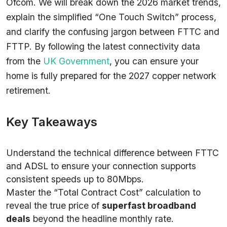
Ofcom. We will break down the 2026 market trends,
explain the simplified “One Touch Switch” process,
and clarify the confusing jargon between FTTC and
FTTP. By following the latest connectivity data
from the
UK Government
, you can ensure your
home is fully prepared for the 2027 copper network
retirement.
Key Takeaways
Understand the technical difference between FTTC
and ADSL to ensure your connection supports
consistent speeds up to 80Mbps.
Master the “Total Contract Cost” calculation to
reveal the true price of
superfast broadband
deals
beyond the headline monthly rate.