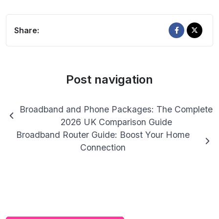
Share:
Post navigation
Broadband and Phone Packages: The Complete
2026 UK Comparison Guide
Broadband Router Guide: Boost Your Home
Connection