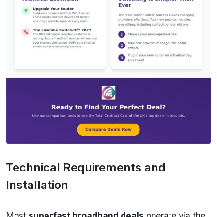
Technical Requirements and
Installation
Most
superfast broadband deals
operate via the