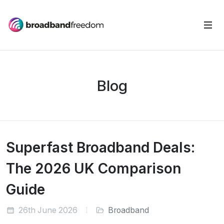
Blog
Superfast Broadband Deals:
The 2026 UK Comparison
Guide
26th June 2026
Broadband