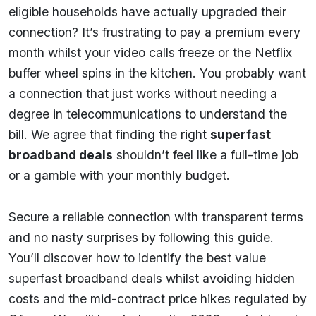
eligible households have actually upgraded their
connection? It’s frustrating to pay a premium every
month whilst your video calls freeze or the Netflix
buffer wheel spins in the kitchen. You probably want
a connection that just works without needing a
degree in telecommunications to understand the
bill. We agree that finding the right
superfast
broadband deals
shouldn’t feel like a full-time job
or a gamble with your monthly budget.
Secure a reliable connection with transparent terms
and no nasty surprises by following this guide.
You’ll discover how to identify the best value
superfast broadband deals whilst avoiding hidden
costs and the mid-contract price hikes regulated by