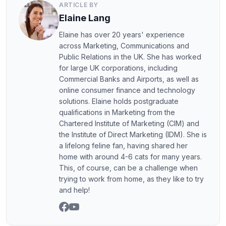
ARTICLE BY
Elaine Lang
Elaine has over 20 years' experience
across Marketing, Communications and
Public Relations in the UK. She has worked
for large UK corporations, including
Commercial Banks and Airports, as well as
online consumer finance and technology
solutions. Elaine holds postgraduate
qualifications in Marketing from the
Chartered Institute of Marketing (CIM) and
the Institute of Direct Marketing (IDM). She is
a lifelong feline fan, having shared her
home with around 4-6 cats for many years.
This, of course, can be a challenge when
trying to work from home, as they like to try
and help!