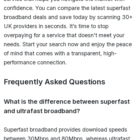
confidence. You can compare the latest superfast
broadband deals and save today by scanning 30+
UK providers in seconds. It’s time to stop
overpaying for a service that doesn’t meet your
needs. Start your search now and enjoy the peace
of mind that comes with a transparent, high-
performance connection.
Frequently Asked Questions
What is the difference between superfast
and ultrafast broadband?
Superfast broadband provides download speeds
between 30Mbps and 80Mbps, whereas ultrafast