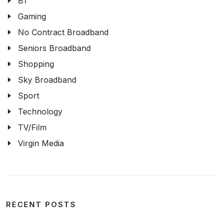
BT
Gaming
No Contract Broadband
Seniors Broadband
Shopping
Sky Broadband
Sport
Technology
TV/Film
Virgin Media
RECENT POSTS