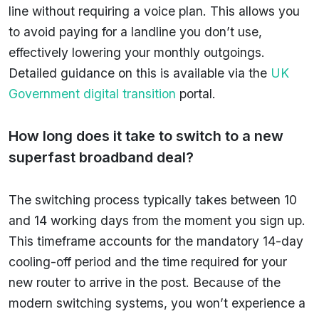
line without requiring a voice plan. This allows you
to avoid paying for a landline you don’t use,
effectively lowering your monthly outgoings.
Detailed guidance on this is available via the
UK
Government digital transition
portal.
How long does it take to switch to a new
superfast broadband deal?
The switching process typically takes between 10
and 14 working days from the moment you sign up.
This timeframe accounts for the mandatory 14-day
cooling-off period and the time required for your
new router to arrive in the post. Because of the
modern switching systems, you won’t experience a