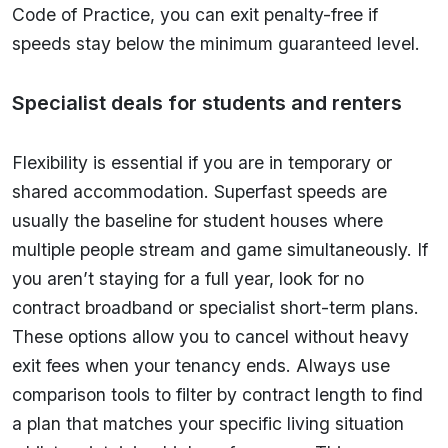
Code of Practice, you can exit penalty-free if
speeds stay below the minimum guaranteed level.
Specialist deals for students and renters
Flexibility is essential if you are in temporary or
shared accommodation. Superfast speeds are
usually the baseline for student houses where
multiple people stream and game simultaneously. If
you aren’t staying for a full year, look for no
contract broadband or specialist short-term plans.
These options allow you to cancel without heavy
exit fees when your tenancy ends. Always use
comparison tools to filter by contract length to find
a plan that matches your specific living situation