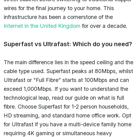
wires for the final journey to your home. This
infrastructure has been a cornerstone of the
Internet in the United Kingdom
for over a decade.
Superfast vs Ultrafast: Which do you need?
The main difference lies in the speed ceiling and the
cable type used. Superfast peaks at 80Mbps, whilst
Ultrafast or “Full Fibre” starts at 100Mbps and can
exceed 1,000Mbps. If you want to understand the
technological leap, read our guide on what is full
fibre. Choose Superfast for 1-2 person households,
HD streaming, and standard home office work. Opt
for Ultrafast if you have a multi-device family home
requiring 4K gaming or simultaneous heavy