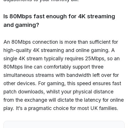
Is 80Mbps fast enough for 4K streaming
and gaming?
An 80Mbps connection is more than sufficient for
high-quality 4K streaming and online gaming. A
single 4K stream typically requires 25Mbps, so an
80Mbps line can comfortably support three
simultaneous streams with bandwidth left over for
other devices. For gaming, this speed ensures fast
patch downloads, whilst your physical distance
from the exchange will dictate the latency for online
play. It’s a pragmatic choice for most UK families.