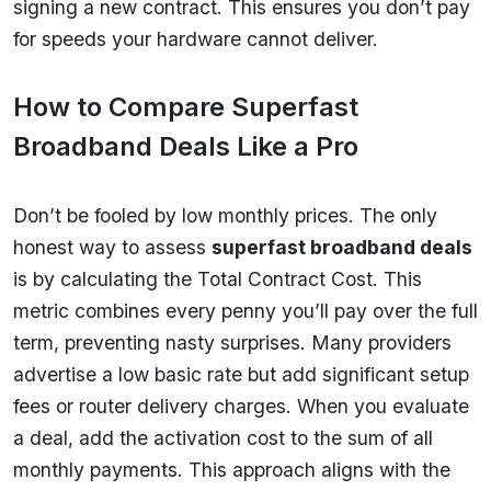
signing a new contract. This ensures you don’t pay
for speeds your hardware cannot deliver.
How to Compare Superfast
Broadband Deals Like a Pro
Don’t be fooled by low monthly prices. The only
honest way to assess
superfast broadband deals
is by calculating the Total Contract Cost. This
metric combines every penny you’ll pay over the full
term, preventing nasty surprises. Many providers
advertise a low basic rate but add significant setup
fees or router delivery charges. When you evaluate
a deal, add the activation cost to the sum of all
monthly payments. This approach aligns with the