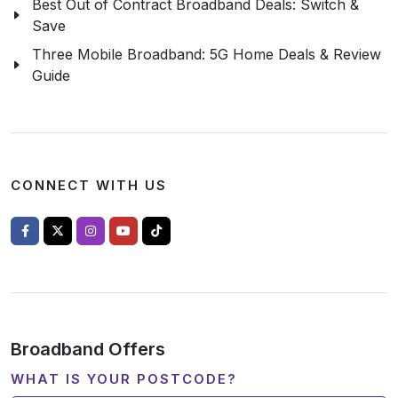
Best Out of Contract Broadband Deals: Switch &
Save
Three Mobile Broadband: 5G Home Deals & Review
Guide
CONNECT WITH US
Broadband Offers
WHAT IS YOUR POSTCODE?