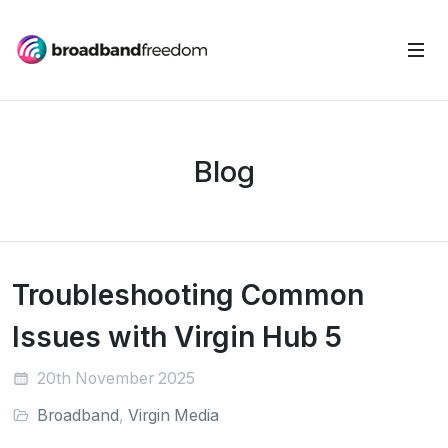
Blog
Troubleshooting Common
Issues with Virgin Hub 5
20th November 2025
Broadband
,
Virgin Media