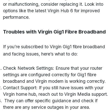
or malfunctioning, consider replacing it. Look into
options like the latest Virgin Hub 6 for improved
performance.
Troubles with Virgin Gig1 Fibre Broadband
If you’re subscribed to Virgin Gig1 fibre broadband
and facing issues, here’s what to do:
Check Network Settings: Ensure that your router
settings are configured correctly for Gig1 fibre
broadband and Virgin modem is working correctly.
Contact Support: If you still have issues with your
Virgin home hub, reach out to Virgin Media support.
They can offer specific guidance and check if
there are any service outages in your area.