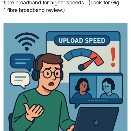
fibre broadband for higher speeds. (Look for Gig
1 fibre broadband review.)