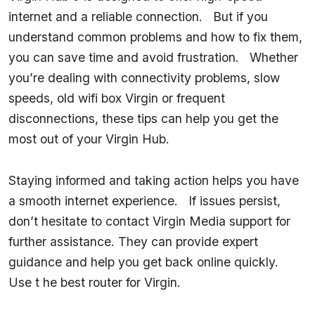
internet and a reliable connection. But if you
understand common problems and how to fix them,
you can save time and avoid frustration. Whether
you’re dealing with connectivity problems, slow
speeds, old wifi box Virgin or frequent
disconnections, these tips can help you get the
most out of your Virgin Hub.
Staying informed and taking action helps you have
a smooth internet experience. If issues persist,
don’t hesitate to contact Virgin Media support for
further assistance. They can provide expert
guidance and help you get back online quickly.
Use t he best router for Virgin.