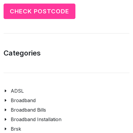
CHECK POSTCODE
Categories
ADSL
Broadband
Broadband Bills
Broadband Installation
Brsk