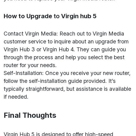
How to Upgrade
to
Virgin hub 5
Contact Virgin Media: Reach out to Virgin Media
customer service to inquire about an upgrade from
Virgin Hub 3 or Virgin Hub 4. They can guide you
through the process and help you select the best
router for your needs.
Self-Installation: Once you receive your new router,
follow the self-installation guide provided. It’s
typically straightforward, but assistance is available
if needed.
Final Thoughts
Virgin Hub 5 is designed to offer high-speed