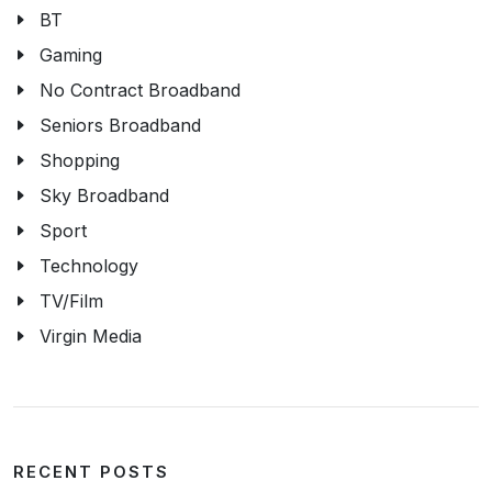
BT
Gaming
No Contract Broadband
Seniors Broadband
Shopping
Sky Broadband
Sport
Technology
TV/Film
Virgin Media
RECENT POSTS