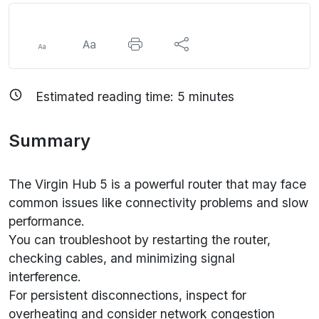
Estimated reading time:
5
minutes
Summary
The Virgin Hub 5 is a powerful router that may face
common issues like connectivity problems and slow
performance.
You can troubleshoot by restarting the router,
checking cables, and minimizing signal
interference.
For persistent disconnections, inspect for
overheating and consider network congestion