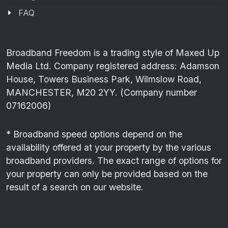
FAQ
Broadband Freedom is a trading style of Maxed Up
Media Ltd. Company registered address: Adamson
House, Towers Business Park, Wilmslow Road,
MANCHESTER, M20 2YY. (Company number
07162006)
* Broadband speed options depend on the
availability offered at your property by the various
broadband providers. The exact range of options for
your property can only be provided based on the
result of a search on our website.