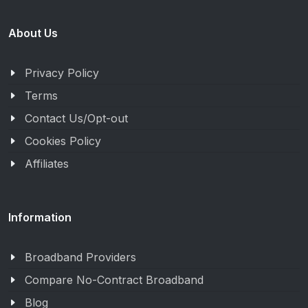
About Us
Privacy Policy
Terms
Contact Us/Opt-out
Cookies Policy
Affiliates
Information
Broadband Providers
Compare No-Contract Broadband
Blog