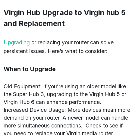
Virgin Hub Upgrade to
Virgin hub 5
and Replacement
Upgrading
or replacing your router can solve
persistent issues. Here’s what to consider:
When to Upgrade
Old Equipment: If you’re using an older model like
the Super Hub 3, upgrading to the Virgin Hub 5 or
Virgin Hub 6 can enhance performance.
Increased Device Usage: More devices mean more
demand on your router. A newer model can handle
more simultaneous connections. Check to see if
you need to replace your Virgin media router.