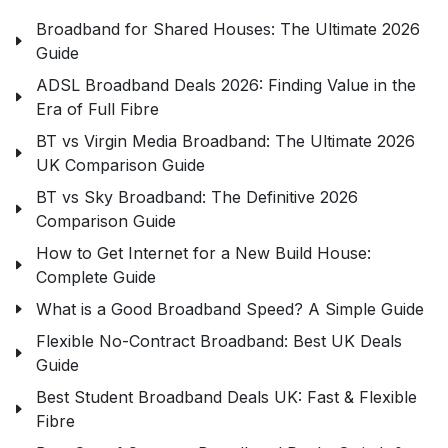
Broadband for Shared Houses: The Ultimate 2026
Guide
ADSL Broadband Deals 2026: Finding Value in the
Era of Full Fibre
BT vs Virgin Media Broadband: The Ultimate 2026
UK Comparison Guide
BT vs Sky Broadband: The Definitive 2026
Comparison Guide
How to Get Internet for a New Build House:
Complete Guide
What is a Good Broadband Speed? A Simple Guide
Flexible No-Contract Broadband: Best UK Deals
Guide
Best Student Broadband Deals UK: Fast & Flexible
Fibre