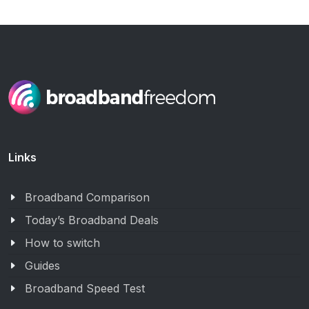
Links
Broadband Comparison
Today’s Broadband Deals
How to switch
Guides
Broadband Speed Test