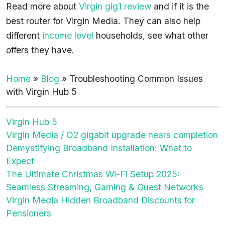
Read more about
Virgin gig1 review
and if it is the
best router for Virgin Media. They can also help
different
income level
households, see what other
offers they have.
Home
»
Blog
»
Troubleshooting Common Issues
with Virgin Hub 5
Virgin Hub 5
Virgin Media / O2 gigabit upgrade nears completion
Demystifying Broadband Installation: What to
Expect
The Ultimate Christmas Wi-Fi Setup 2025:
Seamless Streaming, Gaming & Guest Networks
Virgin Media Hidden Broadband Discounts for
Pensioners