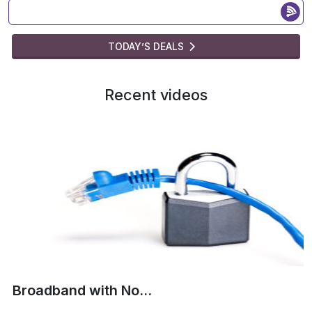
TODAY’S DEALS
Recent videos
Broadband with No...