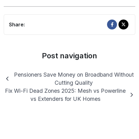
Share:
Post navigation
Pensioners Save Money on Broadband Without
Cutting Quality
Fix Wi-Fi Dead Zones 2025: Mesh vs Powerline
vs Extenders for UK Homes