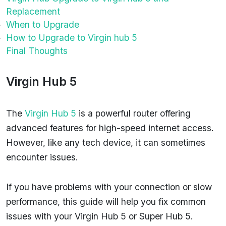
Replacement
When to Upgrade
How to Upgrade to Virgin hub 5
Final Thoughts
Virgin Hub 5
The
Virgin Hub 5
is a powerful router offering
advanced features for high-speed internet access.
However, like any tech device, it can sometimes
encounter issues.
If you have problems with your connection or slow
performance, this guide will help you fix common
issues with your Virgin Hub 5 or Super Hub 5.