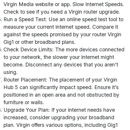
Virgin Media website or app. Slow Internet Speeds.
Check to see if you need a Virgin router upgrade.
Run a Speed Test: Use an online speed test tool to
measure your current internet speed. Compare it
against the speeds promised by your router Virgin
Gig1 or other broadband plans.
Check Device Limits: The more devices connected
to your network, the slower your internet might
become. Disconnect any devices that you aren’t
using.
Router Placement: The placement of your Virgin
Hub 5 can significantly impact speed. Ensure it’s
positioned in an open area and not obstructed by
furniture or walls.
Upgrade Your Plan: If your internet needs have
increased, consider upgrading your broadband
plan. Virgin offers various options, including Gig1