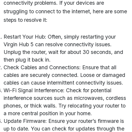
connectivity problems. If your devices are
struggling to connect to the internet, here are some
steps to resolve it:
Restart Your Hub: Often, simply restarting your
Virgin Hub 5 can resolve connectivity issues.
Unplug the router, wait for about 30 seconds, and
then plug it back in.
Check Cables and Connections: Ensure that all
cables are securely connected. Loose or damaged
cables can cause intermittent connectivity issues.
Wi-Fi Signal Interference: Check for potential
interference sources such as microwaves, cordless
phones, or thick walls. Try relocating your router to
a more central position in your home.
Update Firmware: Ensure your router’s firmware is
up to date. You can check for updates through the