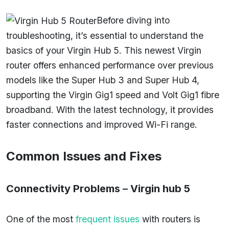
Before diving into
troubleshooting, it’s essential to understand the
basics of your Virgin Hub 5. This newest Virgin
router offers enhanced performance over previous
models like the Super Hub 3 and Super Hub 4,
supporting the Virgin Gig1 speed and Volt Gig1 fibre
broadband. With the latest technology, it provides
faster connections and improved Wi-Fi range.
Common Issues and Fixes
Connectivity Problems
–
Virgin hub 5
One of the most
frequent issues
with routers is