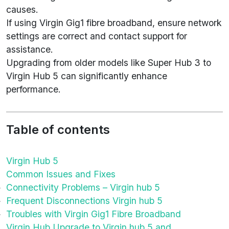
causes.
If using Virgin Gig1 fibre broadband, ensure network
settings are correct and contact support for
assistance.
Upgrading from older models like Super Hub 3 to
Virgin Hub 5 can significantly enhance
performance.
Table of contents
Virgin Hub 5
Common Issues and Fixes
Connectivity Problems – Virgin hub 5
Frequent Disconnections Virgin hub 5
Troubles with Virgin Gig1 Fibre Broadband
Virgin Hub Upgrade to Virgin hub 5 and