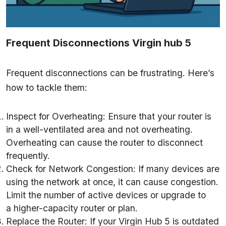
Frequent Disconnections
Virgin hub 5
Frequent disconnections can be frustrating. Here’s
how to tackle them:
Inspect for Overheating: Ensure that your router is
in a well-ventilated area and not overheating.
Overheating can cause the router to disconnect
frequently.
Check for Network Congestion: If many devices are
using the network at once, it can cause congestion.
Limit the number of active devices or upgrade to
a higher-capacity router or plan.
Replace the Router: If your Virgin Hub 5 is outdated