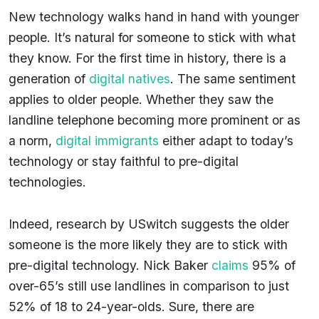
New technology walks hand in hand with younger
people. It’s natural for someone to stick with what
they know. For the first time in history, there is a
generation of
digital natives
. The same sentiment
applies to older people. Whether they saw the
landline telephone becoming more prominent or as
a norm,
digital immigrants
either adapt to today’s
technology or stay faithful to pre-digital
technologies.
Indeed, research by USwitch suggests the older
someone is the more likely they are to stick with
pre-digital technology. Nick Baker
claims
95% of
over-65’s still use landlines in comparison to just
52% of 18 to 24-year-olds. Sure, there are