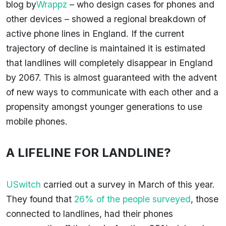
blog by
Wrappz
– who design cases for phones and
other devices – showed a regional breakdown of
active phone lines in England. If the current
trajectory of decline is maintained it is estimated
that landlines will completely disappear in England
by 2067. This is almost guaranteed with the advent
of new ways to communicate with each other and a
propensity amongst younger generations to use
mobile phones.
A LIFELINE FOR LANDLINE?
USwitch
carried out a survey in March of this year.
They found that
26% of the people surveyed
, those
connected to landlines, had their phones