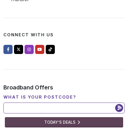
CONNECT WITH US
Broadband Offers
WHAT IS YOUR POSTCODE?
TODAY’S DEALS