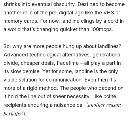
shrinks into eventual obscurity. Destined to become
another relic of the pre-digital age like the VHS or
memory cards. For now, landline clings by a cord in
a world that’s changing quicker than 100mbps.
So, why are more people hung up about landlines?
Advanced technological alternatives, generational
divide, cheaper deals, Facetime – all play a part in
its slow demise. Yet for some, landline is the only
viable solution for communication. Even then it’s
more of a rigid method. The people who depend on
it hold the line out of sheer necessity. Like polite
another reason
recipients enduring a nuisance call (
perhaps?
).