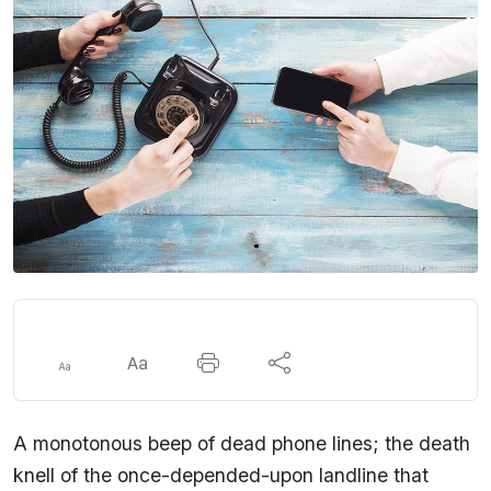
A monotonous beep of dead phone lines; the death
knell of the once-depended-upon landline that