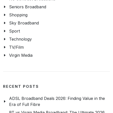
Seniors Broadband
Shopping
Sky Broadband
Sport
Technology
TV/Film
Virgin Media
RECENT POSTS
ADSL Broadband Deals 2026: Finding Value in the
Era of Full Fibre
BT vs Virgin Media Broadband: The Ultimate 2026