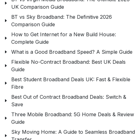
UK Comparison Guide
BT vs Sky Broadband: The Definitive 2026
Comparison Guide
How to Get Internet for a New Build House:
Complete Guide
What is a Good Broadband Speed? A Simple Guide
Flexible No-Contract Broadband: Best UK Deals
Guide
Best Student Broadband Deals UK: Fast & Flexible
Fibre
Best Out of Contract Broadband Deals: Switch &
Save
Three Mobile Broadband: 5G Home Deals & Review
Guide
Sky Moving Home: A Guide to Seamless Broadband
Transfer