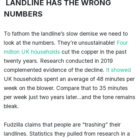
LANDLINE HAS THE WRONG
NUMBERS
To fathom the landline’s slow demise we need to
look at the numbers. They’re unsustainable!
Four
million UK households
cut the copper in the past
twenty years. Research conducted in 2019
complemented evidence of the decline.
It showed
UK households spent an average of 48 minutes per
week on the blower. Compare that to 35 minutes
per week just two years later…and the tone remains
bleak.
Fudzilla claims that people are “trashing” their
landlines. Statistics they pulled from research in a