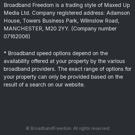
Broadband Freedom is a trading style of Maxed Up
Media Ltd. Company registered address: Adamson
House, Towers Business Park, Wilmslow Road,
MANCHESTER, M20 2YY. (Company number
07162006)
* Broadband speed options depend on the
availability offered at your property by the various
broadband providers. The exact range of options for
your property can only be provided based on the
result of a search on our website.
© BroadbandFreedom. All rights reserved