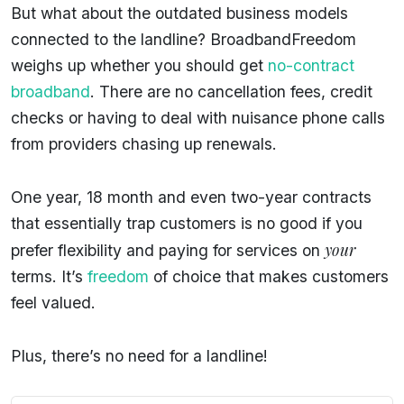
But what about the outdated business models
connected to the landline? BroadbandFreedom
weighs up whether you should get
no-contract
broadband
. There are no cancellation fees, credit
checks or having to deal with nuisance phone calls
from providers chasing up renewals.
One year, 18 month and even two-year contracts
that essentially trap customers is no good if you
your
prefer flexibility and paying for services on
terms. It’s
freedom
of choice that makes customers
feel valued.
Plus, there’s no need for a landline!