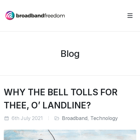
Blog
WHY THE BELL TOLLS FOR
THEE, O’ LANDLINE?
6th July 2021
Broadband
,
Technology