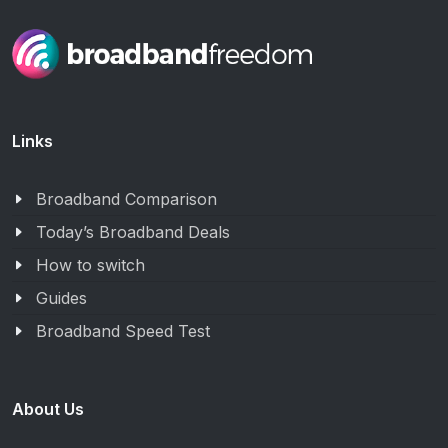
Links
Broadband Comparison
Today’s Broadband Deals
How to switch
Guides
Broadband Speed Test
About Us