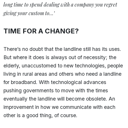
long time to spend dealing with a company you regret
giving your custom to…’
TIME FOR A CHANGE?
There’s no doubt that the landline still has its uses.
But where it does is always out of necessity; the
elderly, unaccustomed to new technologies, people
living in rural areas and others who need a landline
for broadband. With technological advances
pushing governments to move with the times
eventually the landline will become obsolete. An
improvement in how we communicate with each
other is a good thing, of course.