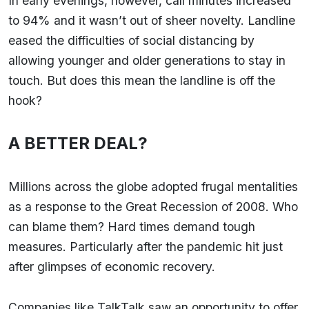
In early evenings, however, call minutes increased
to 94% and it wasn’t out of sheer novelty. Landline
eased the difficulties of social distancing by
allowing younger and older generations to stay in
touch. But does this mean the landline is off the
hook?
A BETTER DEAL?
Millions across the globe adopted frugal mentalities
as a response to the Great Recession of 2008. Who
can blame them? Hard times demand tough
measures. Particularly after the pandemic hit just
after glimpses of economic recovery.
Companies like TalkTalk saw an opportunity to offer