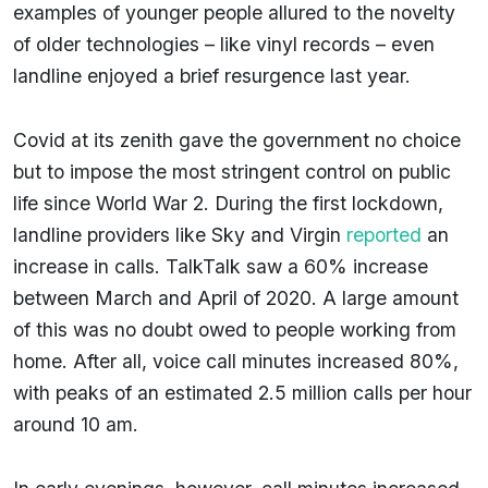
examples of younger people allured to the novelty
of older technologies – like vinyl records – even
landline enjoyed a brief resurgence last year.
Covid at its zenith gave the government no choice
but to impose the most stringent control on public
life since World War 2. During the first lockdown,
landline providers like Sky and Virgin
reported
an
increase in calls. TalkTalk saw a 60% increase
between March and April of 2020. A large amount
of this was no doubt owed to people working from
home. After all, voice call minutes increased 80%,
with peaks of an estimated 2.5 million calls per hour
around 10 am.