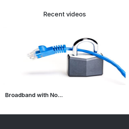
Recent videos
Broadband with No...