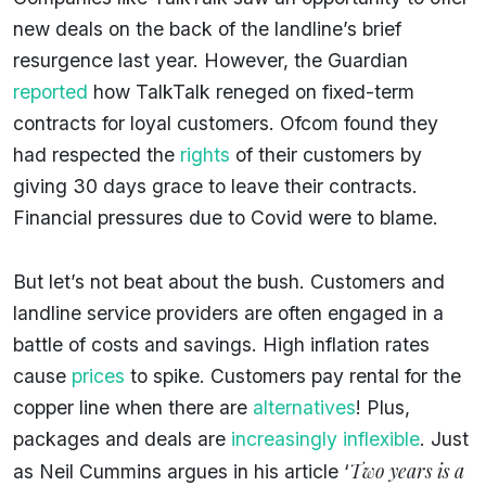
new deals on the back of the landline’s brief
resurgence last year. However, the Guardian
reported
how TalkTalk reneged on fixed-term
contracts for loyal customers. Ofcom found they
had respected the
rights
of their customers by
giving 30 days grace to leave their contracts.
Financial pressures due to Covid were to blame.
But let’s not beat about the bush. Customers and
landline service providers are often engaged in a
battle of costs and savings. High inflation rates
cause
prices
to spike. Customers pay rental for the
copper line when there are
alternatives
! Plus,
packages and deals are
increasingly inflexible
. Just
Two years is a
as Neil Cummins argues in his article ‘