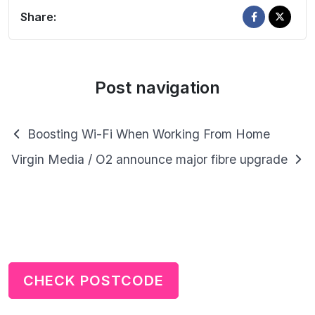
Share:
Post navigation
Boosting Wi-Fi When Working From Home
Virgin Media / O2 announce major fibre upgrade
CHECK POSTCODE