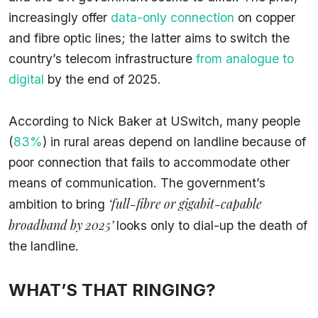
increasingly offer
data-only connection
on copper
and fibre optic lines; the latter aims to switch the
country’s telecom infrastructure
from analogue to
digital
by the end of 2025.
According to Nick Baker at USwitch, many people
(
83%
) in rural areas depend on landline because of
poor connection that fails to accommodate other
means of communication. The government’s
‘full-fibre or gigabit-capable
ambition to bring
broadband by 2025’
looks only to dial-up the death of
the landline.
WHAT’S THAT RINGING?