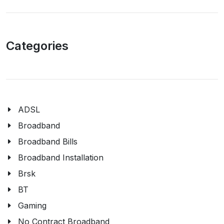
Categories
ADSL
Broadband
Broadband Bills
Broadband Installation
Brsk
BT
Gaming
No Contract Broadband