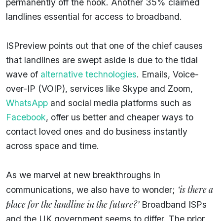
permanently off the hook. Another 35% claimed
landlines essential for access to broadband.
ISPreview points out that one of the chief causes
that landlines are swept aside is due to the tidal
wave of
alternative technologies
. Emails, Voice-
over-IP (VOIP), services like Skype and Zoom,
WhatsApp
and social media platforms such as
Facebook
, offer us better and cheaper ways to
contact loved ones and do business instantly
across space and time.
As we marvel at new breakthroughs in
‘is there a
communications, we also have to wonder;
place for the landline in the future?’
Broadband ISPs
and the UK government seems to differ. The prior,