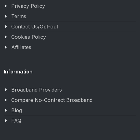
Privacy Policy
Terms
Contact Us/Opt-out
Cookies Policy
Affiliates
Information
Broadband Providers
Compare No-Contract Broadband
Blog
FAQ