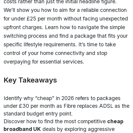
costs rather than just the initial headline figure.
We’ll show you how to aim for a reliable connection
for under £25 per month without facing unexpected
upfront charges. Learn how to navigate the simple
switching process and find a package that fits your
specific lifestyle requirements. It’s time to take
control of your home connectivity and stop
overpaying for essential services.
Key Takeaways
Identify why “cheap” in 2026 refers to packages
under £30 per month as Fibre replaces ADSL as the
standard budget entry point.
Discover how to find the most competitive
cheap
broadband UK
deals by exploring aggressive