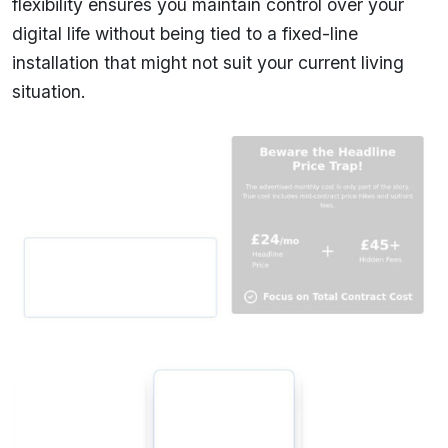
flexibility ensures you maintain control over your
digital life without being tied to a fixed-line
installation that might not suit your current living
situation.