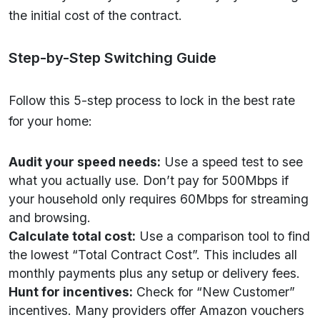
the initial cost of the contract.
Step-by-Step Switching Guide
Follow this 5-step process to lock in the best rate
for your home:
Audit your speed needs:
Use a speed test to see
what you actually use. Don’t pay for 500Mbps if
your household only requires 60Mbps for streaming
and browsing.
Calculate total cost:
Use a comparison tool to find
the lowest “Total Contract Cost”. This includes all
monthly payments plus any setup or delivery fees.
Hunt for incentives:
Check for “New Customer”
incentives. Many providers offer Amazon vouchers