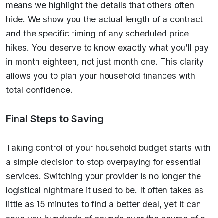
means we highlight the details that others often
hide. We show you the actual length of a contract
and the specific timing of any scheduled price
hikes. You deserve to know exactly what you’ll pay
in month eighteen, not just month one. This clarity
allows you to plan your household finances with
total confidence.
Final Steps to Saving
Taking control of your household budget starts with
a simple decision to stop overpaying for essential
services. Switching your provider is no longer the
logistical nightmare it used to be. It often takes as
little as 15 minutes to find a better deal, yet it can