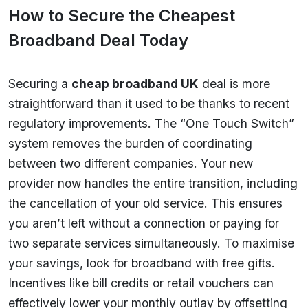
How to Secure the Cheapest
Broadband Deal Today
Securing a
cheap broadband UK
deal is more
straightforward than it used to be thanks to recent
regulatory improvements. The “One Touch Switch”
system removes the burden of coordinating
between two different companies. Your new
provider now handles the entire transition, including
the cancellation of your old service. This ensures
you aren’t left without a connection or paying for
two separate services simultaneously. To maximise
your savings, look for broadband with free gifts.
Incentives like bill credits or retail vouchers can
effectively lower your monthly outlay by offsetting