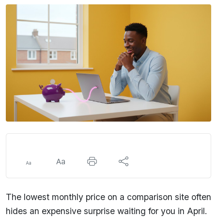
The lowest monthly price on a comparison site often
hides an expensive surprise waiting for you in April.