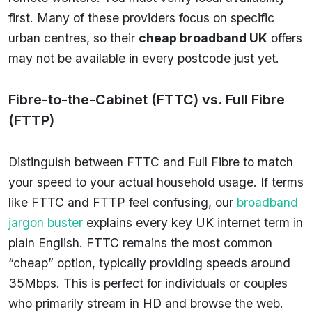
first. Many of these providers focus on specific
urban centres, so their
cheap broadband UK
offers
may not be available in every postcode just yet.
Fibre-to-the-Cabinet (FTTC) vs. Full Fibre
(FTTP)
Distinguish between FTTC and Full Fibre to match
your speed to your actual household usage. If terms
like FTTC and FTTP feel confusing, our
broadband
jargon buster
explains every key UK internet term in
plain English. FTTC remains the most common
“cheap” option, typically providing speeds around
35Mbps. This is perfect for individuals or couples
who primarily stream in HD and browse the web.