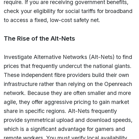
require. If you are receiving government benefits,
check your eligibility for social tariffs for broadband
to access a fixed, low-cost safety net.
The Rise of the Alt-Nets
Investigate Alternative Networks (Alt-Nets) to find
prices that frequently undercut the national giants.
These independent fibre providers build their own
infrastructure rather than relying on the Openreach
network. Because they are often smaller and more
agile, they offer aggressive pricing to gain market
share in specific regions. Alt-Nets frequently
provide symmetrical upload and download speeds,
which is a significant advantage for gamers and
remote workers. You must verify local availability