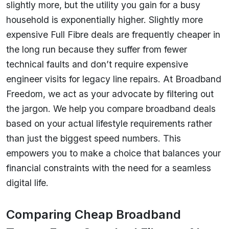
slightly more, but the utility you gain for a busy
household is exponentially higher. Slightly more
expensive Full Fibre deals are frequently cheaper in
the long run because they suffer from fewer
technical faults and don’t require expensive
engineer visits for legacy line repairs. At Broadband
Freedom, we act as your advocate by filtering out
the jargon. We help you compare broadband deals
based on your actual lifestyle requirements rather
than just the biggest speed numbers. This
empowers you to make a choice that balances your
financial constraints with the need for a seamless
digital life.
Comparing Cheap Broadband