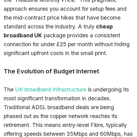
approach ensures you account for setup fees and
the mid-contract price hikes that have become
standard across the industry. A truly
cheap
broadband UK
package provides a consistent
connection for under £25 per month without hiding
significant upfront costs in the small print.
The Evolution of Budget Internet
The
UK broadband infrastructure
is undergoing its
most significant transformation in decades.
Traditional ADSL broadband deals are being
phased out as the copper network reaches its
retirement. This means entry-level Fibre, typically
offering speeds between 35Mbps and 60Mbps, has