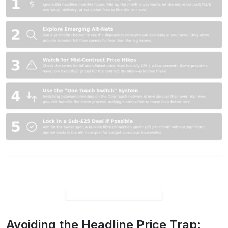
Avoiding the Headline Price Trap: