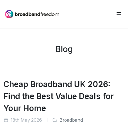
Blog
Cheap Broadband UK 2026:
Find the Best Value Deals for
Your Home
18th May 2026
Broadband