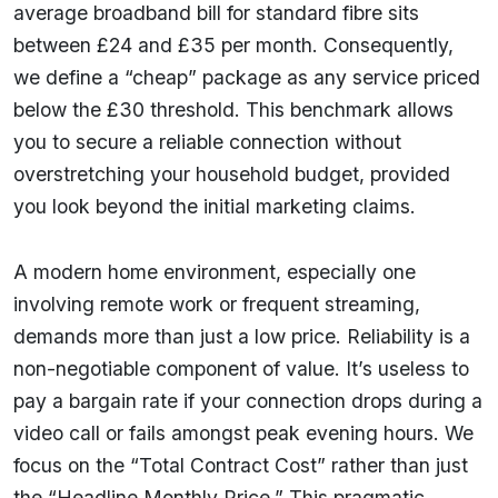
average broadband bill for standard fibre sits
between £24 and £35 per month. Consequently,
we define a “cheap” package as any service priced
below the £30 threshold. This benchmark allows
you to secure a reliable connection without
overstretching your household budget, provided
you look beyond the initial marketing claims.
A modern home environment, especially one
involving remote work or frequent streaming,
demands more than just a low price. Reliability is a
non-negotiable component of value. It’s useless to
pay a bargain rate if your connection drops during a
video call or fails amongst peak evening hours. We
focus on the “Total Contract Cost” rather than just
the “Headline Monthly Price.” This pragmatic