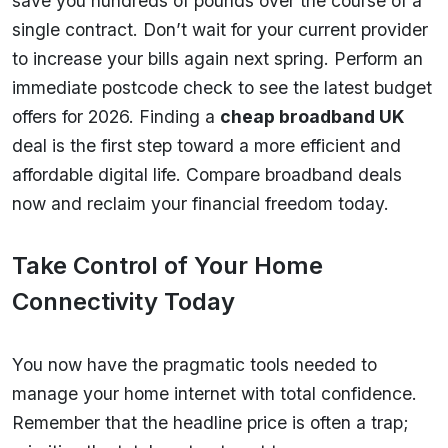
save you hundreds of pounds over the course of a
single contract. Don’t wait for your current provider
to increase your bills again next spring. Perform an
immediate postcode check to see the latest budget
offers for 2026. Finding a
cheap broadband UK
deal is the first step toward a more efficient and
affordable digital life. Compare broadband deals
now and reclaim your financial freedom today.
Take Control of Your Home
Connectivity Today
You now have the pragmatic tools needed to
manage your home internet with total confidence.
Remember that the headline price is often a trap;