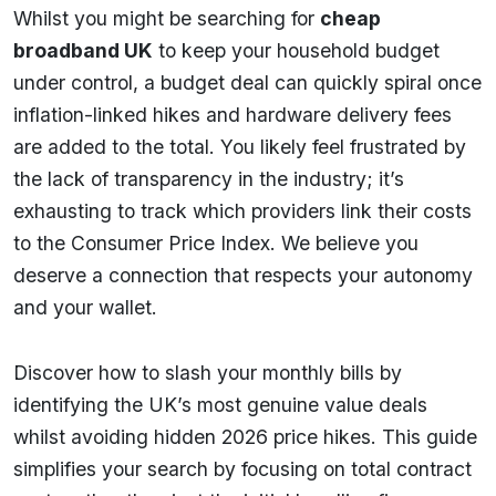
Whilst you might be searching for
cheap
broadband UK
to keep your household budget
under control, a budget deal can quickly spiral once
inflation-linked hikes and hardware delivery fees
are added to the total. You likely feel frustrated by
the lack of transparency in the industry; it’s
exhausting to track which providers link their costs
to the Consumer Price Index. We believe you
deserve a connection that respects your autonomy
and your wallet.
Discover how to slash your monthly bills by
identifying the UK’s most genuine value deals
whilst avoiding hidden 2026 price hikes. This guide
simplifies your search by focusing on total contract