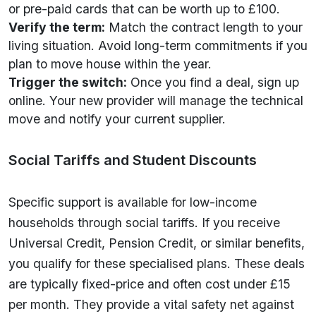
or pre-paid cards that can be worth up to £100.
Verify the term:
Match the contract length to your
living situation. Avoid long-term commitments if you
plan to move house within the year.
Trigger the switch:
Once you find a deal, sign up
online. Your new provider will manage the technical
move and notify your current supplier.
Social Tariffs and Student Discounts
Specific support is available for low-income
households through social tariffs. If you receive
Universal Credit, Pension Credit, or similar benefits,
you qualify for these specialised plans. These deals
are typically fixed-price and often cost under £15
per month. They provide a vital safety net against