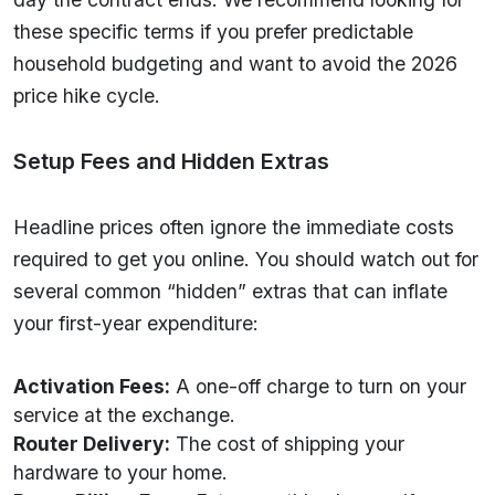
these specific terms if you prefer predictable
household budgeting and want to avoid the 2026
price hike cycle.
Setup Fees and Hidden Extras
Headline prices often ignore the immediate costs
required to get you online. You should watch out for
several common “hidden” extras that can inflate
your first-year expenditure:
Activation Fees:
A one-off charge to turn on your
service at the exchange.
Router Delivery:
The cost of shipping your
hardware to your home.