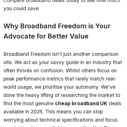
Compare broadband deals today to see how much
you could save.
Why Broadband Freedom is Your
Advocate for Better Value
Broadband Freedom isn’t just another comparison
site. We act as your savvy guide in an industry that
often thrives on confusion. Whilst others focus on
peak performance metrics that rarely match real-
world usage, we prioritise your autonomy. We’ve
done the heavy lifting of researching the market to
find the most genuine
cheap broadband UK
deals
available in 2026. This means you can stop
worrying about technical specifications and focus