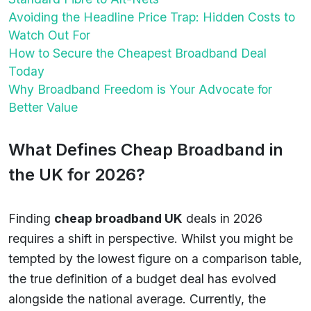
Avoiding the Headline Price Trap: Hidden Costs to
Watch Out For
How to Secure the Cheapest Broadband Deal
Today
Why Broadband Freedom is Your Advocate for
Better Value
What Defines Cheap Broadband in
the UK for 2026?
Finding
cheap broadband UK
deals in 2026
requires a shift in perspective. Whilst you might be
tempted by the lowest figure on a comparison table,
the true definition of a budget deal has evolved
alongside the national average. Currently, the