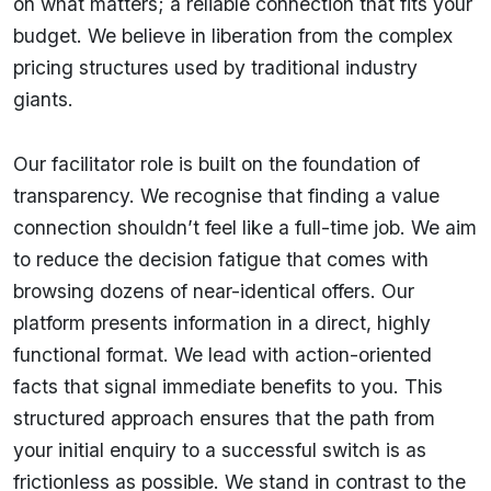
on what matters; a reliable connection that fits your
budget. We believe in liberation from the complex
pricing structures used by traditional industry
giants.
Our facilitator role is built on the foundation of
transparency. We recognise that finding a value
connection shouldn’t feel like a full-time job. We aim
to reduce the decision fatigue that comes with
browsing dozens of near-identical offers. Our
platform presents information in a direct, highly
functional format. We lead with action-oriented
facts that signal immediate benefits to you. This
structured approach ensures that the path from
your initial enquiry to a successful switch is as
frictionless as possible. We stand in contrast to the