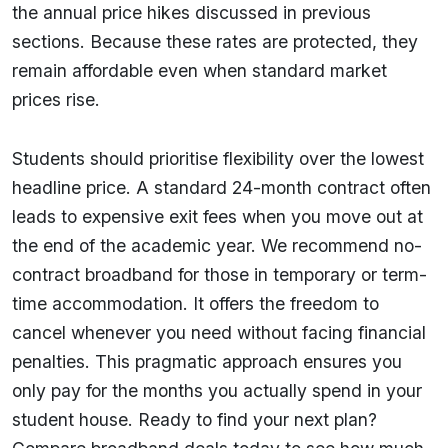
the annual price hikes discussed in previous
sections. Because these rates are protected, they
remain affordable even when standard market
prices rise.
Students should prioritise flexibility over the lowest
headline price. A standard 24-month contract often
leads to expensive exit fees when you move out at
the end of the academic year. We recommend no-
contract broadband for those in temporary or term-
time accommodation. It offers the freedom to
cancel whenever you need without facing financial
penalties. This pragmatic approach ensures you
only pay for the months you actually spend in your
student house. Ready to find your next plan?