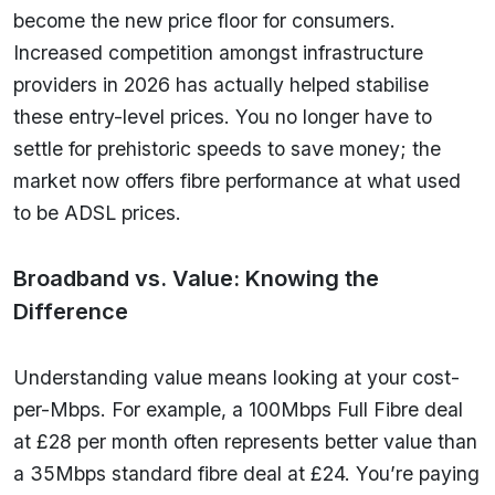
become the new price floor for consumers.
Increased competition amongst infrastructure
providers in 2026 has actually helped stabilise
these entry-level prices. You no longer have to
settle for prehistoric speeds to save money; the
market now offers fibre performance at what used
to be ADSL prices.
Broadband vs. Value: Knowing the
Difference
Understanding value means looking at your cost-
per-Mbps. For example, a 100Mbps Full Fibre deal
at £28 per month often represents better value than
a 35Mbps standard fibre deal at £24. You’re paying