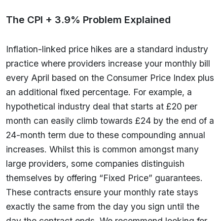
The CPI + 3.9% Problem Explained
Inflation-linked price hikes are a standard industry
practice where providers increase your monthly bill
every April based on the Consumer Price Index plus
an additional fixed percentage. For example, a
hypothetical industry deal that starts at £20 per
month can easily climb towards £24 by the end of a
24-month term due to these compounding annual
increases. Whilst this is common amongst many
large providers, some companies distinguish
themselves by offering “Fixed Price” guarantees.
These contracts ensure your monthly rate stays
exactly the same from the day you sign until the
day the contract ends. We recommend looking for