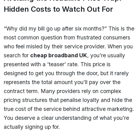
Hidden Costs to Watch Out For
“Why did my bill go up after six months?” This is the
most common question from frustrated consumers
who feel misled by their service provider. When you
search for
cheap broadband UK
, you’re usually
presented with a ‘teaser’ rate. This price is
designed to get you through the door, but it rarely
represents the total amount you’ll pay over the
contract term. Many providers rely on complex
pricing structures that penalise loyalty and hide the
true cost of the service behind attractive marketing.
You deserve a clear understanding of what you’re
actually signing up for.