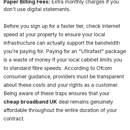
Paper Billing Fees:
Extra monthly charges if you
don’t use digital statements.
Before you sign up for a faster tier, check internet
speed at your property to ensure your local
infrastructure can actually support the bandwidth
you’re paying for. Paying for an “Ultrafast” package
is a waste of money if your local cabinet limits you
to standard fibre speeds. According to Ofcom
consumer guidance, providers must be transparent
about these costs and your rights as a customer.
Being aware of these traps ensures that your
cheap broadband UK
deal remains genuinely
affordable throughout the entire duration of your
contract.