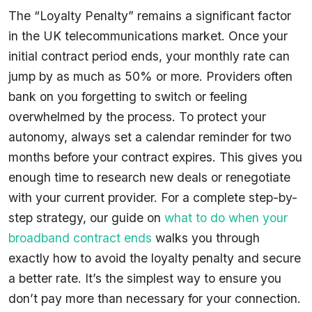
The “Loyalty Penalty” remains a significant factor
in the UK telecommunications market. Once your
initial contract period ends, your monthly rate can
jump by as much as 50% or more. Providers often
bank on you forgetting to switch or feeling
overwhelmed by the process. To protect your
autonomy, always set a calendar reminder for two
months before your contract expires. This gives you
enough time to research new deals or renegotiate
with your current provider. For a complete step-by-
step strategy, our guide on
what to do when your
broadband contract ends
walks you through
exactly how to avoid the loyalty penalty and secure
a better rate. It’s the simplest way to ensure you
don’t pay more than necessary for your connection.