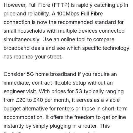
However, Full Fibre (FTTP) is rapidly catching up in
price and reliability. A 100Mbps Full Fibre
connection is now the recommended standard for
small households with multiple devices connected
simultaneously. Use an online tool to compare
broadband deals and see which specific technology
has reached your street.
Consider 5G home broadband if you require an
immediate, contract-flexible setup without an
engineer visit. With prices for 5G typically ranging
from £20 to £40 per month, it serves as a viable
budget alternative for renters or those in short-term
accommodation. It offers the freedom to get online
instantly by simply plugging in a router. This