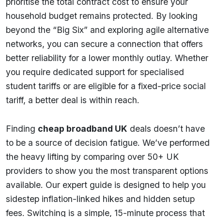
prioritise the total contract cost to ensure your
household budget remains protected. By looking
beyond the “Big Six” and exploring agile alternative
networks, you can secure a connection that offers
better reliability for a lower monthly outlay. Whether
you require dedicated support for specialised
student tariffs or are eligible for a fixed-price social
tariff, a better deal is within reach.
Finding
cheap broadband UK
deals doesn’t have
to be a source of decision fatigue. We’ve performed
the heavy lifting by comparing over 50+ UK
providers to show you the most transparent options
available. Our expert guide is designed to help you
sidestep inflation-linked hikes and hidden setup
fees. Switching is a simple, 15-minute process that