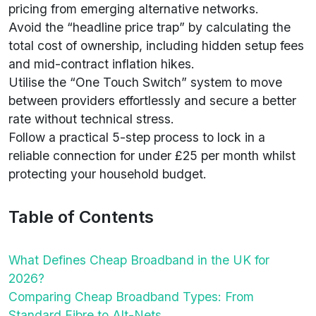
pricing from emerging alternative networks.
Avoid the “headline price trap” by calculating the
total cost of ownership, including hidden setup fees
and mid-contract inflation hikes.
Utilise the “One Touch Switch” system to move
between providers effortlessly and secure a better
rate without technical stress.
Follow a practical 5-step process to lock in a
reliable connection for under £25 per month whilst
protecting your household budget.
Table of Contents
What Defines Cheap Broadband in the UK for
2026?
Comparing Cheap Broadband Types: From
Standard Fibre to Alt-Nets