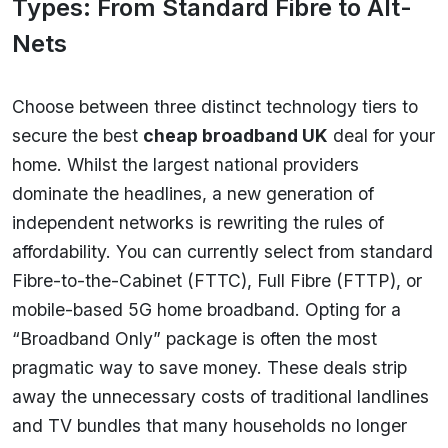
Types: From Standard Fibre to Alt-
Nets
Choose between three distinct technology tiers to
secure the best
cheap broadband UK
deal for your
home. Whilst the largest national providers
dominate the headlines, a new generation of
independent networks is rewriting the rules of
affordability. You can currently select from standard
Fibre-to-the-Cabinet (FTTC), Full Fibre (FTTP), or
mobile-based 5G home broadband. Opting for a
“Broadband Only” package is often the most
pragmatic way to save money. These deals strip
away the unnecessary costs of traditional landlines
and TV bundles that many households no longer