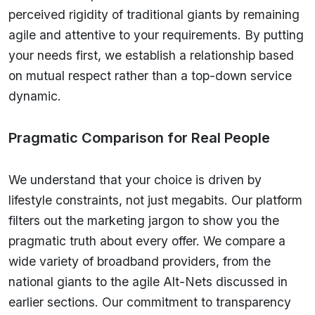
perceived rigidity of traditional giants by remaining
agile and attentive to your requirements. By putting
your needs first, we establish a relationship based
on mutual respect rather than a top-down service
dynamic.
Pragmatic Comparison for Real People
We understand that your choice is driven by
lifestyle constraints, not just megabits. Our platform
filters out the marketing jargon to show you the
pragmatic truth about every offer. We compare a
wide variety of broadband providers, from the
national giants to the agile Alt-Nets discussed in
earlier sections. Our commitment to transparency